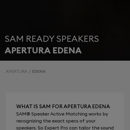
SAM READY SPEAKERS
APERTURA EDENA
APERTURA
EDENA
WHAT IS SAM FOR APERTURA EDENA
SAM® Speaker Active Matching works by
recognizing the exact specs of your
speakers. So Expert Pro can tailor the sound