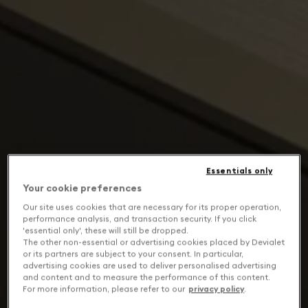
Essentials only
Your cookie preferences
Our site uses cookies that are necessary for its proper operation,
performance analysis, and transaction security. If you click
'essential only', these will still be dropped.
The other non-essential or advertising cookies placed by Devialet
or its partners are subject to your consent. In particular,
advertising cookies are used to deliver personalised advertising
and content and to measure the performance of this content.
For more information, please refer to our
privacy policy
.