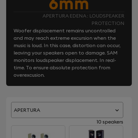
6mm
APERTURA EDENA : LOUDSPEAKER
PROTECTION
Woofer displacement remains uncontrolled
and may reach extreme excursion when the
music is loud. In this case, distortion can occur,
leaving your speakers open to damage. SAM
monitors loudspeaker displacement. In real-
time. To ensure absolute protection from
overexcusion.
APERTURA
10 speakers