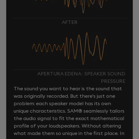
AFTER
APERTURA EDENA : SPEAKER SOUND
PRESSURE
The sound you want to hear is the sound that
was originally recorded. But there's just one
problem: each speaker model has its own
unique characteristics. SAM® seamlessly tailors
the audio signal to fit the exact mathematical
profile of your loudspeakers. Without altering
what made them so unique in the first place. In