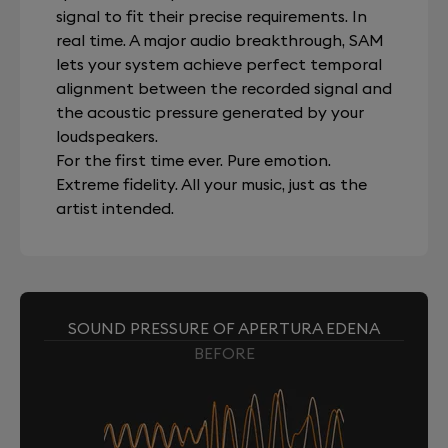
signal to fit their precise requirements. In
real time. A major audio breakthrough, SAM
lets your system achieve perfect temporal
alignment between the recorded signal and
the acoustic pressure generated by your
loudspeakers.
For the first time ever. Pure emotion.
Extreme fidelity. All your music, just as the
artist intended.
SOUND PRESSURE OF APERTURA EDENA
BEFORE