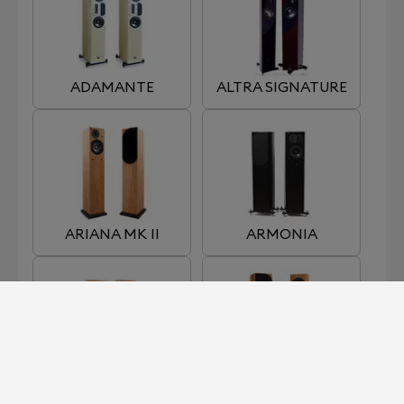
ADAMANTE
ALTRA SIGNATURE
ARIANA MK II
ARMONIA
EDENA
ENIGMA