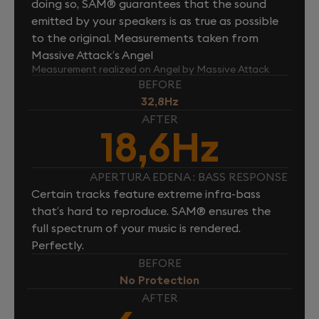
doing so, SAM® guarantees that the sound
emitted by your speakers is as true as possible
to the original. Measurements taken from
Massive Attack’s Angel
Measurement realized on Angel by Massive Attack
BEFORE
32,8Hz
AFTER
18,6Hz
APERTURA EDENA : BASS RESPONSE
Certain tracks feature extreme infra-bass
that’s hard to reproduce. SAM® ensures the
full spectrum of your music is rendered.
Perfectly.
BEFORE
No Protection
AFTER