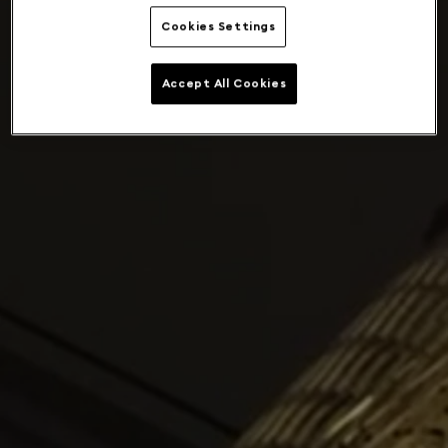
Cookies Settings
Accept All Cookies