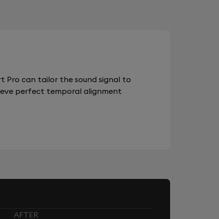
 Pro can tailor the sound signal to
chieve perfect temporal alignment
AFTER