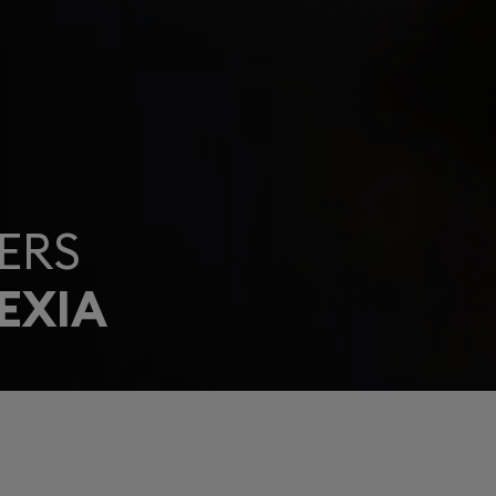
ERS
EXIA