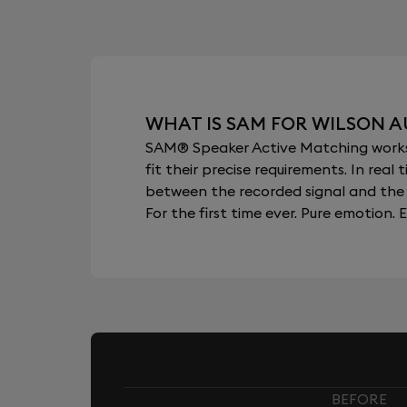
WHAT IS SAM FOR WILSON A
SAM® Speaker Active Matching works b
fit their precise requirements. In re
between the recorded signal and the 
For the first time ever. Pure emotion. E
BEFORE