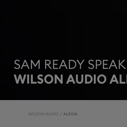
SAM READY SPEAK
WILSON AUDIO AL
WILSON AUDIO
ALEXIA