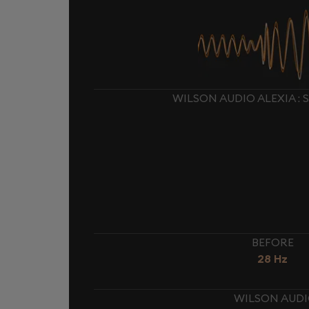
WILSON AUDIO ALEXIA :
BEFORE
28 Hz
WILSON AUDIO