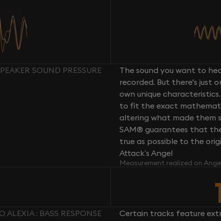
 SPEAKER SOUND PRESSURE
The sound you want to hear
recorded. But there's just 
own unique characteristics.
to fit the exact mathemati
altering what made them so 
SAM® guarantees that the 
true as possible to the or
Attack’s Angel
Measurement realized on Ange
 ALEXIA : BASS RESPONSE
Certain tracks feature ext