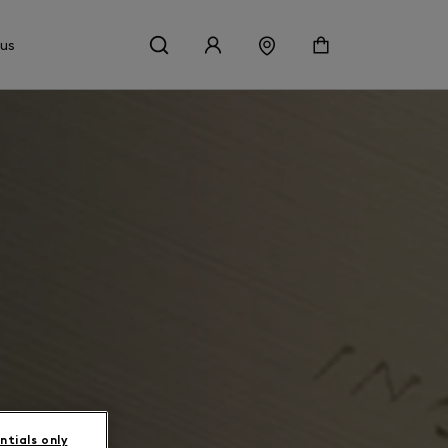
 us
ntials only