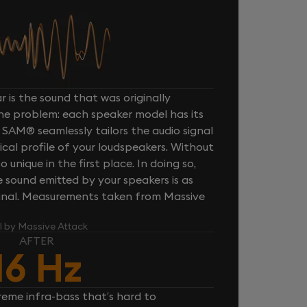
 is the sound that was originally
one problem: each speaker model has its
 SAM® seamlessly tailors the audio signal
cal profile of your loudspeakers. Without
unique in the first place. In doing so,
sound emitted by your speakers is as
iginal. Measurements taken from Massive
l by Massive Attack
AFTER
16 Hz
reme infra-bass that’s hard to