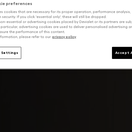
kie preferences
es cookies that are necessary for its proper operation, performance analysis,
security. If you click 'essential only', these will still be dropped.
on-essential or advertising cookies placed by Devialet or its partners are sub
 particular, advertising cookies are used to deliver personalised advertising 
sure the performance of this content.
formation, please refer to our
privacy policy
.
 Settings
Accept A