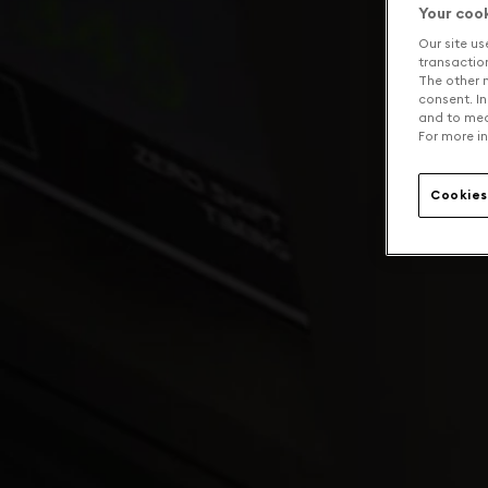
Your coo
Our site us
transaction 
The other n
consent. In
and to mea
For more in
Cookies