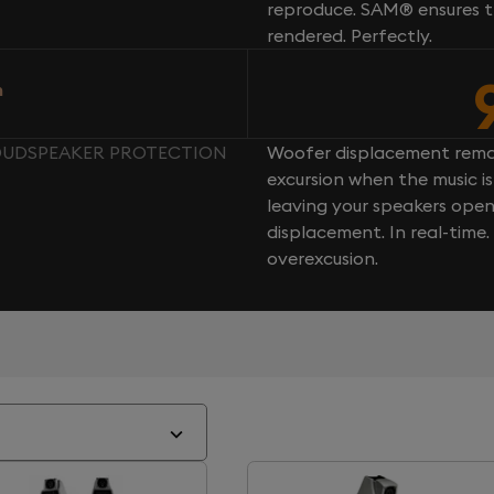
reproduce. SAM® ensures th
rendered. Perfectly.
n
LOUDSPEAKER PROTECTION
Woofer displacement rema
excursion when the music is 
leaving your speakers ope
displacement. In real-time
overexcusion.