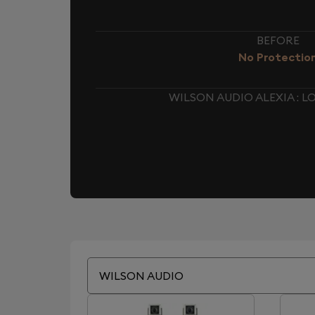
BEFORE
No Protectio
WILSON AUDIO ALEXIA : 
WILSON AUDIO