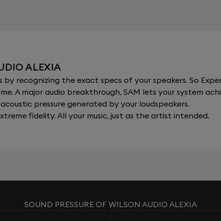
UDIO ALEXIA
y recognizing the exact specs of your speakers. So Expert
al time. A major audio breakthrough, SAM lets your system a
acoustic pressure generated by your loudspeakers.
xtreme fidelity. All your music, just as the artist intended.
SOUND PRESSURE OF WILSON AUDIO ALEXIA