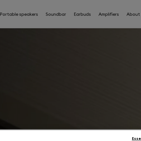
Portable speakers
Soundbar
Earbuds
Amplifiers
About
Esse