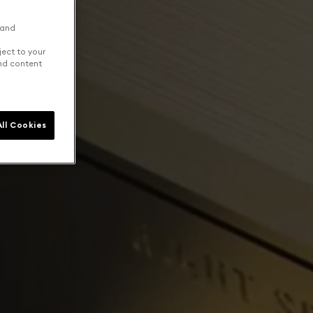
 and
ject to your
and content
ll Cookies