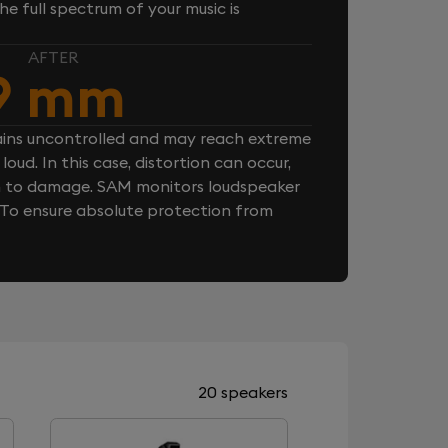
e full spectrum of your music is
AFTER
9 mm
ins uncontrolled and may reach extreme
loud. In this case, distortion can occur,
n to damage. SAM monitors loudspeaker
. To ensure absolute protection from
20 speakers