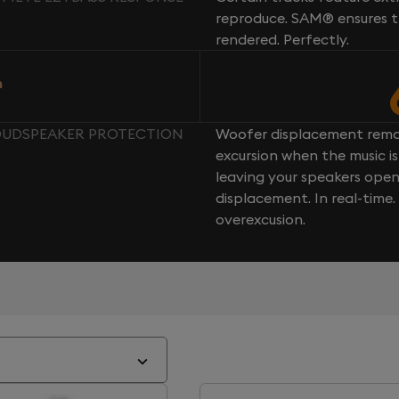
reproduce. SAM® ensures th
rendered. Perfectly.
n
LOUDSPEAKER PROTECTION
Woofer displacement rema
excursion when the music is 
leaving your speakers ope
displacement. In real-time
overexcusion.