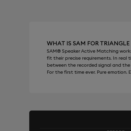
WHAT IS SAM FOR TRIANGLE 
SAM® Speaker Active Matching works b
fit their precise requirements. In re
between the recorded signal and the 
For the first time ever. Pure emotion. E