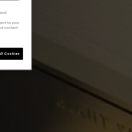
 and
ject to your
and content
ll Cookies