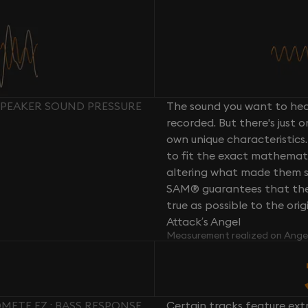
 SPEAKER SOUND PRESSURE
The sound you want to hear
recorded. But there's just 
own unique characteristics.
to fit the exact mathemati
altering what made them so 
SAM® guarantees that the 
true as possible to the or
Attack’s Angel
Measurement realized on Ange
METE EZ : BASS RESPONSE
Certain tracks feature ext