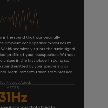
AFTER
 is the sound that was originally
one problem: each speaker model has its
 SAM® seamlessly tailors the audio signal
cal profile of your loudspeakers. Without
unique in the first place. In doing so,
sound emitted by your speakers is as
iginal. Measurements taken from Massive
l by Massive Attack
AFTER
31Hz
reme infra-bass that’s hard to