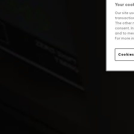
Your coo
Our site us
transaction 
The other n
consent. In
and to mea
For more in
Cookies