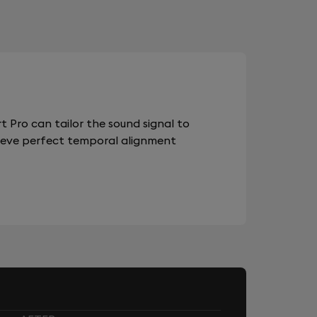
 Pro can tailor the sound signal to
chieve perfect temporal alignment