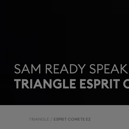
SAM READY SPEAK
TRIANGLE ESPRIT 
TRIANGLE
ESPRIT COMETE EZ