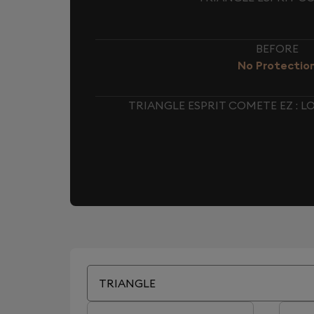
BEFORE
No Protectio
TRIANGLE ESPRIT COMETE EZ : 
TRIANGLE