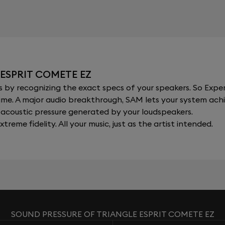
ESPRIT COMETE EZ
y recognizing the exact specs of your speakers. So Expert
al time. A major audio breakthrough, SAM lets your system a
acoustic pressure generated by your loudspeakers.
xtreme fidelity. All your music, just as the artist intended.
SOUND PRESSURE OF TRIANGLE ESPRIT COMETE EZ