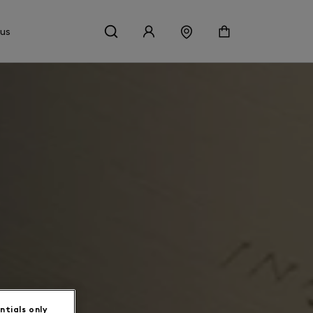
 us
ntials only