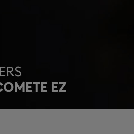
ERS
COMETE EZ