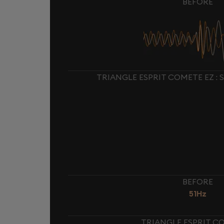
BEFORE
TRIANGLE ESPRIT COMETE EZ :
BEFORE
51Hz
TRIANGLE ESPRIT CO