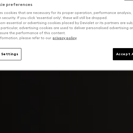
kie preferences
es cookies that are necessary for its proper operation, performance analysis,
security. If you click 'essential only', these will still be dropped.
on-essential or advertising cookies placed by Devialet or its partners are sub
 particular, advertising cookies are used to deliver personalised advertising 
sure the performance of this content.
formation, please refer to our
privacy policy
.
 Settings
Accept A