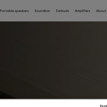
Portable speakers
Soundbar
Earbuds
Amplifiers
About
Esse