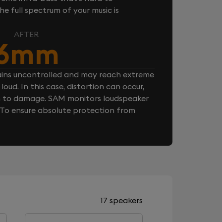
e full spectrum of your music is
AFTER
6mm
ins uncontrolled and may reach extreme
loud. In this case, distortion can occur,
n to damage. SAM monitors loudspeaker
. To ensure absolute protection from
17 speakers