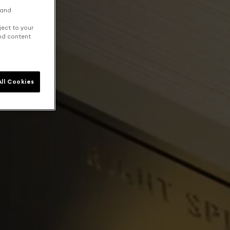
 and
ject to your
and content
ll Cookies