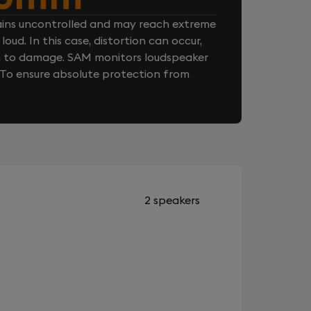
ins uncontrolled and may reach extreme
loud. In this case, distortion can occur,
n to damage. SAM monitors loudspeaker
. To ensure absolute protection from
2 speakers