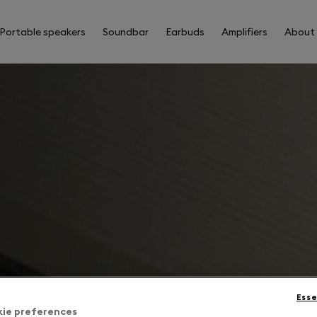
Portable speakers
Soundbar
Earbuds
Amplifiers
About
Esse
kie preferences