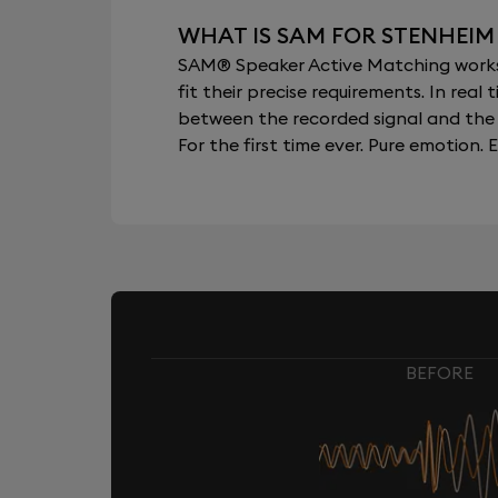
WHAT IS SAM FOR STENHEIM
SAM® Speaker Active Matching works b
fit their precise requirements. In re
between the recorded signal and the 
For the first time ever. Pure emotion. E
BEFORE