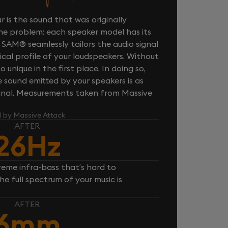
 is the sound that was originally
one problem: each speaker model has its
 SAM® seamlessly tailors the audio signal
cal profile of your loudspeakers. Without
unique in the first place. In doing so,
sound emitted by your speakers is as
iginal. Measurements taken from Massive
l by Massive Attack
AFTER
26Hz
reme infra-bass that’s hard to
e full spectrum of your music is
AFTER
6mm