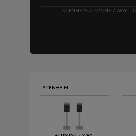
STENHEIM ALUMINE 2 WAY : 
STENHEIM
ALUMINE 2 WAY