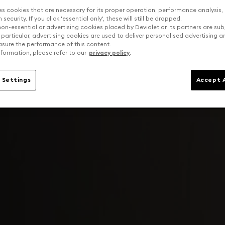
es cookies that are necessary for its proper operation, performance analysis,
security. If you click 'essential only', these will still be dropped.
on-essential or advertising cookies placed by Devialet or its partners are sub
 particular, advertising cookies are used to deliver personalised advertising 
sure the performance of this content.
formation, please refer to our
privacy policy
.
 Settings
Accept A