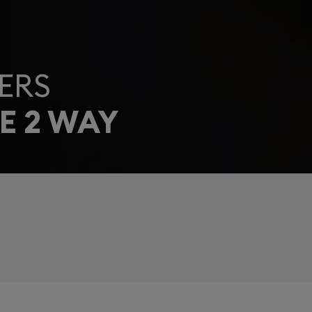
ERS
E 2 WAY