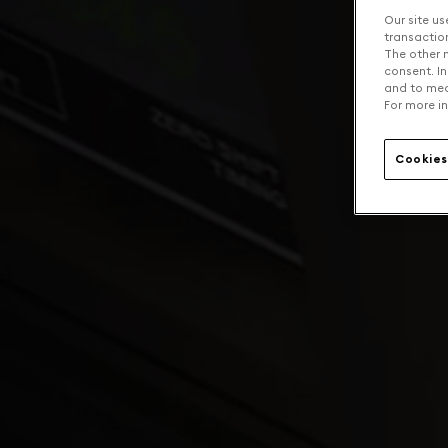
Our site us
transaction 
The other n
consent. In
and to mea
For more in
Cookies