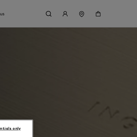
 us
ntials only