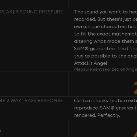
 SPEAKER SOUND PRESSURE
The sound you want to hear
recorded. But there's just 
own unique characteristics.
to fit the exact mathemati
altering what made them so 
SAM® guarantees that the 
true as possible to the or
Attack’s Angel
Measurement realized on Ange
E 2 WAY : BASS RESPONSE
Certain tracks feature ext
reproduce. SAM® ensures th
rendered. Perfectly.
n