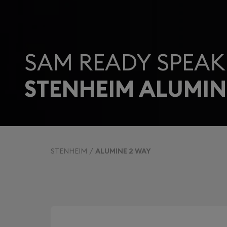
SAM READY SPEAK
STENHEIM ALUMIN
STENHEIM
ALUMINE 2 WAY