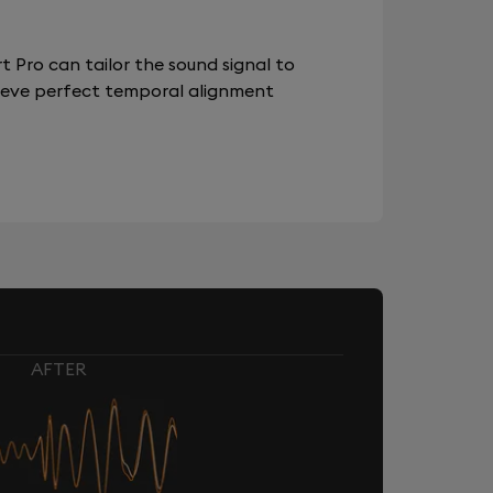
 Pro can tailor the sound signal to
chieve perfect temporal alignment
AFTER