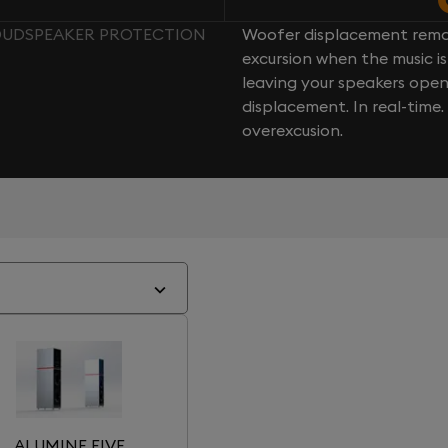
LOUDSPEAKER PROTECTION
Woofer displacement rema
excursion when the music is 
leaving your speakers ope
displacement. In real-time
overexcusion.
ALUMINE FIVE