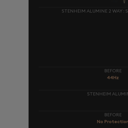
STENHEIM ALUMINE 2 WAY :
BEFORE
44Hz
STENHEIM ALUMIN
BEFORE
No Protectio