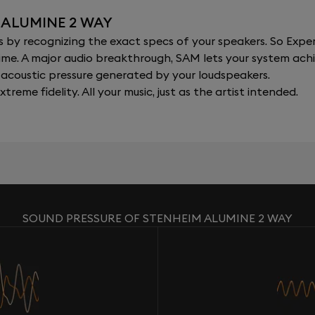
 ALUMINE 2 WAY
y recognizing the exact specs of your speakers. So Expert
al time. A major audio breakthrough, SAM lets your system a
acoustic pressure generated by your loudspeakers.
xtreme fidelity. All your music, just as the artist intended.
SOUND PRESSURE OF STENHEIM ALUMINE 2 WAY