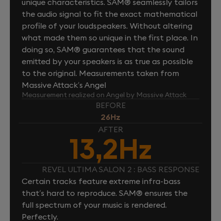
unique characteristics. SAM® seamlessly tailors
the audio signal to fit the exact mathematical
profile of your loudspeakers. Without altering
what made them so unique in the first place. In
doing so, SAM® guarantees that the sound
emitted by your speakers is as true as possible
to the original. Measurements taken from
Massive Attack’s Angel
Measurement realized on Angel by Massive Attack
BEFORE
26Hz
AFTER
13,2Hz
REVEL ULTIMA SALON 2 : BASS RESPONSE
Certain tracks feature extreme infra-bass
that’s hard to reproduce. SAM® ensures the
full spectrum of your music is rendered.
Perfectly.