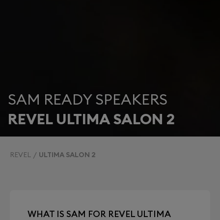
SAM READY SPEAKERS
REVEL ULTIMA SALON 2
REVEL
ULTIMA SALON 2
WHAT IS SAM FOR REVEL ULTIMA