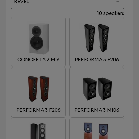
REVEL
10 speakers
CONCERTA 2 M16
PERFORMA 3 F206
PERFORMA 3 F208
PERFORMA 3 M106