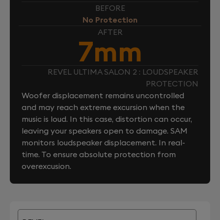
BEFORE
No Protection
AFTER
7mm
REVEL ULTIMA SALON 2 : LOUDSPEAKER
PROTECTION
Woofer displacement remains uncontrolled
and may reach extreme excursion when the
music is loud. In this case, distortion can occur,
leaving your speakers open to damage. SAM
monitors loudspeaker displacement. In real-
time. To ensure absolute protection from
overexcusion.