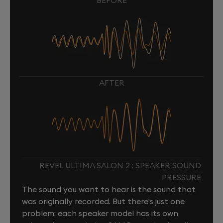
BEFORE
AFTER
REVEL ULTIMA SALON 2 : SPEAKER SOUND
PRESSURE
The sound you want to hear is the sound that
was originally recorded. But there's just one
problem: each speaker model has its own