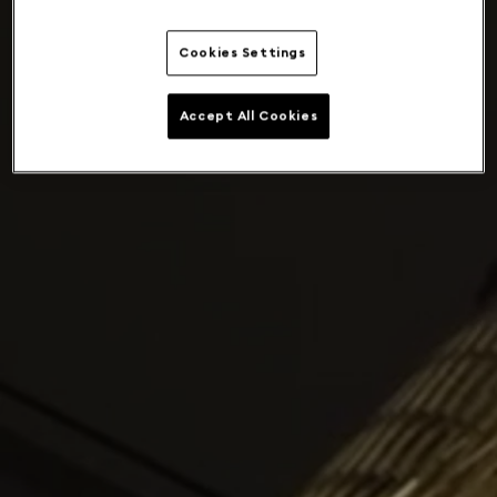
Cookies Settings
Accept All Cookies