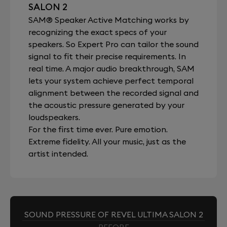
SALON 2
SAM® Speaker Active Matching works by
recognizing the exact specs of your
speakers. So Expert Pro can tailor the sound
signal to fit their precise requirements. In
real time. A major audio breakthrough, SAM
lets your system achieve perfect temporal
alignment between the recorded signal and
the acoustic pressure generated by your
loudspeakers.
For the first time ever. Pure emotion.
Extreme fidelity. All your music, just as the
artist intended.
SOUND PRESSURE OF REVEL ULTIMA SALON 2