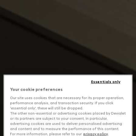
Essentials only
Your cookie preferences
Our site uses cookies that are necessary for its proper operation,
performance analysis, and transaction security. If you click
'essential only', these will still be dropped.
The other non-essential or advertising cookies placed by Devialet
or its partners are subject to your consent. In particular,
advertising cookies are used to deliver personalised advertising
and content and to measure the performance of this content.
For more information, please refer to our
privacy policy
.