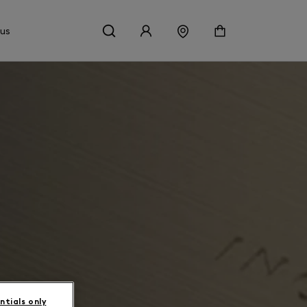
 us
ntials only