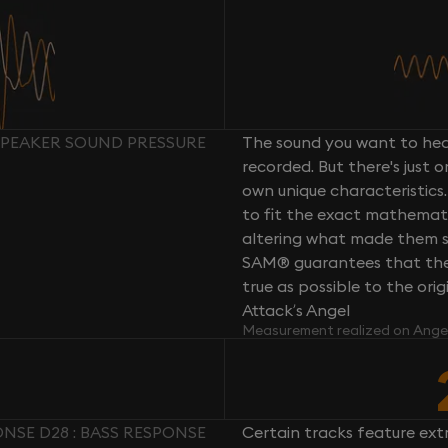
SPEAKER SOUND PRESSURE
The sound you want to hear
recorded. But there's just 
own unique characteristics.
to fit the exact mathemati
altering what made them so 
SAM® guarantees that the 
true as possible to the or
Attack’s Angel
Measurement realized on Ange
NSE D28 : BASS RESPONSE
Certain tracks feature ext