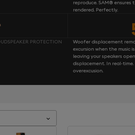
reproduce. SAM® ensures th
rendered. Perfectly.
n
LOUDSPEAKER PROTECTION
Woofer displacement rema
excursion when the music is 
leaving your speakers ope
displacement. In real-time
overexcusion.