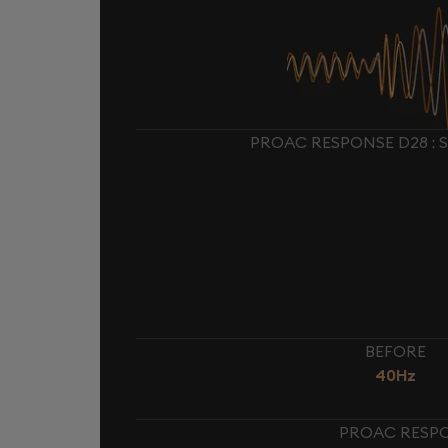
PROAC RESPONSE D28 : 
BEFORE
40Hz
PROAC RESPO