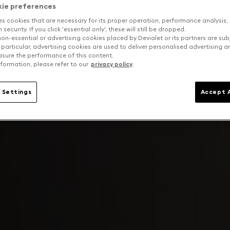
kie preferences
es cookies that are necessary for its proper operation, performance analysis,
security. If you click 'essential only', these will still be dropped.
on-essential or advertising cookies placed by Devialet or its partners are sub
 particular, advertising cookies are used to deliver personalised advertising 
sure the performance of this content.
formation, please refer to our
privacy policy
.
 Settings
Accept A