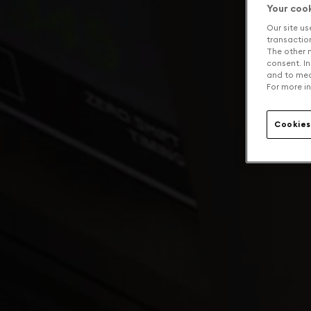
Your coo
Our site us
transaction 
The other n
consent. In
and to mea
For more in
Cookies