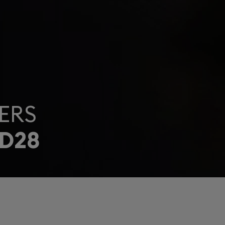
ERS
D28