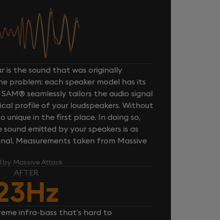
 is the sound that was originally
one problem: each speaker model has its
 SAM® seamlessly tailors the audio signal
cal profile of your loudspeakers. Without
unique in the first place. In doing so,
sound emitted by your speakers is as
iginal. Measurements taken from Massive
l by Massive Attack
AFTER
23Hz
reme infra-bass that’s hard to