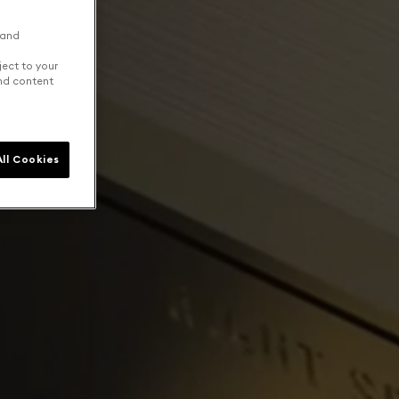
 and
ject to your
and content
ll Cookies