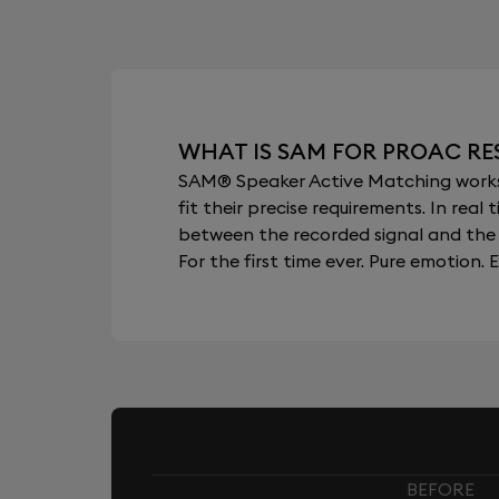
WHAT IS SAM FOR PROAC RE
SAM® Speaker Active Matching works b
fit their precise requirements. In re
between the recorded signal and the 
For the first time ever. Pure emotion. E
BEFORE