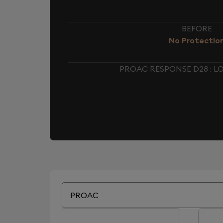
BEFORE
No Protectio
PROAC RESPONSE D28 : 
PROAC