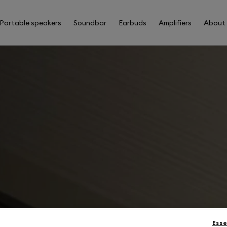
Portable speakers
Soundbar
Earbuds
Amplifiers
About
Esse