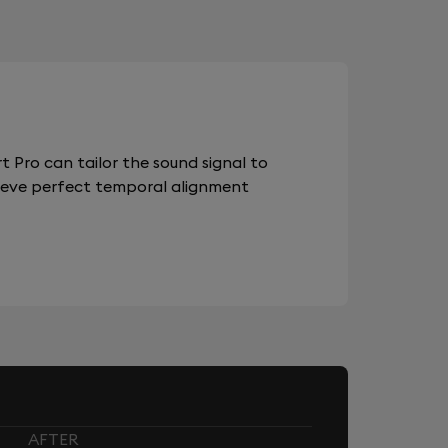
 Pro can tailor the sound signal to
chieve perfect temporal alignment
AFTER