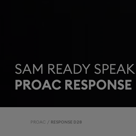
SAM READY SPEAK
PROAC RESPONSE 
PROAC
RESPONSE D28