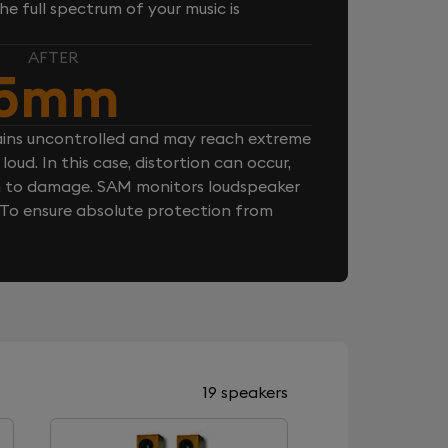
e full spectrum of your music is
AFTER
5mm
ins uncontrolled and may reach extreme
loud. In this case, distortion can occur,
n to damage. SAM monitors loudspeaker
. To ensure absolute protection from
19 speakers