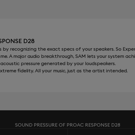
SPONSE D28
y recognizing the exact specs of your speakers. So Expert
al time. A major audio breakthrough, SAM lets your system a
acoustic pressure generated by your loudspeakers.
xtreme fidelity. All your music, just as the artist intended.
SOUND PRESSURE OF PROAC RESPONSE D28