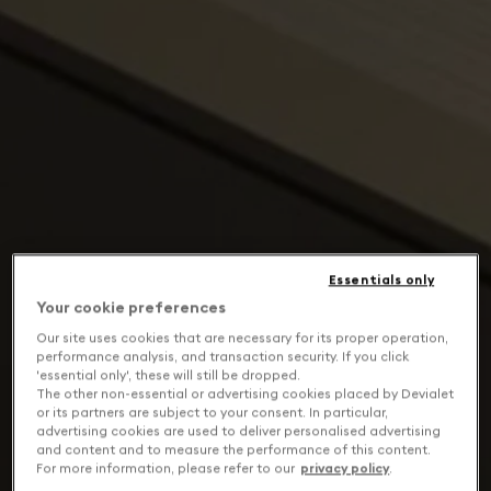
Essentials only
Your cookie preferences
Our site uses cookies that are necessary for its proper operation,
performance analysis, and transaction security. If you click
'essential only', these will still be dropped.
The other non-essential or advertising cookies placed by Devialet
or its partners are subject to your consent. In particular,
advertising cookies are used to deliver personalised advertising
and content and to measure the performance of this content.
For more information, please refer to our
privacy policy
.