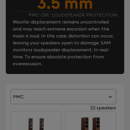
3.5 mm
PMC OB1 : LOUDSPEAKER PROTECTION
Woofer displacement remains uncontrolled
and may reach extreme excursion when the
music is loud. In this case, distortion can occur,
leaving your speakers open to damage. SAM
monitors loudspeaker displacement. In real-
time. To ensure absolute protection from
overexcusion.
PMC
22 speakers