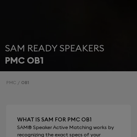
SAM READY SPEAKERS
PMC OB1
PMC
OB1
WHAT IS SAM FOR PMC OB1
SAM® Speaker Active Matching works by
recognizing the exact specs of your