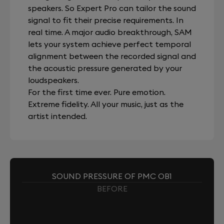
speakers. So Expert Pro can tailor the sound
signal to fit their precise requirements. In
real time. A major audio breakthrough, SAM
lets your system achieve perfect temporal
alignment between the recorded signal and
the acoustic pressure generated by your
loudspeakers.
For the first time ever. Pure emotion.
Extreme fidelity. All your music, just as the
artist intended.
SOUND PRESSURE OF PMC OB1
BEFORE