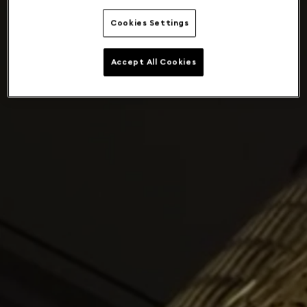
Cookies Settings
Accept All Cookies