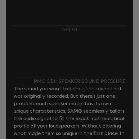
AFTER
PMC OB1 : SPEAKER SOUND PRESSURE
The sound you want to hear is the sound that
was originally recorded. But there's just one
problem: each speaker model has its own
unique characteristics. SAM® seamlessly tailors
the audio signal to fit the exact mathematical
profile of your loudspeakers. Without altering
what made them so unique in the first place. In