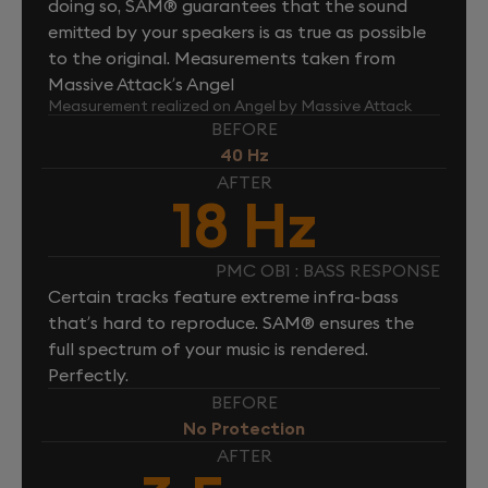
doing so, SAM® guarantees that the sound
emitted by your speakers is as true as possible
to the original. Measurements taken from
Massive Attack’s Angel
Measurement realized on Angel by Massive Attack
BEFORE
40 Hz
AFTER
18 Hz
PMC OB1 : BASS RESPONSE
Certain tracks feature extreme infra-bass
that’s hard to reproduce. SAM® ensures the
full spectrum of your music is rendered.
Perfectly.
BEFORE
No Protection
AFTER