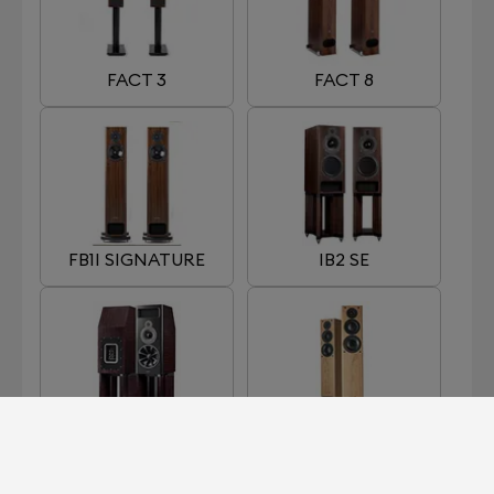
FACT 3
FACT 8
FB1I SIGNATURE
IB2 SE
MB2 SE
OB1