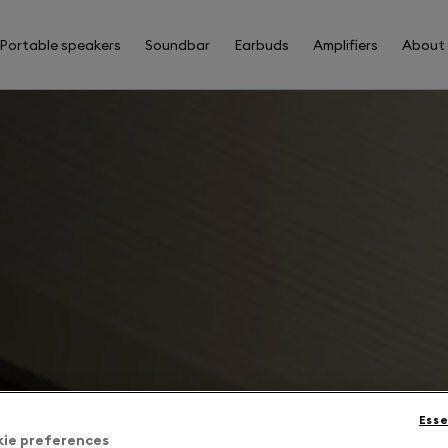
Portable speakers
Soundbar
Earbuds
Amplifiers
About
Esse
kie preferences