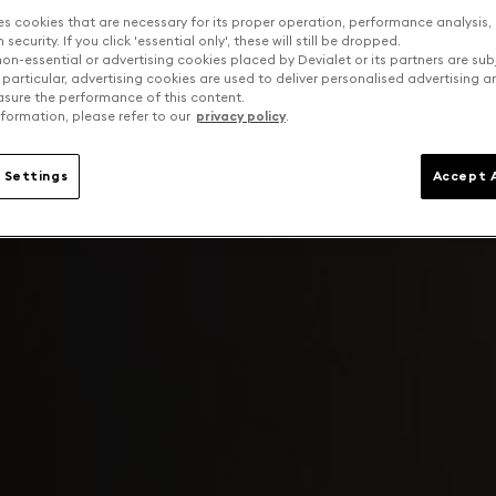
es cookies that are necessary for its proper operation, performance analysis,
security. If you click 'essential only', these will still be dropped.
on-essential or advertising cookies placed by Devialet or its partners are sub
 particular, advertising cookies are used to deliver personalised advertising 
sure the performance of this content.
formation, please refer to our
privacy policy
.
 Settings
Accept A