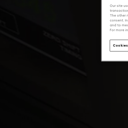
Our site us
transaction 
The other n
consent. In
and to mea
For more in
Cookies