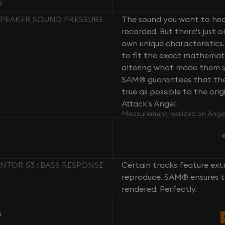
 SPEAKER SOUND PRESSURE
The sound you want to hear
recorded. But there's just 
own unique characteristics.
to fit the exact mathemati
altering what made them so 
SAM® guarantees that the 
true as possible to the or
Attack’s Angel
Measurement realized on Ange
NTOR S3 : BASS RESPONSE
Certain tracks feature ext
reproduce. SAM® ensures th
rendered. Perfectly.
n