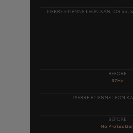
PIERRE ETIENNE LEON KANTOR S3 :
BEFORE
37Hz
PIERRE ETIENNE LEON KA
BEFORE
No Protectio