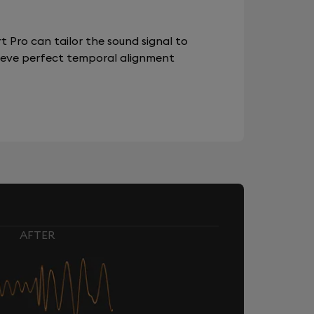
 Pro can tailor the sound signal to
chieve perfect temporal alignment
AFTER