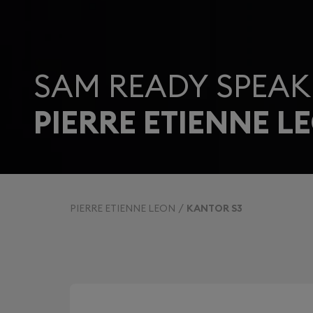
SAM READY SPEAK
PIERRE ETIENNE L
PIERRE ETIENNE LEON
KANTOR S3