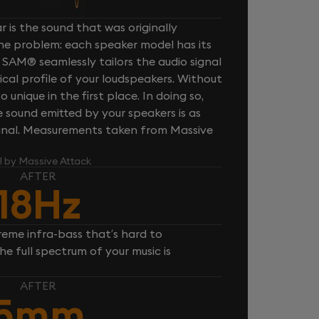
 is the sound that was originally
one problem: each speaker model has its
 SAM® seamlessly tailors the audio signal
cal profile of your loudspeakers. Without
unique in the first place. In doing so,
sound emitted by your speakers is as
iginal. Measurements taken from Massive
l by Massive Attack
AFTER
18Hz
reme infra-bass that’s hard to
e full spectrum of your music is
AFTER
5mm