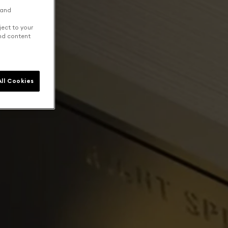
 and
ject to your
and content
ll Cookies