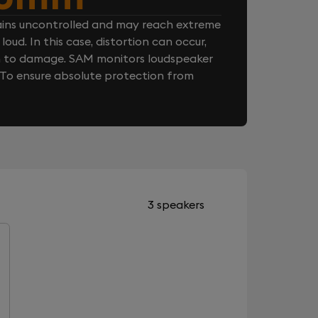
ins uncontrolled and may reach extreme
loud. In this case, distortion can occur,
n to damage. SAM monitors loudspeaker
. To ensure absolute protection from
3 speakers