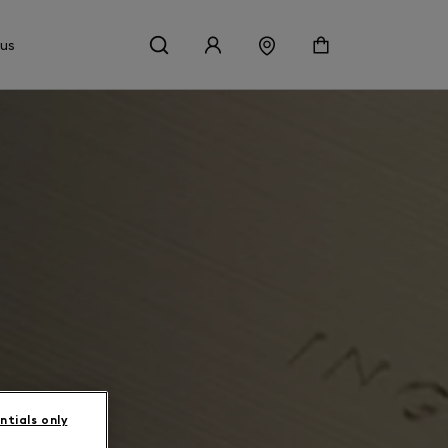
 us
ntials only