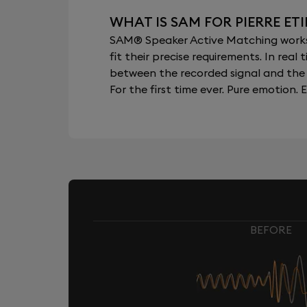
WHAT IS SAM FOR PIERRE ET
SAM® Speaker Active Matching works b
fit their precise requirements. In re
between the recorded signal and the 
For the first time ever. Pure emotion. E
BEFORE