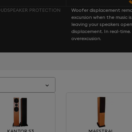
LOUDSPEAKER PROTECTION
Woofer displacement rema
excursion when the music is 
leaving your speakers ope
displacement. In real-time
overexcusion.
KANTOR S3
MAESTRAL