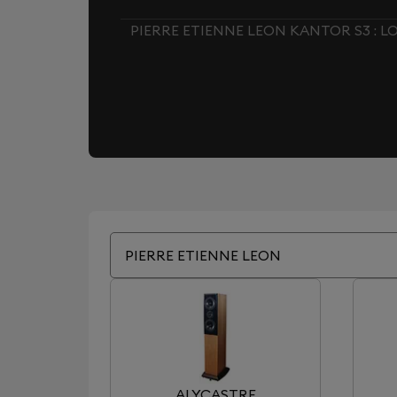
PIERRE ETIENNE LEON KANTOR S3 : 
PIERRE ETIENNE LEON
ALYCASTRE