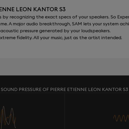
IENNE LEON KANTOR S3
y recognizing the exact specs of your speakers. So Expert
al time. A major audio breakthrough, SAM lets your system a
acoustic pressure generated by your loudspeakers.
xtreme fidelity. All your music, just as the artist intended.
SOUND PRESSURE OF PIERRE ETIENNE LEON KANTOR S3