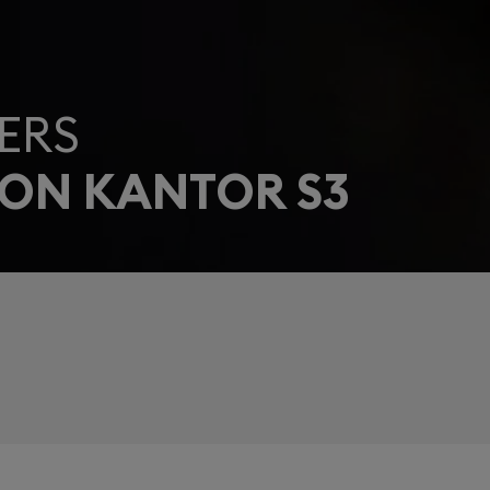
ERS
EON KANTOR S3