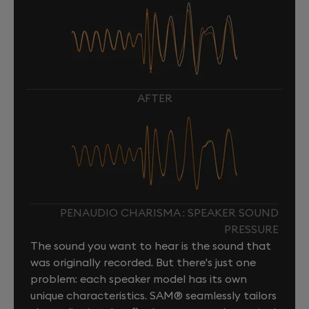
AFTER
PENAUDIO CHARISMA : SPEAKER SOUND
PRESSURE
The sound you want to hear is the sound that
was originally recorded. But there's just one
problem: each speaker model has its own
unique characteristics. SAM® seamlessly tailors