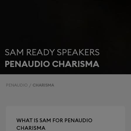
SAM READY SPEAKERS
PENAUDIO CHARISMA
PENAUDIO
CHARISMA
WHAT IS SAM FOR PENAUDIO
CHARISMA