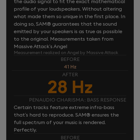
the audio signal to fit the exact mathematical
profile of your loudspeakers. Without altering
what made them so unique in the first place. In
doing so, SAM® guarantees that the sound
emitted by your speakers is as true as possible
to the original. Measurements taken from
Massive Attack’s Angel
Measurement realized on Angel by Massive Attack
BEFORE
41 Hz
AFTER
28 Hz
PENAUDIO CHARISMA : BASS RESPONSE
Certain tracks feature extreme infra-bass
that’s hard to reproduce. SAM® ensures the
full spectrum of your music is rendered.
Perfectly.
BEFORE