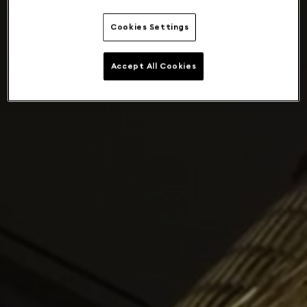
Cookies Settings
Accept All Cookies