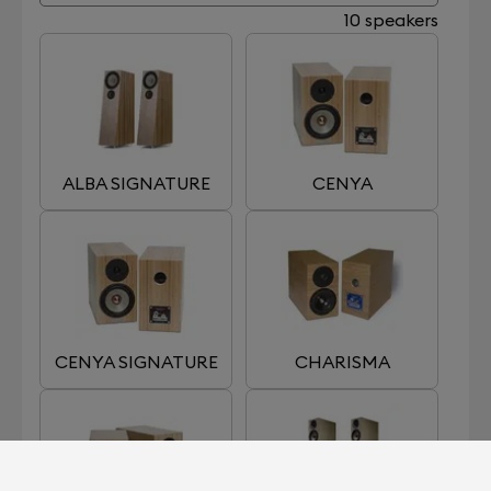
10 speakers
ALBA SIGNATURE
CENYA
CENYA SIGNATURE
CHARISMA