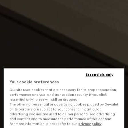
Essentials only
Your cookie preferences
Our site uses cookies that are necessary for its proper operation,
performance analysis, and transaction security. If you click
'essential only', these will still be dropped.
The other non-essential or advertising cookies placed by Devialet
or its partners are subject to your consent. In particular,
advertising cookies are used to deliver personalised advertising
and content and to measure the performance of this content.
For more information, please refer to our
privacy policy
.