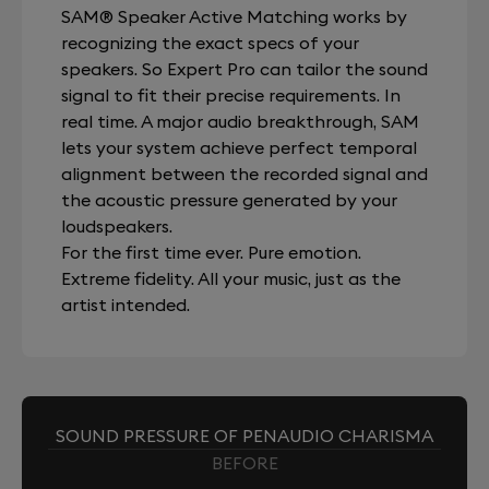
SAM® Speaker Active Matching works by
recognizing the exact specs of your
speakers. So Expert Pro can tailor the sound
signal to fit their precise requirements. In
real time. A major audio breakthrough, SAM
lets your system achieve perfect temporal
alignment between the recorded signal and
the acoustic pressure generated by your
loudspeakers.
For the first time ever. Pure emotion.
Extreme fidelity. All your music, just as the
artist intended.
SOUND PRESSURE OF PENAUDIO CHARISMA
BEFORE