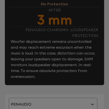
No Protection
AFTER
3 mm
PENAUDIO CHARISMA : LOUDSPEAKER
PROTECTION
Woofer displacement remains uncontrolled
and may reach extreme excursion when the
music is loud. In this case, distortion can occur,
leaving your speakers open to damage. SAM
monitors loudspeaker displacement. In real-
time. To ensure absolute protection from
overexcusion.
PENAUDIO