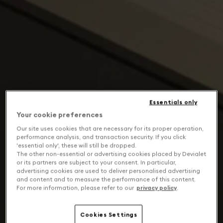
Essentials only
Your cookie preferences
Our site uses cookies that are necessary for its proper operation,
performance analysis, and transaction security. If you click
'essential only', these will still be dropped.
The other non-essential or advertising cookies placed by Devialet
or its partners are subject to your consent. In particular,
advertising cookies are used to deliver personalised advertising
and content and to measure the performance of this content.
For more information, please refer to our
privacy policy
.
Cookies Settings