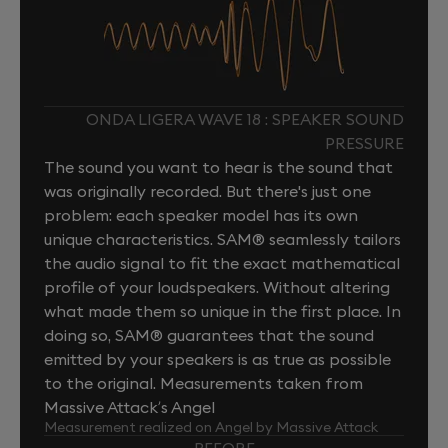
ONDA LIGERA WAVE 18 : SPEAKER SOUND
PRESSURE
The sound you want to hear is the sound that
was originally recorded. But there's just one
problem: each speaker model has its own
unique characteristics. SAM® seamlessly tailors
the audio signal to fit the exact mathematical
profile of your loudspeakers. Without altering
what made them so unique in the first place. In
doing so, SAM® guarantees that the sound
emitted by your speakers is as true as possible
to the original. Measurements taken from
Massive Attack’s Angel
Measurement realized on Angel by Massive Attack