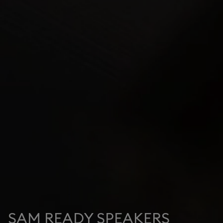
SAM READY SPEAKERS