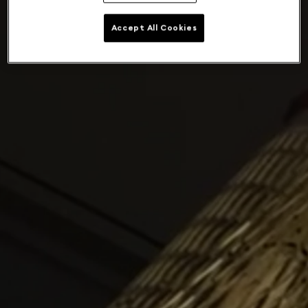
Accept All Cookies