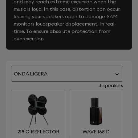
and may reach extreme excursion when the
music is loud. In this case, distortion can occur,
leaving your speakers open to damage. SAM
monitors loudspeaker displacement. In real-
time. To ensure absolute protection from
overexcusion.
ONDA LIGERA
3 speakers
218 Q REFLECTOR
WAVE 168 D