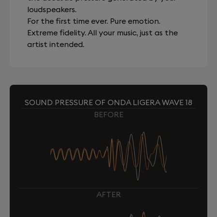
loudspeakers.
For the first time ever. Pure emotion.
Extreme fidelity. All your music, just as the
artist intended.
SOUND PRESSURE OF ONDA LIGERA WAVE 18
BEFORE
AFTER