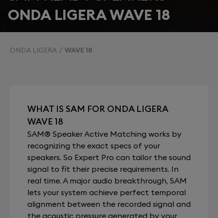
ONDA LIGERA WAVE 18
ONDA LIGERA
WAVE 18
WHAT IS SAM FOR ONDA LIGERA
WAVE 18
SAM® Speaker Active Matching works by
recognizing the exact specs of your
speakers. So Expert Pro can tailor the sound
signal to fit their precise requirements. In
real time. A major audio breakthrough, SAM
lets your system achieve perfect temporal
alignment between the recorded signal and
the acoustic pressure generated by your