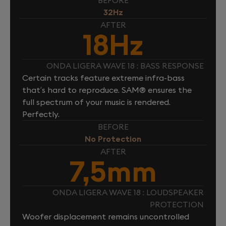
BEFORE
32Hz
AFTER
18Hz
ONDA LIGERA WAVE 18 : BASS RESPONSE
Certain tracks feature extreme infra-bass
that’s hard to reproduce. SAM® ensures the
full spectrum of your music is rendered.
Perfectly.
BEFORE
No Protection
AFTER
7,5mm
ONDA LIGERA WAVE 18 : LOUDSPEAKER
PROTECTION
Woofer displacement remains uncontrolled