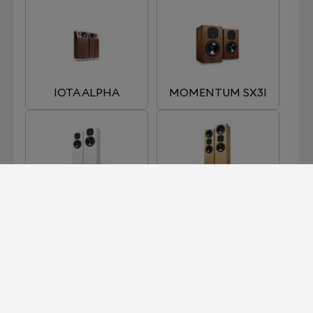
IOTA ALPHA
MOMENTUM SX3I
MOMENTUM SX5I
MOMENTUM SX7I