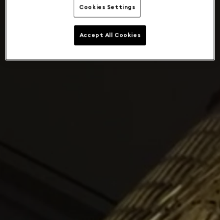
Cookies Settings
Accept All Cookies