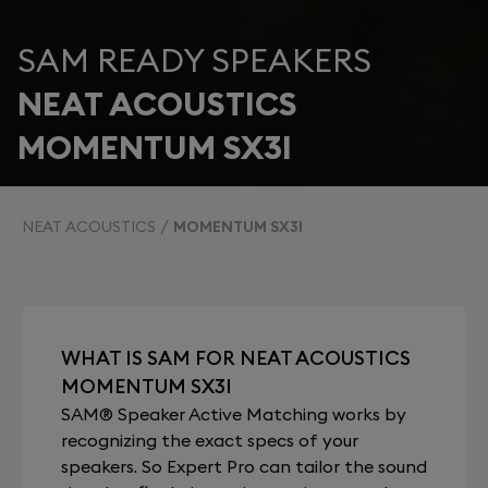
SAM READY SPEAKERS
NEAT ACOUSTICS
MOMENTUM SX3I
NEAT ACOUSTICS
MOMENTUM SX3I
WHAT IS SAM FOR NEAT ACOUSTICS
MOMENTUM SX3I
SAM® Speaker Active Matching works by
recognizing the exact specs of your
speakers. So Expert Pro can tailor the sound