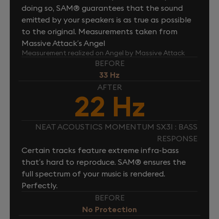
doing so, SAM® guarantees that the sound
emitted by your speakers is as true as possible
to the original. Measurements taken from
Massive Attack’s Angel
Measurement realized on Angel by Massive Attack
BEFORE
33 Hz
AFTER
22 Hz
NEAT ACOUSTICS MOMENTUM SX3I : BASS
RESPONSE
Certain tracks feature extreme infra-bass
that’s hard to reproduce. SAM® ensures the
full spectrum of your music is rendered.
Perfectly.
BEFORE
No Protection