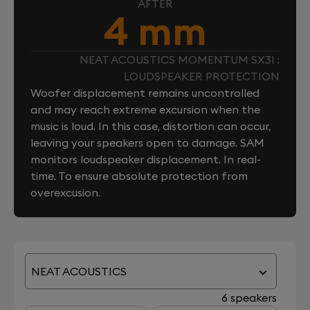
AFTER
4 mm
NEAT ACOUSTICS MOMENTUM SX3I :
LOUDSPEAKER PROTECTION
Woofer displacement remains uncontrolled
and may reach extreme excursion when the
music is loud. In this case, distortion can occur,
leaving your speakers open to damage. SAM
monitors loudspeaker displacement. In real-
time. To ensure absolute protection from
overexcusion.
NEAT ACOUSTICS
6 speakers