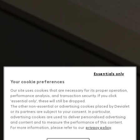
Essentials only
Your cookie preferences
Our site uses cookies that are necessary for its proper operation,
performance analysis, and transaction security. If you click
'essential only', these will still be dropped.
The other non-essential or advertising cookies placed by Devialet
or its partners are subject to your consent. In particular,
advertising cookies are used to deliver personalised advertising
and content and to measure the performance of this content.
For more information, please refer to our
privacy policy
.