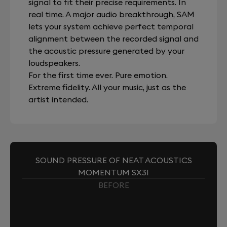
signal to fit their precise requirements. In
real time. A major audio breakthrough, SAM
lets your system achieve perfect temporal
alignment between the recorded signal and
the acoustic pressure generated by your
loudspeakers.
For the first time ever. Pure emotion.
Extreme fidelity. All your music, just as the
artist intended.
SOUND PRESSURE OF NEAT ACOUSTICS
MOMENTUM SX3I
BEFORE