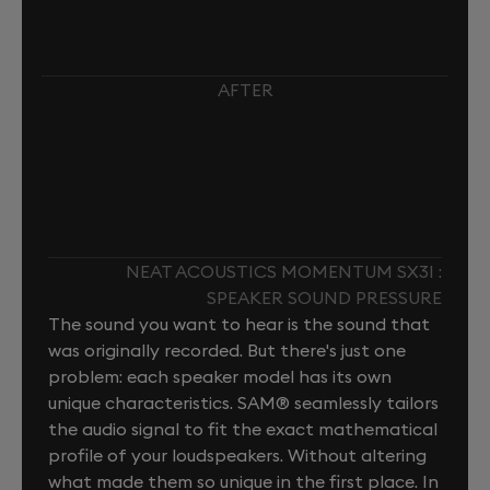
AFTER
NEAT ACOUSTICS MOMENTUM SX3I :
SPEAKER SOUND PRESSURE
The sound you want to hear is the sound that
was originally recorded. But there's just one
problem: each speaker model has its own
unique characteristics. SAM® seamlessly tailors
the audio signal to fit the exact mathematical
profile of your loudspeakers. Without altering
what made them so unique in the first place. In