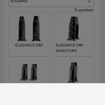
KHARMA
5 speakers
ELEGANCE DB7
ELEGANCE DB9
SIGNATURE
ELEGANCE S7
ELEGANCE S7
SIGNATURE