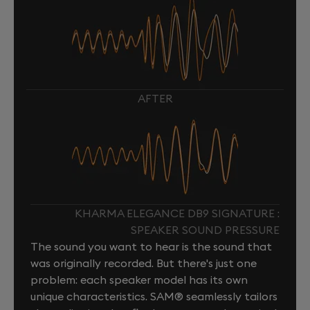
AFTER
KHARMA ELEGANCE DB9 SIGNATURE :
SPEAKER SOUND PRESSURE
The sound you want to hear is the sound that
was originally recorded. But there's just one
problem: each speaker model has its own
unique characteristics. SAM® seamlessly tailors