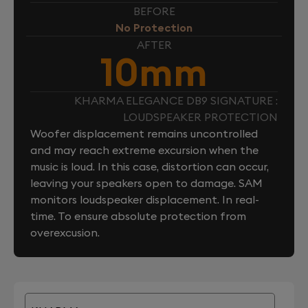
BEFORE
No Protection
AFTER
10mm
KHARMA ELEGANCE DB9 SIGNATURE :
LOUDSPEAKER PROTECTION
Woofer displacement remains uncontrolled
and may reach extreme excursion when the
music is loud. In this case, distortion can occur,
leaving your speakers open to damage. SAM
monitors loudspeaker displacement. In real-
time. To ensure absolute protection from
overexcusion.