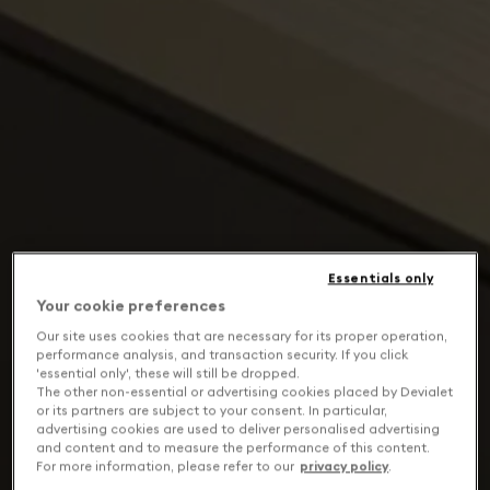
Essentials only
Your cookie preferences
Our site uses cookies that are necessary for its proper operation,
performance analysis, and transaction security. If you click
'essential only', these will still be dropped.
The other non-essential or advertising cookies placed by Devialet
or its partners are subject to your consent. In particular,
advertising cookies are used to deliver personalised advertising
and content and to measure the performance of this content.
For more information, please refer to our
privacy policy
.