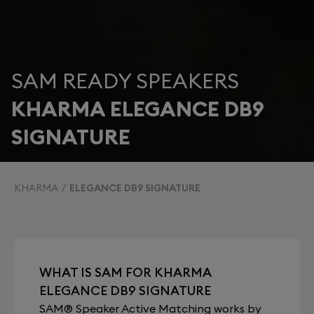
SAM READY SPEAKERS
KHARMA ELEGANCE DB9
SIGNATURE
KHARMA
ELEGANCE DB9 SIGNATURE
WHAT IS SAM FOR KHARMA
ELEGANCE DB9 SIGNATURE
SAM® Speaker Active Matching works by