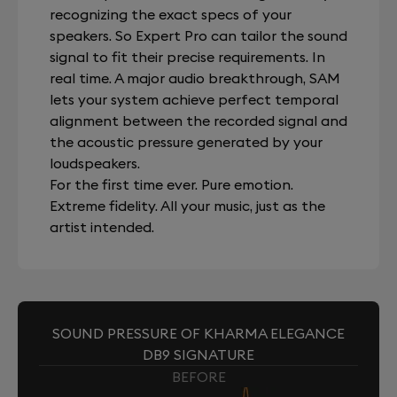
recognizing the exact specs of your
speakers. So Expert Pro can tailor the sound
signal to fit their precise requirements. In
real time. A major audio breakthrough, SAM
lets your system achieve perfect temporal
alignment between the recorded signal and
the acoustic pressure generated by your
loudspeakers.
For the first time ever. Pure emotion.
Extreme fidelity. All your music, just as the
artist intended.
SOUND PRESSURE OF KHARMA ELEGANCE
DB9 SIGNATURE
BEFORE