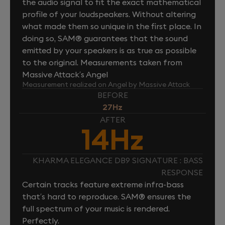
the audio signal to fit the exact mathematical
profile of your loudspeakers. Without altering
what made them so unique in the first place. In
doing so, SAM® guarantees that the sound
emitted by your speakers is as true as possible
to the original. Measurements taken from
Massive Attack’s Angel
Measurement realized on Angel by Massive Attack
BEFORE
27Hz
AFTER
14Hz
KHARMA ELEGANCE DB9 SIGNATURE : BASS
RESPONSE
Certain tracks feature extreme infra-bass
that’s hard to reproduce. SAM® ensures the
full spectrum of your music is rendered.
Perfectly.