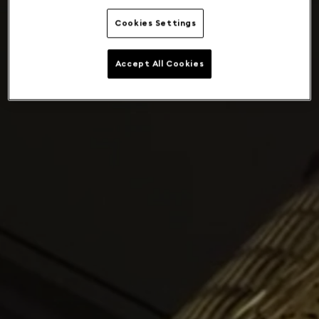
Cookies Settings
Accept All Cookies