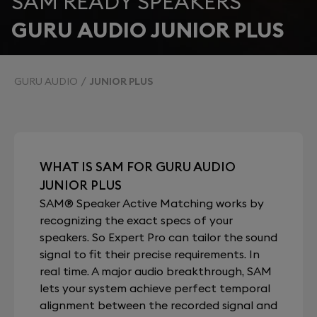
SAM READY SPEAKERS
GURU AUDIO JUNIOR PLUS
GURU AUDIO
JUNIOR PLUS
WHAT IS SAM FOR GURU AUDIO
JUNIOR PLUS
SAM® Speaker Active Matching works by
recognizing the exact specs of your
speakers. So Expert Pro can tailor the sound
signal to fit their precise requirements. In
real time. A major audio breakthrough, SAM
lets your system achieve perfect temporal
alignment between the recorded signal and