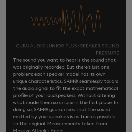
GURU AUDIO JUNIOR PLUS : SPEAKER SOUND
PRESSURE
The sound you want to hear is the sound that
was originally recorded. But there's just one
problem: each speaker model has its own
unique characteristics. SAM® seamlessly tailors
the audio signal to fit the exact mathematical
profile of your loudspeakers. Without altering
what made them so unique in the first place. In
doing so, SAM® guarantees that the sound
emitted by your speakers is as true as possible
to the original. Measurements taken from
Massive Attack’s Angel