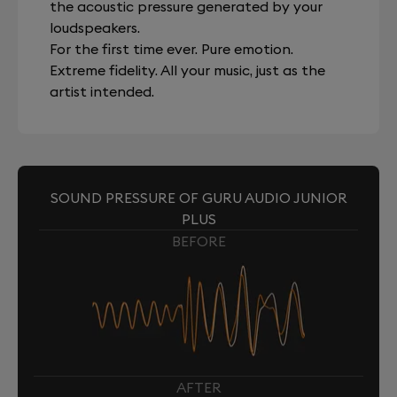
the acoustic pressure generated by your
loudspeakers.
For the first time ever. Pure emotion.
Extreme fidelity. All your music, just as the
artist intended.
SOUND PRESSURE OF GURU AUDIO JUNIOR
PLUS
BEFORE
AFTER