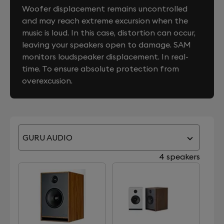
Woofer displacement remains uncontrolled
and may reach extreme excursion when the
music is loud. In this case, distortion can occur,
leaving your speakers open to damage. SAM
monitors loudspeaker displacement. In real-
time. To ensure absolute protection from
overexcusion.
GURU AUDIO
4 speakers