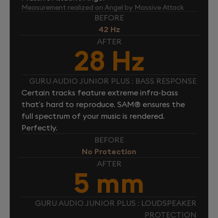
Measurement realized on Angel by Massive Attack
BEFORE
42 Hz
AFTER
28 Hz
GURU AUDIO JUNIOR PLUS : BASS RESPONSE
Certain tracks feature extreme infra-bass
that’s hard to reproduce. SAM® ensures the
full spectrum of your music is rendered.
Perfectly.
BEFORE
No Protection
AFTER
5 mm
GURU AUDIO JUNIOR PLUS : LOUDSPEAKER
PROTECTION