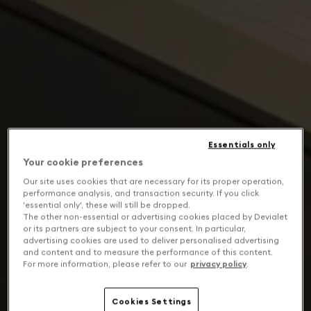
Essentials only
Your cookie preferences
Our site uses cookies that are necessary for its proper operation,
performance analysis, and transaction security. If you click
'essential only', these will still be dropped.
The other non-essential or advertising cookies placed by Devialet
or its partners are subject to your consent. In particular,
advertising cookies are used to deliver personalised advertising
and content and to measure the performance of this content.
For more information, please refer to our
privacy policy
.
Cookies Settings