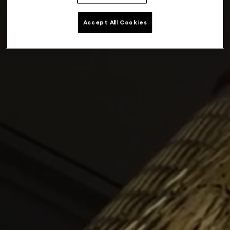
Accept All Cookies