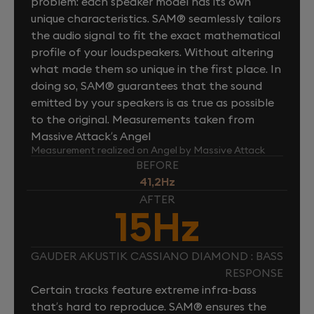
problem: each speaker model has its own
unique characteristics. SAM® seamlessly tailors
the audio signal to fit the exact mathematical
profile of your loudspeakers. Without altering
what made them so unique in the first place. In
doing so, SAM® guarantees that the sound
emitted by your speakers is as true as possible
to the original. Measurements taken from
Massive Attack’s Angel
Measurement realized on Angel by Massive Attack
BEFORE
41,2Hz
AFTER
15Hz
GAUDER AKUSTIK CASSIANO DIAMOND : BASS
RESPONSE
Certain tracks feature extreme infra-bass
that’s hard to reproduce. SAM® ensures the