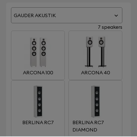
GAUDER AKUSTIK
7 speakers
ARCONA 100
ARCONA 40
BERLINA RC7
BERLINA RC7
DIAMOND