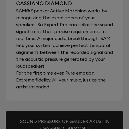
CASSIANO DIAMOND
SAM® Speaker Active Matching works by
recognizing the exact specs of your
speakers. So Expert Pro can tailor the sound
signal to fit their precise requirements. In
real time. A major audio breakthrough, SAM
lets your system achieve perfect temporal
alignment between the recorded signal and
the acoustic pressure generated by your
loudspeakers.
For the first time ever. Pure emotion.
Extreme fidelity. All your music, just as the
artist intended.
SOUND PRESSURE OF GAUDER AKUSTIK
CASSIANO DIAMOND