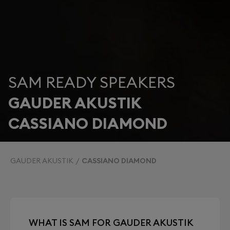
SAM READY SPEAKERS
GAUDER AKUSTIK
CASSIANO DIAMOND
GAUDER AKUSTIK
CASSIANO DIAMOND
WHAT IS SAM FOR GAUDER AKUSTIK