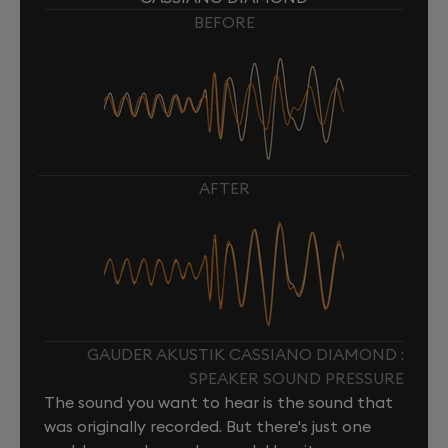
BEFORE
AFTER
GAUDER AKUSTIK CASSIANO DIAMOND :
SPEAKER SOUND PRESSURE
The sound you want to hear is the sound that
was originally recorded. But there's just one