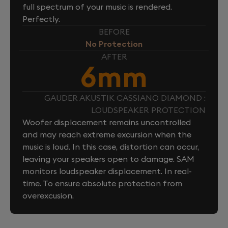
full spectrum of your music is rendered.
Perfectly.
BEFORE
No Protection
AFTER
6mm
GAUDER AKUSTIK CASSIANO DIAMOND :
LOUDSPEAKER PROTECTION
Woofer displacement remains uncontrolled
and may reach extreme excursion when the
music is loud. In this case, distortion can occur,
leaving your speakers open to damage. SAM
monitors loudspeaker displacement. In real-
time. To ensure absolute protection from
overexcusion.