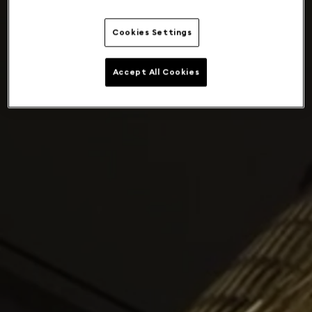
Cookies Settings
Accept All Cookies