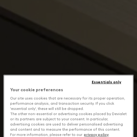
Essentials only
Your cookie preferences
Our site uses cookies that are necessary for its proper operation,
performance analysis, and transaction security. If you click
'essential only', these will still be dropped.
The other non-essential or advertising cookies placed by Devialet
or its partners are subject to your consent. In particular,
advertising cookies are used to deliver personalised advertising
and content and to measure the performance of this content.
For more information, please refer to our
privacy policy
.