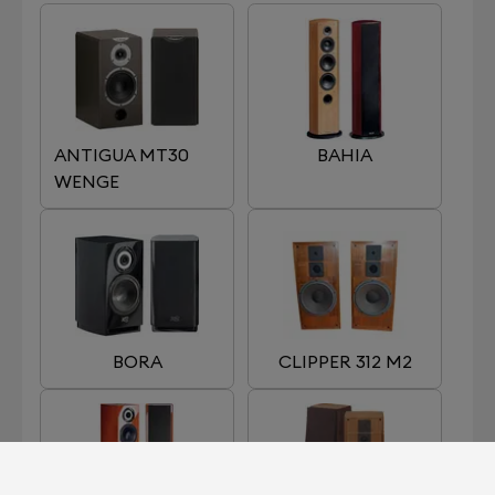
ANTIGUA MT30
BAHIA
WENGE
BORA
CLIPPER 312 M2