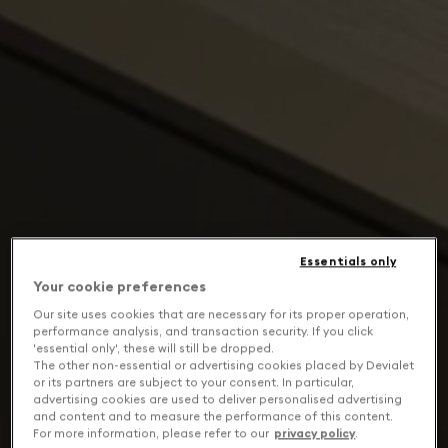
Essentials only
Your cookie preferences
Our site uses cookies that are necessary for its proper operation,
performance analysis, and transaction security. If you click
'essential only', these will still be dropped.
The other non-essential or advertising cookies placed by Devialet
or its partners are subject to your consent. In particular,
advertising cookies are used to deliver personalised advertising
and content and to measure the performance of this content.
For more information, please refer to our
privacy policy
.