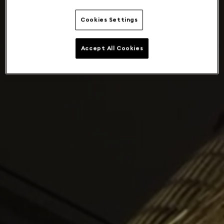
Cookies Settings
Accept All Cookies