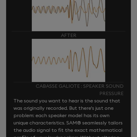
AFTER
CABASSE GALIOTE : SPEAKER SOUND
PRESSURE
The sound you want to hear is the sound that
was originally recorded. But there's just one
problem: each speaker model has its own
unique characteristics. SAM® seamlessly tailors
the audio signal to fit the exact mathematical