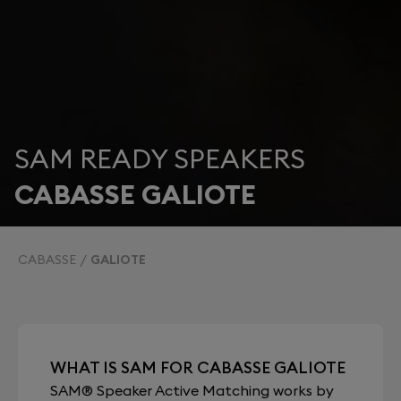
SAM READY SPEAKERS
CABASSE GALIOTE
CABASSE
GALIOTE
WHAT IS SAM FOR CABASSE GALIOTE
SAM® Speaker Active Matching works by