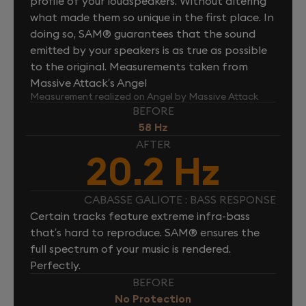
profile of your loudspeakers. Without altering
what made them so unique in the first place. In
doing so, SAM® guarantees that the sound
emitted by your speakers is as true as possible
to the original. Measurements taken from
Massive Attack’s Angel
Measurement realized on Angel by Massive Attack
BEFORE
58 Hz
AFTER
20.2 Hz
CABASSE GALIOTE : BASS RESPONSE
Certain tracks feature extreme infra-bass
that’s hard to reproduce. SAM® ensures the
full spectrum of your music is rendered.
Perfectly.
BEFORE
No Protection