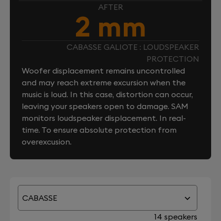
AFTER
2 mm
CABASSE GALIOTE : LOUDSPEAKER
PROTECTION
Woofer displacement remains uncontrolled
and may reach extreme excursion when the
music is loud. In this case, distortion can occur,
leaving your speakers open to damage. SAM
monitors loudspeaker displacement. In real-
time. To ensure absolute protection from
overexcusion.
CABASSE
14 speakers