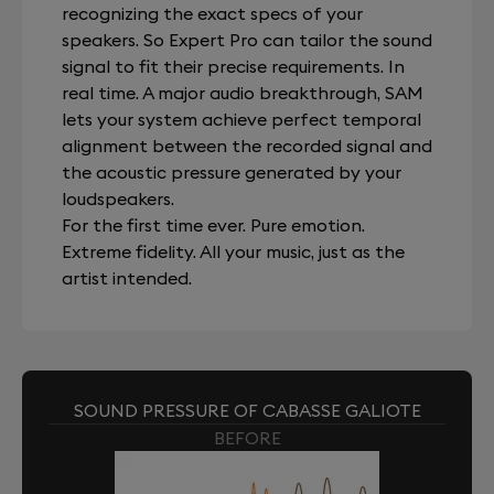
recognizing the exact specs of your
speakers. So Expert Pro can tailor the sound
signal to fit their precise requirements. In
real time. A major audio breakthrough, SAM
lets your system achieve perfect temporal
alignment between the recorded signal and
the acoustic pressure generated by your
loudspeakers.
For the first time ever. Pure emotion.
Extreme fidelity. All your music, just as the
artist intended.
SOUND PRESSURE OF CABASSE GALIOTE
BEFORE