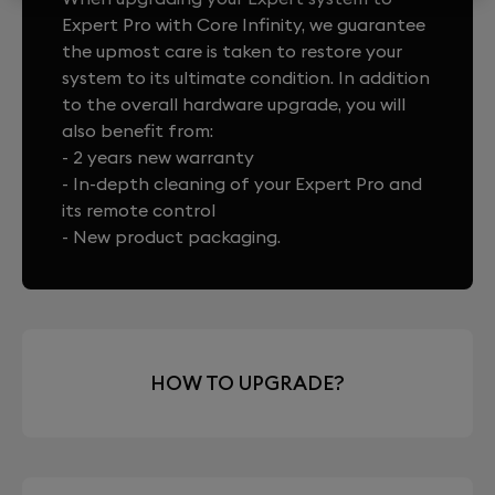
Expert Pro with Core Infinity, we guarantee
the upmost care is taken to restore your
system to its ultimate condition. In addition
to the overall hardware upgrade, you will
also benefit from:
- 2 years new warranty
- In-depth cleaning of your Expert Pro and
its remote control
- New product packaging.
HOW TO UPGRADE?