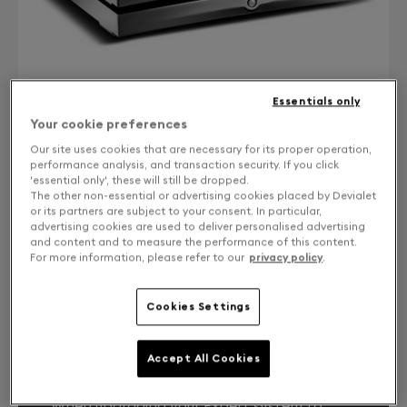
Essentials only
Your cookie preferences
Our site uses cookies that are necessary for its proper operation,
performance analysis, and transaction security. If you click
'essential only', these will still be dropped.
CONTACT US
The other non-essential or advertising cookies placed by Devialet
or its partners are subject to your consent. In particular,
Free returns and exchanges
advertising cookies are used to deliver personalised advertising
and content and to measure the performance of this content.
For more information, please refer to our
privacy policy
.
Expert Core Infinity 1000 Pro from DPremier
Cookies Settings
YOUR EXPERT SYSTEM, LIKE THE FIRST
Accept All Cookies
DAY.
When upgrading your Expert system to