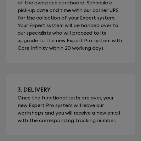
of the overpack cardboard. Schedule a
pick-up date and time with our carrier UPS
for the collection of your Expert system.
Your Expert system will be handed over to
our specialists who will proceed to its
upgrade to the new Expert Pro system with
Core Infinity within 20 working days.
3. DELIVERY
Once the functional tests are over, your
new Expert Pro system will leave our
workshops and you will receive a new email
with the corresponding tracking number.