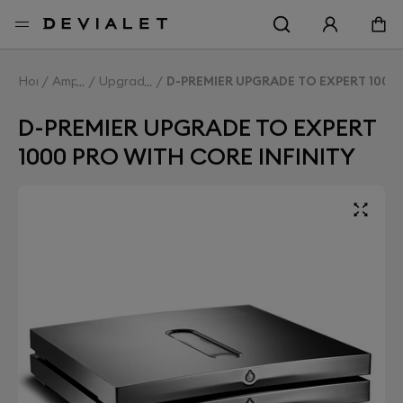
Go to main content
Home
Amplifiers
Upgrade Expert
D-PREMIER UPGRADE TO EXPERT 1000 
D-PREMIER UPGRADE TO EXPERT
1000 PRO WITH CORE INFINITY