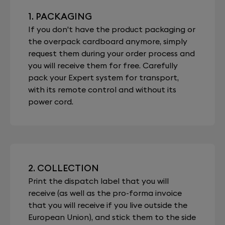
1. PACKAGING
If you don't have the product packaging or
the overpack cardboard anymore, simply
request them during your order process and
you will receive them for free. Carefully
pack your Expert system for transport,
with its remote control and without its
power cord.
2. COLLECTION
Print the dispatch label that you will
receive (as well as the pro-forma invoice
that you will receive if you live outside the
European Union), and stick them to the side