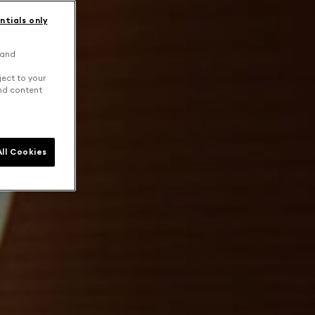
ntials only
 and
ject to your
and content
ll Cookies