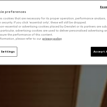
Esse
kie preferences
es cookies that are necessary for its proper operation, performance analysis,
security. If you click 'essential only', these will still be dropped.
on-essential or advertising cookies placed by Devialet or its partners are sub
 particular, advertising cookies are used to deliver personalised advertising 
sure the performance of this content.
formation, please refer to our
privacy policy
.
 Settings
Accept A