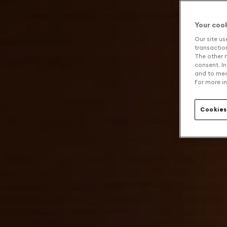
Your coo
Our site us
transaction 
The other n
consent. In
and to mea
For more in
Cookies