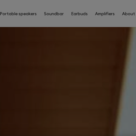
Portable speakers
Soundbar
Earbuds
Amplifiers
About