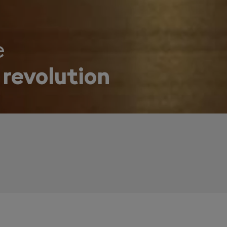
e
 revolution