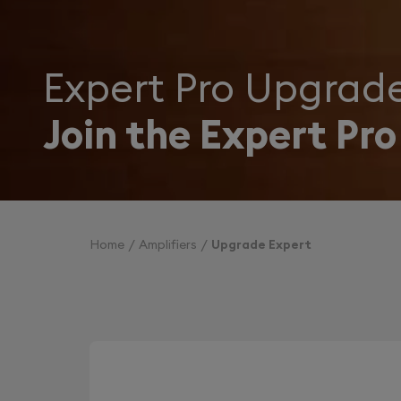
Expert Pro Upgrad
Join the Expert Pro
Home
Amplifiers
Upgrade Expert