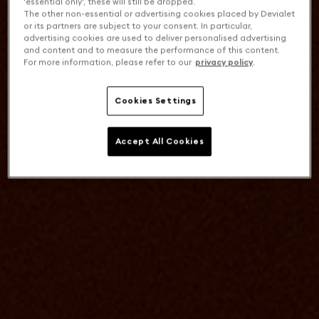
'essential only', these will still be dropped.
The other non-essential or advertising cookies placed by Devialet
or its partners are subject to your consent. In particular,
advertising cookies are used to deliver personalised advertising
and content and to measure the performance of this content.
For more information, please refer to our
privacy policy
.
Cookies Settings
Accept All Cookies