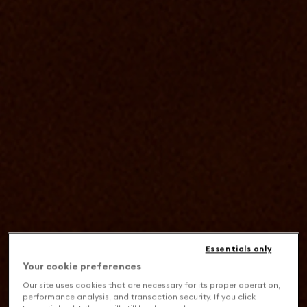
Essentials only
Your cookie preferences
Our site uses cookies that are necessary for its proper operation,
performance analysis, and transaction security. If you click