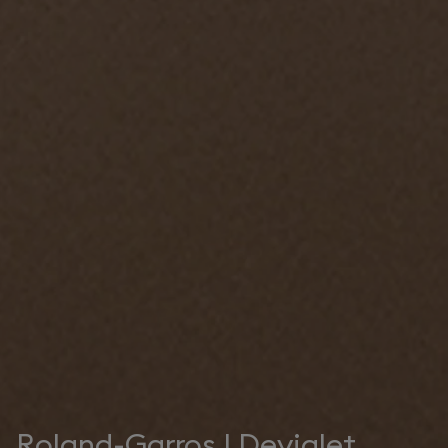
Roland-Garros | Devialet