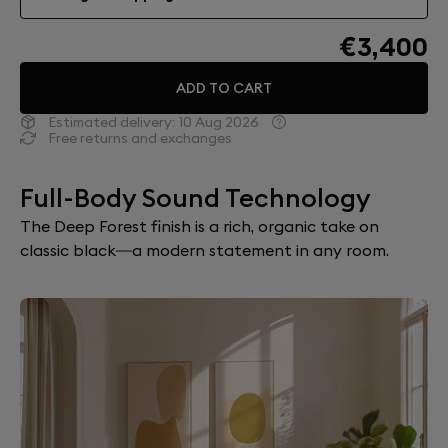
€3,400
ADD TO CART
Estimated delivery:
10 Aug 2026
Free returns and exchanges
Full-Body Sound Technology
The Deep Forest finish is a rich, organic take on
classic black—a modern statement in any room.