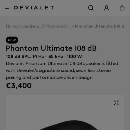
Go to main content
Home
Speakers
Phantom Ultimate 108 dB
Phantom Ultimate 108 dB
NEW
Phantom Ultimate 108 dB
108 dB SPL. 14 Hz - 35 kHz . 1100 W.
Devialet Phantom Ultimate 108 dB speaker is fitted
with Devialet's signature sound, seamless stereo
pairing and performance-driven design.
€3,400