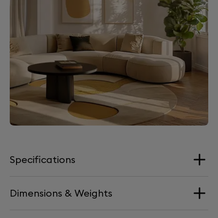
Specifications
Dimensions & Weights
Loudspeakers
1x Tweeter aluminium dome (new-gen)