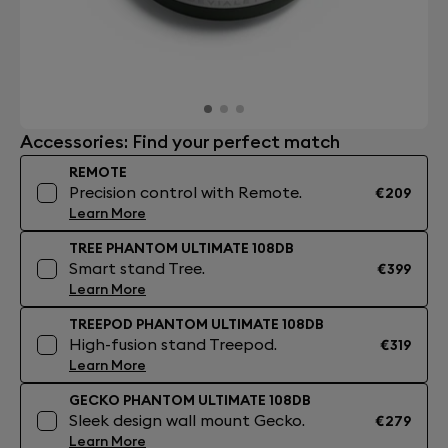
Accessories: Find your perfect match
REMOTE
Precision control with Remote.
€209
Learn More
TREE PHANTOM ULTIMATE 108DB
Smart stand Tree.
€399
Learn More
TREEPOD PHANTOM ULTIMATE 108DB
High-fusion stand Treepod.
€319
Learn More
GECKO PHANTOM ULTIMATE 108DB
Sleek design wall mount Gecko.
€279
Learn More