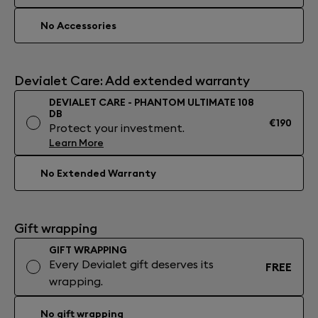
No Accessories
Devialet Care: Add extended warranty
DEVIALET CARE - PHANTOM ULTIMATE 108
DB
€190
Protect your investment.
Learn More
No Extended Warranty
Gift wrapping
GIFT WRAPPING
Every Devialet gift deserves its
FREE
wrapping.
No gift wrapping