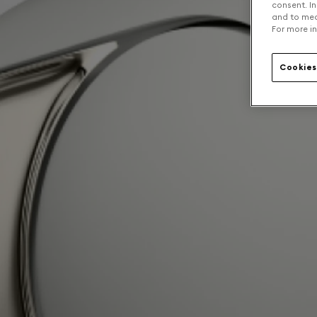
consent. In
and to mea
For more in
Cookies