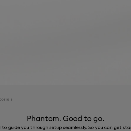
orials
Phantom. Good to go.
ed to guide you through setup seamlessly. So you can get st