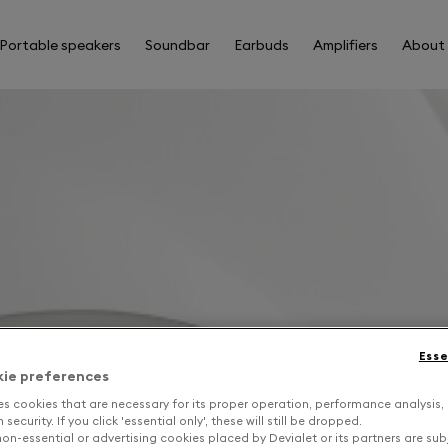
Portable speakers
Soundbar
Earbuds
Amplifiers
About
Esse
kie preferences
es cookies that are necessary for its proper operation, performance analysis,
security. If you click 'essential only', these will still be dropped.
on-essential or advertising cookies placed by Devialet or its partners are sub