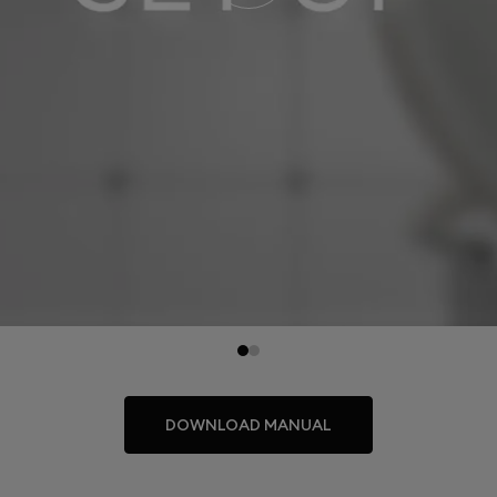
DOWNLOAD MANUAL