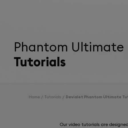
Phantom Ultimate
Tutorials
Home
Tutorials
Devialet Phantom Ultimate Tut
Our video tutorials are design