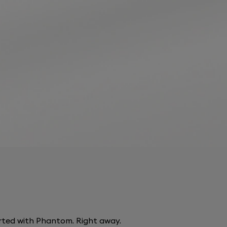
arted with Phantom. Right away.