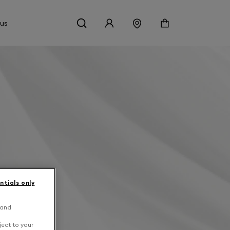
 us
ntials only
 and
ject to your