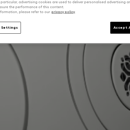
 particular, advertising cookies are used to deliver personalised advertising 
sure the performance of this content.
formation, please refer to our
privacy policy
.
 Settings
Accept A