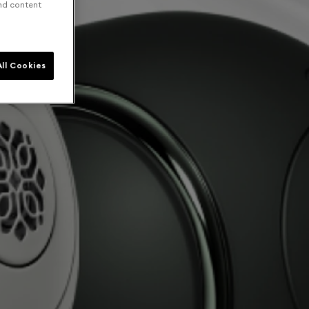
and content
ll Cookies