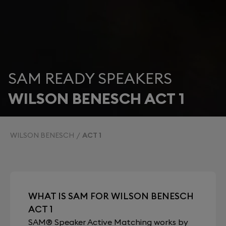
SAM READY SPEAKERS
WILSON BENESCH ACT 1
WILSON BENESCH
ACT 1
WHAT IS SAM FOR WILSON BENESCH
ACT 1
SAM® Speaker Active Matching works by