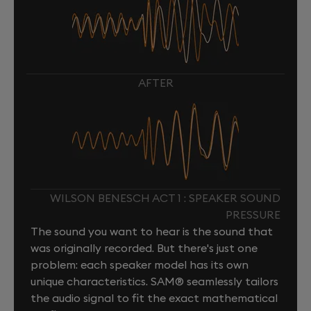
AFTER
WILSON BENESCH ACT 1 : SPEAKER SOUND
PRESSURE
The sound you want to hear is the sound that
was originally recorded. But there's just one
problem: each speaker model has its own
unique characteristics. SAM® seamlessly tailors
the audio signal to fit the exact mathematical