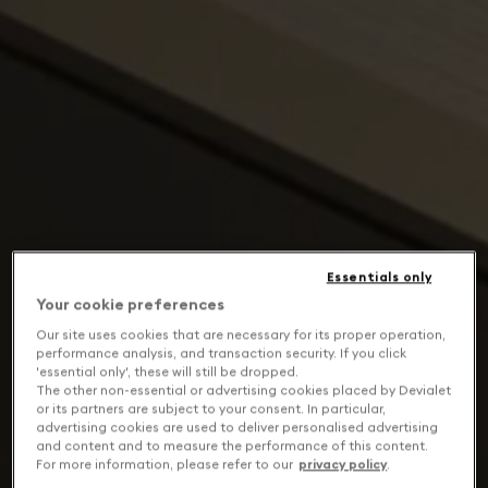
Essentials only
Your cookie preferences
Our site uses cookies that are necessary for its proper operation,
performance analysis, and transaction security. If you click
'essential only', these will still be dropped.
The other non-essential or advertising cookies placed by Devialet
or its partners are subject to your consent. In particular,
advertising cookies are used to deliver personalised advertising
and content and to measure the performance of this content.
For more information, please refer to our
privacy policy
.