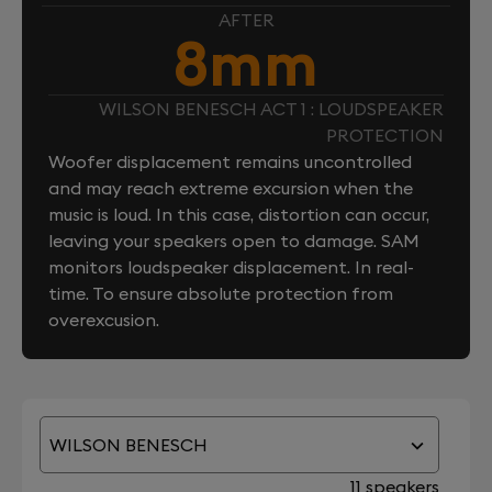
AFTER
8mm
WILSON BENESCH ACT 1 : LOUDSPEAKER
PROTECTION
Woofer displacement remains uncontrolled
and may reach extreme excursion when the
music is loud. In this case, distortion can occur,
leaving your speakers open to damage. SAM
monitors loudspeaker displacement. In real-
time. To ensure absolute protection from
overexcusion.
WILSON BENESCH
11 speakers