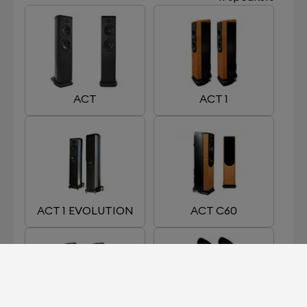
ACT
ACT 1
ACT 1 EVOLUTION
ACT C60