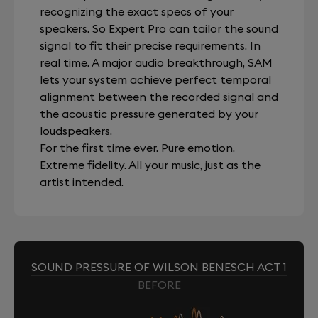
recognizing the exact specs of your
speakers. So Expert Pro can tailor the sound
signal to fit their precise requirements. In
real time. A major audio breakthrough, SAM
lets your system achieve perfect temporal
alignment between the recorded signal and
the acoustic pressure generated by your
loudspeakers.
For the first time ever. Pure emotion.
Extreme fidelity. All your music, just as the
artist intended.
SOUND PRESSURE OF WILSON BENESCH ACT 1
BEFORE