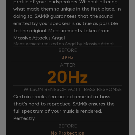
profile of your loudspeakers. Without altering
what made them so unique in the first place. In
doing so, SAM® guarantees that the sound
emitted by your speakers is as true as possible
to the original. Measurements taken from
Massive Attack’s Angel
Measurement realized on Angel by Massive Attack
BEFORE
39Hz
AFTER
20Hz
WILSON BENESCH ACT 1 : BASS RESPONSE
Certain tracks feature extreme infra-bass
that’s hard to reproduce. SAM® ensures the
full spectrum of your music is rendered.
Perfectly.
BEFORE
No Protection