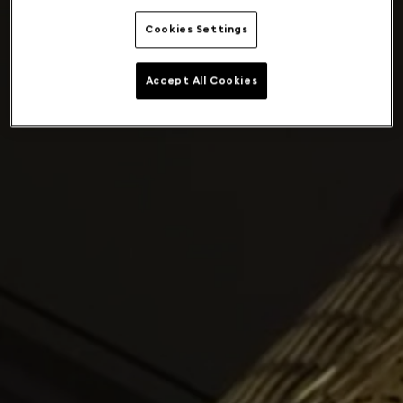
Cookies Settings
Accept All Cookies