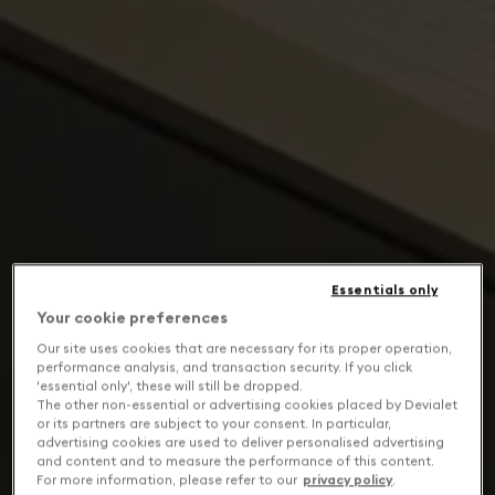
Essentials only
Your cookie preferences
Our site uses cookies that are necessary for its proper operation,
performance analysis, and transaction security. If you click
'essential only', these will still be dropped.
The other non-essential or advertising cookies placed by Devialet
or its partners are subject to your consent. In particular,
advertising cookies are used to deliver personalised advertising
and content and to measure the performance of this content.
For more information, please refer to our
privacy policy
.