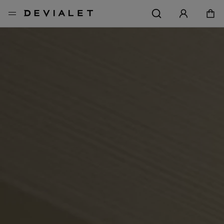
Go to main content