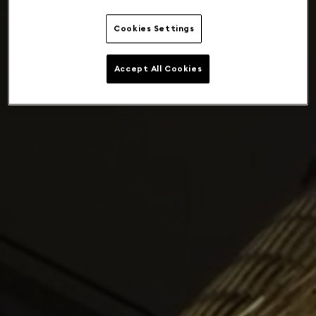
Cookies Settings
Accept All Cookies