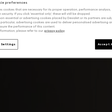
kie preferences
es cookies that are necessary for its proper operation, performance analysis,
security. If you click 'essential only', these will still be dropped.
on-essential or advertising cookies placed by Devialet or its partners are sub
 particular, advertising cookies are used to deliver personalised advertising 
sure the performance of this content.
formation, please refer to our
privacy policy
.
 Settings
Accept A