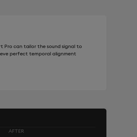
 Pro can tailor the sound signal to
chieve perfect temporal alignment
AFTER