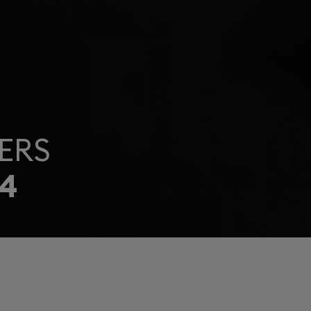
ERS
4