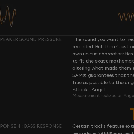
SPEAKER SOUND PRESSURE
The sound you want to hear
recorded. But there's just 
own unique characteristics.
to fit the exact mathemati
altering what made them so 
SAM® guarantees that the 
true as possible to the or
Attack’s Angel
Measurement realized on Ange
PONSE 4 : BASS RESPONSE
Certain tracks feature ext
reproduce. SAM® ensures th