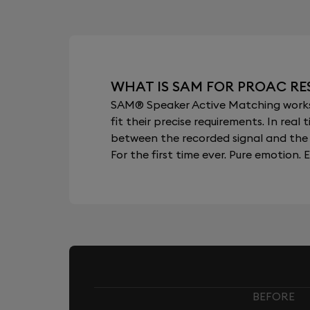
WHAT IS SAM FOR PROAC RE
SAM® Speaker Active Matching works b
fit their precise requirements. In re
between the recorded signal and the 
For the first time ever. Pure emotion. E
BEFORE