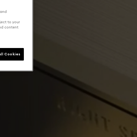
 and
ject to your
and content
ll Cookies