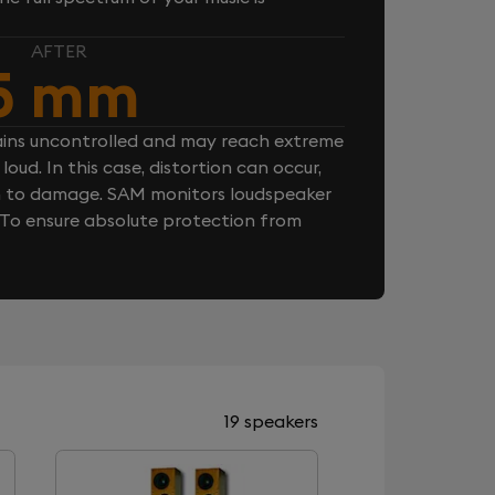
AFTER
5 mm
ins uncontrolled and may reach extreme
loud. In this case, distortion can occur,
n to damage. SAM monitors loudspeaker
. To ensure absolute protection from
19 speakers