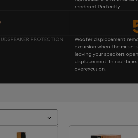
rendered. Perfectly.
n
LOUDSPEAKER PROTECTION
Woofer displacement rema
excursion when the music is 
leaving your speakers ope
displacement. In real-time
overexcusion.