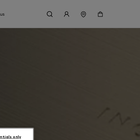
 us
ntials only