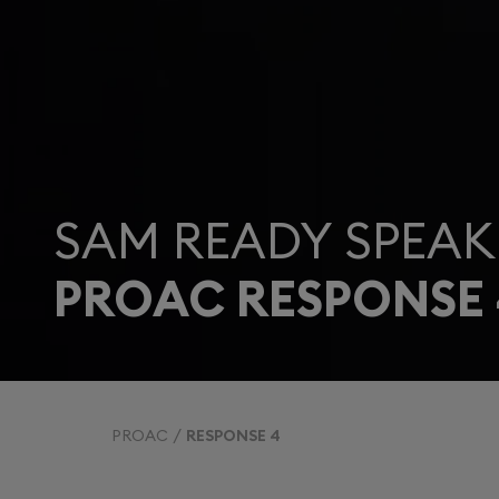
SAM READY SPEAK
PROAC RESPONSE 
PROAC
RESPONSE 4