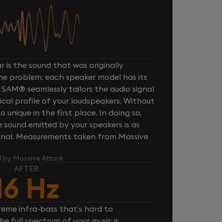
 is the sound that was originally
one problem: each speaker model has its
 SAM® seamlessly tailors the audio signal
cal profile of your loudspeakers. Without
unique in the first place. In doing so,
sound emitted by your speakers is as
iginal. Measurements taken from Massive
l by Massive Attack
AFTER
16 Hz
reme infra-bass that’s hard to
e full spectrum of your music is