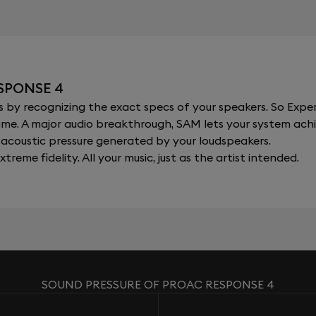
SPONSE 4
y recognizing the exact specs of your speakers. So Expert
al time. A major audio breakthrough, SAM lets your system a
acoustic pressure generated by your loudspeakers.
xtreme fidelity. All your music, just as the artist intended.
SOUND PRESSURE OF PROAC RESPONSE 4