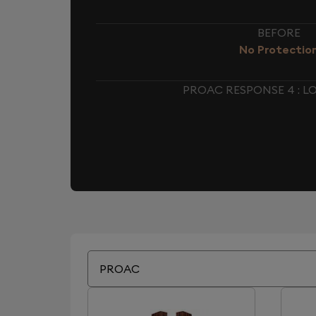
BEFORE
No Protectio
PROAC RESPONSE 4 : 
PROAC