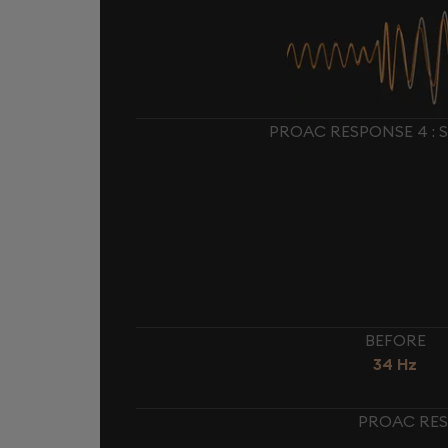
PROAC RESPONSE 4 : 
BEFORE
34 Hz
PROAC RES