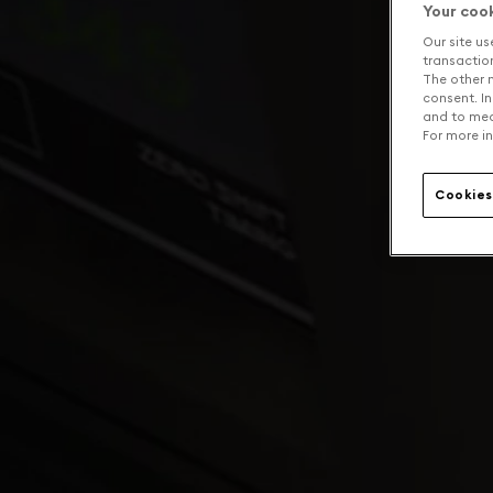
Your coo
Our site us
transaction 
The other n
consent. In
and to mea
For more in
Cookies