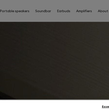
Portable speakers
Soundbar
Earbuds
Amplifiers
About
Esse