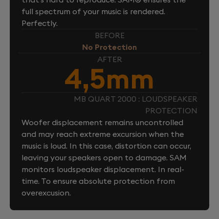
full spectrum of your music is rendered.
Perfectly.
BEFORE
No Protection
AFTER
4,5mm
MB QUART 2000 : LOUDSPEAKER
PROTECTION
Woofer displacement remains uncontrolled
and may reach extreme excursion when the
music is loud. In this case, distortion can occur,
leaving your speakers open to damage. SAM
monitors loudspeaker displacement. In real-
time. To ensure absolute protection from
overexcusion.