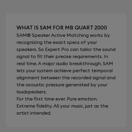
WHAT IS SAM FOR MB QUART 2000
SAM® Speaker Active Matching works by
recognizing the exact specs of your
speakers. So Expert Pro can tailor the sound
signal to fit their precise requirements. In
real time. A major audio breakthrough, SAM
lets your system achieve perfect temporal
alignment between the recorded signal and
the acoustic pressure generated by your
loudspeakers.
For the first time ever. Pure emotion.
Extreme fidelity. All your music, just as the
artist intended.