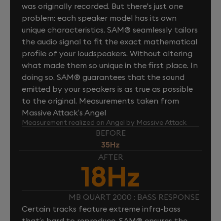
was originally recorded. But there's just one
problem: each speaker model has its own
unique characteristics. SAM® seamlessly tailors
the audio signal to fit the exact mathematical
profile of your loudspeakers. Without altering
what made them so unique in the first place. In
doing so, SAM® guarantees that the sound
emitted by your speakers is as true as possible
to the original. Measurements taken from
Massive Attack’s Angel
Measurement realized on Angel by Massive Attack
BEFORE
35Hz
AFTER
18Hz
MB QUART 2000 : BASS RESPONSE
Certain tracks feature extreme infra-bass
that’s hard to reproduce. SAM® ensures the