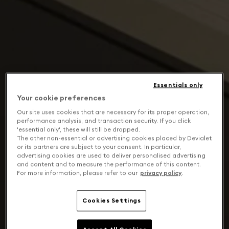
Essentials only
Your cookie preferences
Our site uses cookies that are necessary for its proper operation,
performance analysis, and transaction security. If you click
'essential only', these will still be dropped.
The other non-essential or advertising cookies placed by Devialet
or its partners are subject to your consent. In particular,
advertising cookies are used to deliver personalised advertising
and content and to measure the performance of this content.
For more information, please refer to our
privacy policy
.
Cookies Settings