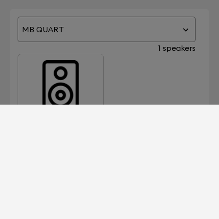
MB QUART
1 speakers
2000
Devialet for Professionals?
It's right here.