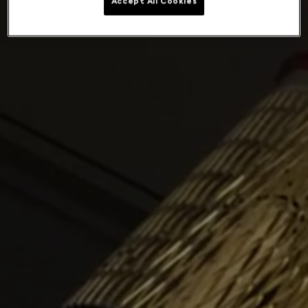
Accept All Cookies