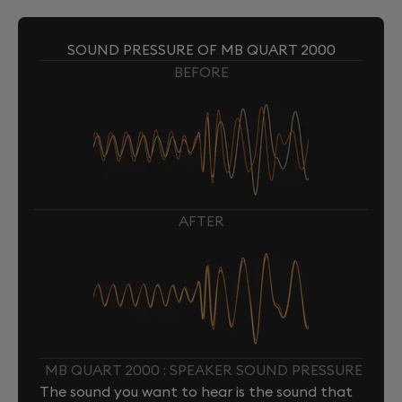
SOUND PRESSURE OF MB QUART 2000
BEFORE
AFTER
MB QUART 2000 : SPEAKER SOUND PRESSURE
The sound you want to hear is the sound that