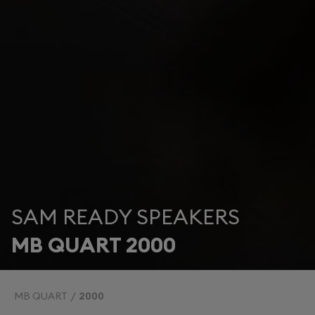
SAM READY SPEAKERS
MB QUART 2000
MB QUART
2000