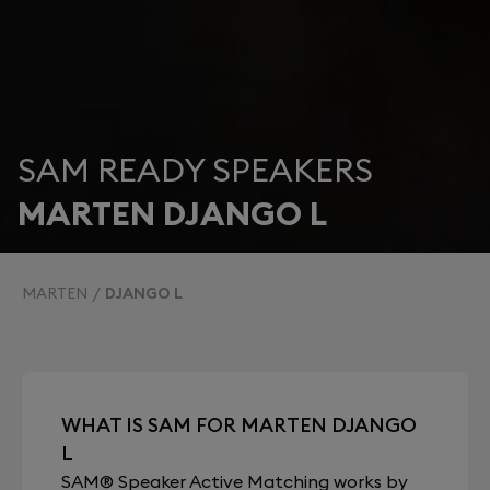
SAM READY SPEAKERS
MARTEN DJANGO L
MARTEN
DJANGO L
WHAT IS SAM FOR MARTEN DJANGO
L
SAM® Speaker Active Matching works by