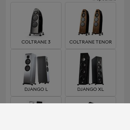
COLTRANE 3
COLTRANE TENOR
DJANGO L
DJANGO XL