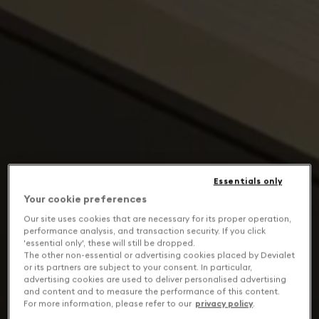
Essentials only
Your cookie preferences
Our site uses cookies that are necessary for its proper operation,
performance analysis, and transaction security. If you click
'essential only', these will still be dropped.
The other non-essential or advertising cookies placed by Devialet
or its partners are subject to your consent. In particular,
advertising cookies are used to deliver personalised advertising
and content and to measure the performance of this content.
For more information, please refer to our
privacy policy
.