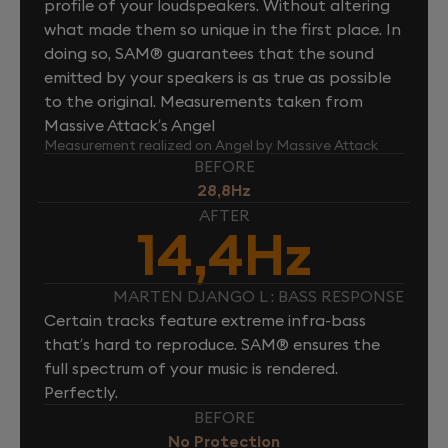
profile of your loudspeakers. Without altering
what made them so unique in the first place. In
doing so, SAM® guarantees that the sound
emitted by your speakers is as true as possible
to the original. Measurements taken from
Massive Attack’s Angel
Measurement realized on Angel by Massive Attack
BEFORE
28,8Hz
AFTER
14,4Hz
MARTEN DJANGO L : BASS RESPONSE
Certain tracks feature extreme infra-bass
that’s hard to reproduce. SAM® ensures the
full spectrum of your music is rendered.
Perfectly.
BEFORE
No Protection