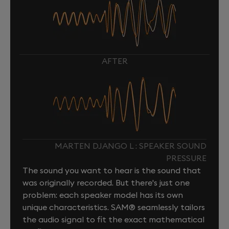
AFTER
MARTEN DJANGO L : SPEAKER SOUND
PRESSURE
The sound you want to hear is the sound that
was originally recorded. But there's just one
problem: each speaker model has its own
unique characteristics. SAM® seamlessly tailors
the audio signal to fit the exact mathematical