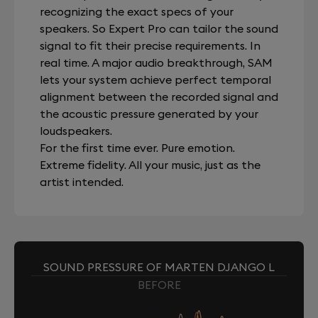
recognizing the exact specs of your
speakers. So Expert Pro can tailor the sound
signal to fit their precise requirements. In
real time. A major audio breakthrough, SAM
lets your system achieve perfect temporal
alignment between the recorded signal and
the acoustic pressure generated by your
loudspeakers.
For the first time ever. Pure emotion.
Extreme fidelity. All your music, just as the
artist intended.
SOUND PRESSURE OF MARTEN DJANGO L
BEFORE