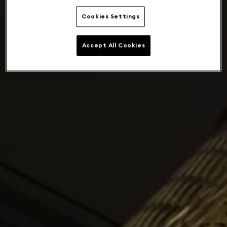
Cookies Settings
Accept All Cookies