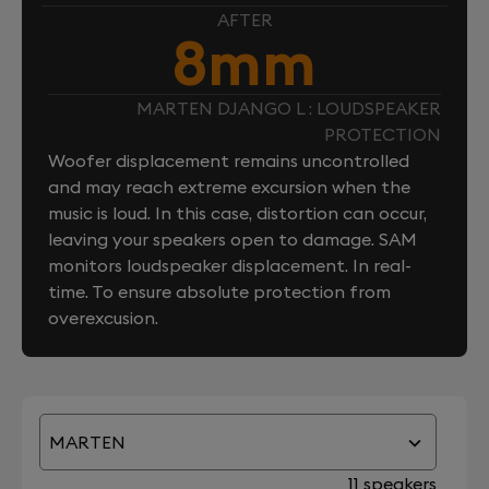
AFTER
8mm
MARTEN DJANGO L : LOUDSPEAKER
PROTECTION
Woofer displacement remains uncontrolled
and may reach extreme excursion when the
music is loud. In this case, distortion can occur,
leaving your speakers open to damage. SAM
monitors loudspeaker displacement. In real-
time. To ensure absolute protection from
overexcusion.
MARTEN
11 speakers