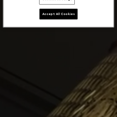
Accept All Cookies