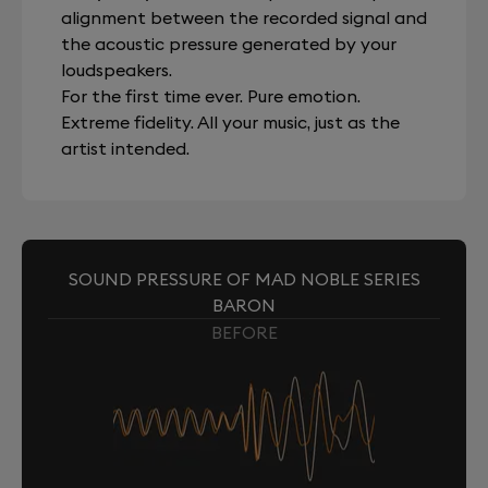
alignment between the recorded signal and
the acoustic pressure generated by your
loudspeakers.
For the first time ever. Pure emotion.
Extreme fidelity. All your music, just as the
artist intended.
SOUND PRESSURE OF MAD NOBLE SERIES
BARON
BEFORE