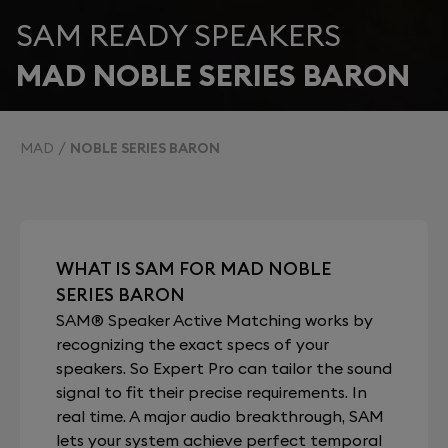
SAM READY SPEAKERS
MAD NOBLE SERIES BARON
MAD
NOBLE SERIES BARON
WHAT IS SAM FOR MAD NOBLE
SERIES BARON
SAM® Speaker Active Matching works by
recognizing the exact specs of your
speakers. So Expert Pro can tailor the sound
signal to fit their precise requirements. In
real time. A major audio breakthrough, SAM
lets your system achieve perfect temporal