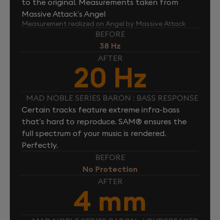
to the original. Measurements taken from
Massive Attack’s Angel
Measurement realized on Angel by Massive Attack
BEFORE
38 Hz
AFTER
20 Hz
MAD NOBLE SERIES BARON : BASS RESPONSE
Certain tracks feature extreme infra-bass
that’s hard to reproduce. SAM® ensures the
full spectrum of your music is rendered.
Perfectly.
BEFORE
No Protection
AFTER
4 mm