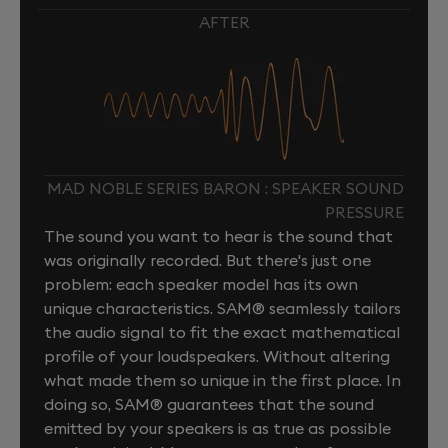
AFTER
MAD NOBLE SERIES BARON : SPEAKER SOUND
PRESSURE
The sound you want to hear is the sound that
was originally recorded. But there's just one
problem: each speaker model has its own
unique characteristics. SAM® seamlessly tailors
the audio signal to fit the exact mathematical
profile of your loudspeakers. Without altering
what made them so unique in the first place. In
doing so, SAM® guarantees that the sound
emitted by your speakers is as true as possible