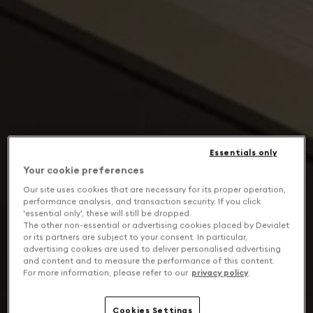
Essentials only
Your cookie preferences
Our site uses cookies that are necessary for its proper operation,
performance analysis, and transaction security. If you click
'essential only', these will still be dropped.
The other non-essential or advertising cookies placed by Devialet
or its partners are subject to your consent. In particular,
advertising cookies are used to deliver personalised advertising
and content and to measure the performance of this content.
For more information, please refer to our
privacy policy
.
Cookies Settings