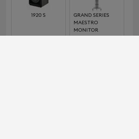
1920 S
GRAND SERIES
MAESTRO
MONITOR
NOBLE SERIES
BARON
Devialet for Professionals?