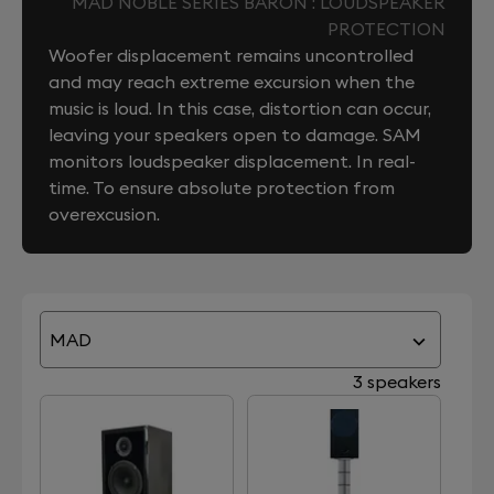
MAD NOBLE SERIES BARON : LOUDSPEAKER
PROTECTION
Woofer displacement remains uncontrolled
and may reach extreme excursion when the
music is loud. In this case, distortion can occur,
leaving your speakers open to damage. SAM
monitors loudspeaker displacement. In real-
time. To ensure absolute protection from
overexcusion.
MAD
3 speakers