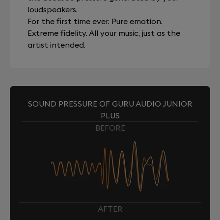
loudspeakers.
For the first time ever. Pure emotion.
Extreme fidelity. All your music, just as the
artist intended.
SOUND PRESSURE OF GURU AUDIO JUNIOR
PLUS
BEFORE
AFTER