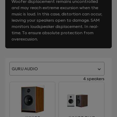
Woofer displacement remains uncontrolled
and may reach extreme excursion when the
music is loud. In this case, distortion can occur,
leaving your speakers open to damage. SAM
monitors loudspeaker displacement. In real-
time. To ensure absolute protection from
overexcusion.
GURU AUDIO
4 speakers