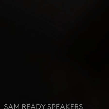
SAM READY SPEAKERS