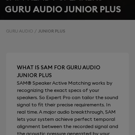
GURU AUDIO JUNIOR PLUS
GURU AUDIO
JUNIOR PLUS
WHAT IS SAM FOR GURU AUDIO
JUNIOR PLUS
SAM® Speaker Active Matching works by
recognizing the exact specs of your
speakers. So Expert Pro can tailor the sound
signal to fit their precise requirements. In
real time. A major audio breakthrough, SAM
lets your system achieve perfect temporal
alignment between the recorded signal and
the acoustic pressure generated by your