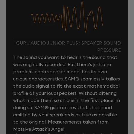
GURU AUDIO JUNIOR PLUS : SPEAKER SOUND
PRESSURE
The sound you want to hear is the sound that
was originally recorded. But there's just one
problem: each speaker model has its own
unique characteristics. SAM® seamlessly tailors
the audio signal to fit the exact mathematical
profile of your loudspeakers. Without altering
what made them so unique in the first place. In
doing so, SAM® guarantees that the sound
emitted by your speakers is as true as possible
to the original. Measurements taken from
Massive Attack’s Angel