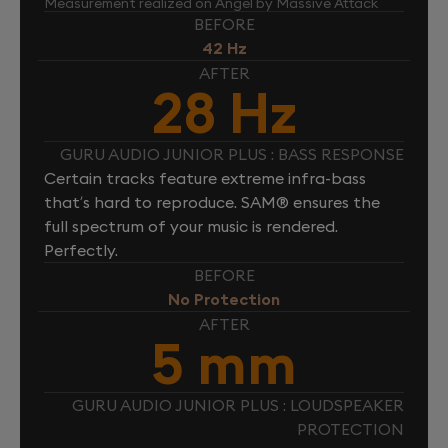
Measurement realized on Angel by Massive Attack
BEFORE
42 Hz
AFTER
28 Hz
GURU AUDIO JUNIOR PLUS : BASS RESPONSE
Certain tracks feature extreme infra-bass
that’s hard to reproduce. SAM® ensures the
full spectrum of your music is rendered.
Perfectly.
BEFORE
No Protection
AFTER
5 mm
GURU AUDIO JUNIOR PLUS : LOUDSPEAKER
PROTECTION