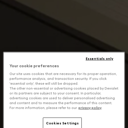
Essentials only
Your cookie preferences
Our site uses cookies that are necessary for its proper operation,
performance analysis, and transaction security. If you click
'essential only', these will still be dropped.
The other non-essential or advertising cookies placed by Devialet
or its partners are subject to your consent. In particular,
advertising cookies are used to deliver personalised advertising
and content and to measure the performance of this content.
For more information, please refer to our
privacy policy
.
Cookies Settings