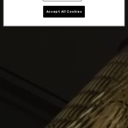
Accept All Cookies