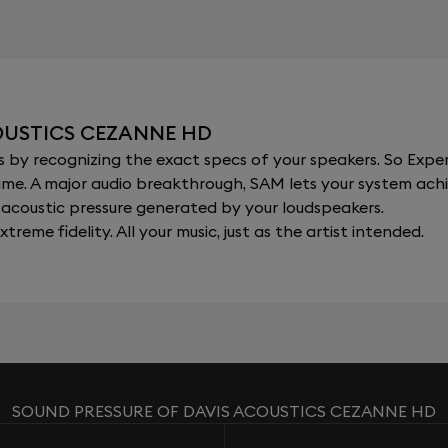
OUSTICS CEZANNE HD
y recognizing the exact specs of your speakers. So Expert
al time. A major audio breakthrough, SAM lets your system a
acoustic pressure generated by your loudspeakers.
xtreme fidelity. All your music, just as the artist intended.
SOUND PRESSURE OF DAVIS ACOUSTICS CEZANNE HD