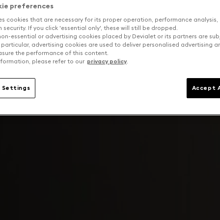
kie preferences
es cookies that are necessary for its proper operation, performance analysis,
security. If you click 'essential only', these will still be dropped.
on-essential or advertising cookies placed by Devialet or its partners are sub
 particular, advertising cookies are used to deliver personalised advertising 
sure the performance of this content.
formation, please refer to our
privacy policy
.
 Settings
Accept A