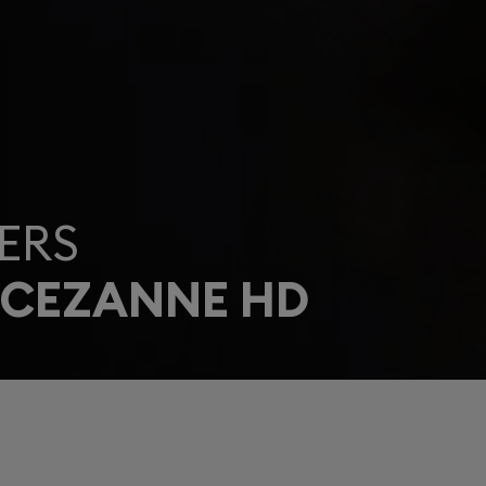
ERS
 CEZANNE HD