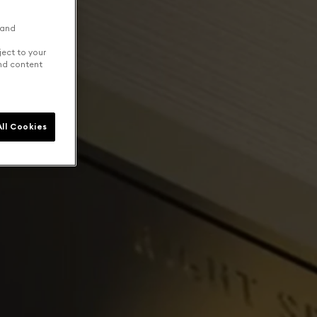
 and
ject to your
and content
ll Cookies