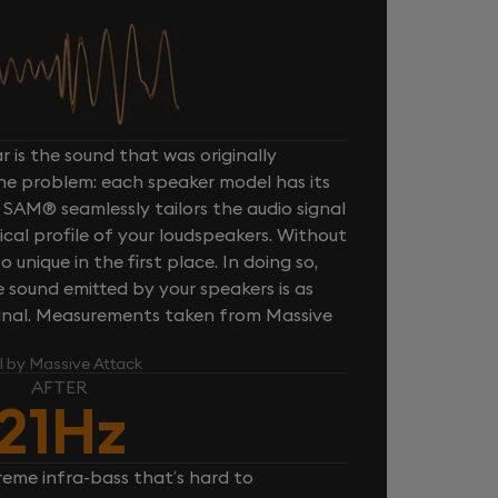
 is the sound that was originally
one problem: each speaker model has its
 SAM® seamlessly tailors the audio signal
cal profile of your loudspeakers. Without
unique in the first place. In doing so,
sound emitted by your speakers is as
iginal. Measurements taken from Massive
l by Massive Attack
AFTER
21Hz
reme infra-bass that’s hard to