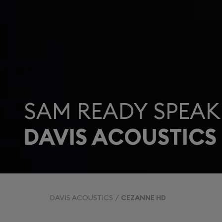
SAM READY SPEAK
DAVIS ACOUSTICS
DAVIS ACOUSTICS
CEZANNE HD