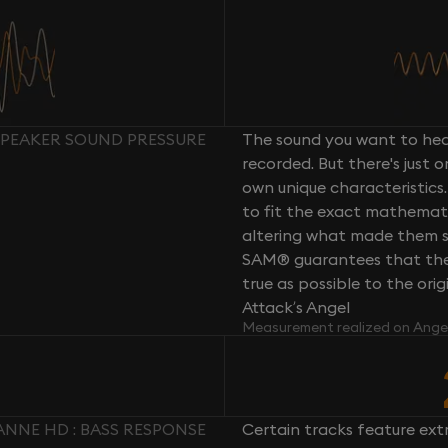
SPEAKER SOUND PRESSURE
The sound you want to hear
recorded. But there's just 
own unique characteristics.
to fit the exact mathemati
altering what made them so 
SAM® guarantees that the 
true as possible to the or
Attack’s Angel
Measurement realized on Ange
ANNE HD : BASS RESPONSE
Certain tracks feature ext