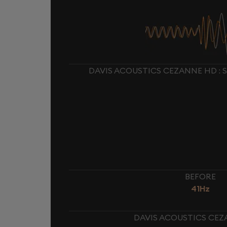
DAVIS ACOUSTICS CEZANNE HD : 
BEFORE
41Hz
DAVIS ACOUSTICS CEZ