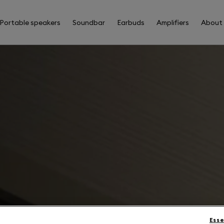
Portable speakers
Soundbar
Earbuds
Amplifiers
About
Esse