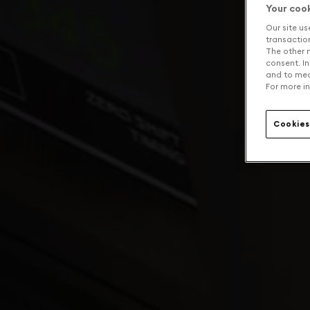
Your coo
Our site us
transaction 
The other n
consent. In
and to mea
For more in
Cookies