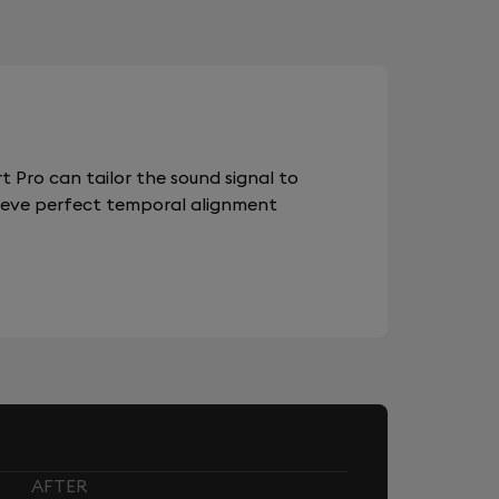
 Pro can tailor the sound signal to
chieve perfect temporal alignment
AFTER