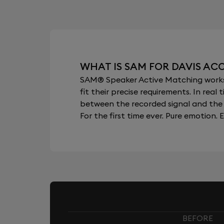
WHAT IS SAM FOR DAVIS AC
SAM® Speaker Active Matching works b
fit their precise requirements. In re
between the recorded signal and the 
For the first time ever. Pure emotion. E
BEFORE