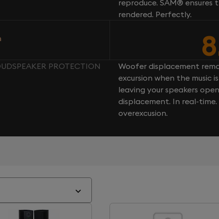
reproduce. SAM® ensures th
rendered. Perfectly.
8
n
LOUDSPEAKER PROTECTION
Woofer displacement rema
excursion when the music is 
leaving your speakers ope
displacement. In real-time
overexcusion.