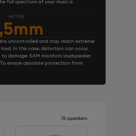
e full spectrum of your music is
AFTER
,5mm
ins uncontrolled and may reach extreme
loud. In this case, distortion can occur,
n to damage. SAM monitors loudspeaker
. To ensure absolute protection from
15 speakers