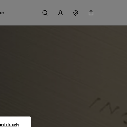
 us
ntials only