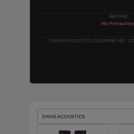
BEFORE
No Protectio
DAVIS ACOUSTICS CEZANNE HD : 
DAVIS ACOUSTICS