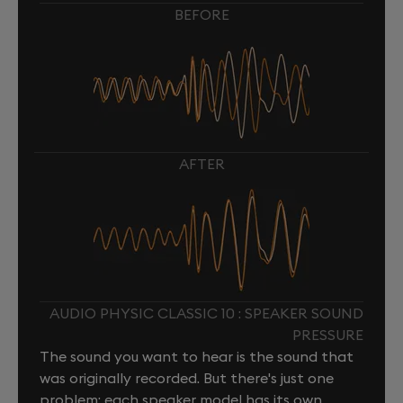
BEFORE
AFTER
AUDIO PHYSIC CLASSIC 10 : SPEAKER SOUND
PRESSURE
The sound you want to hear is the sound that
was originally recorded. But there's just one
problem: each speaker model has its own