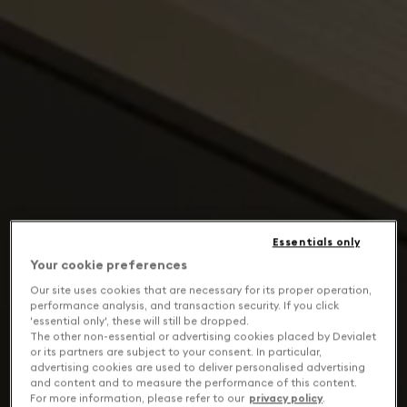
Essentials only
Your cookie preferences
Our site uses cookies that are necessary for its proper operation,
performance analysis, and transaction security. If you click
'essential only', these will still be dropped.
The other non-essential or advertising cookies placed by Devialet
or its partners are subject to your consent. In particular,
advertising cookies are used to deliver personalised advertising
and content and to measure the performance of this content.
For more information, please refer to our
privacy policy
.