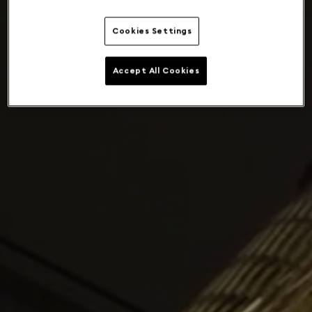
Cookies Settings
Accept All Cookies