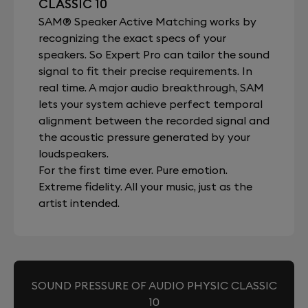
CLASSIC 10
SAM® Speaker Active Matching works by
recognizing the exact specs of your
speakers. So Expert Pro can tailor the sound
signal to fit their precise requirements. In
real time. A major audio breakthrough, SAM
lets your system achieve perfect temporal
alignment between the recorded signal and
the acoustic pressure generated by your
loudspeakers.
For the first time ever. Pure emotion.
Extreme fidelity. All your music, just as the
artist intended.
SOUND PRESSURE OF AUDIO PHYSIC CLASSIC
10