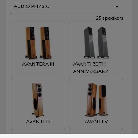
AUDIO PHYSIC
23 speakers
AVANTERA III
AVANTI 30TH
ANNIVERSARY
AVANTI III
AVANTI V