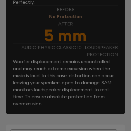
Perfectly.
BEFORE
No Protection
AFTER
5 mm
AUDIO PHYSIC CLASSIC 10 : LOUDSPEAKER
PROTECTION
Woofer displacement remains uncontrolled
and may reach extreme excursion when the
music is loud. In this case, distortion can occur,
leaving your speakers open to damage. SAM
monitors loudspeaker displacement. In real-
time. To ensure absolute protection from
overexcusion.