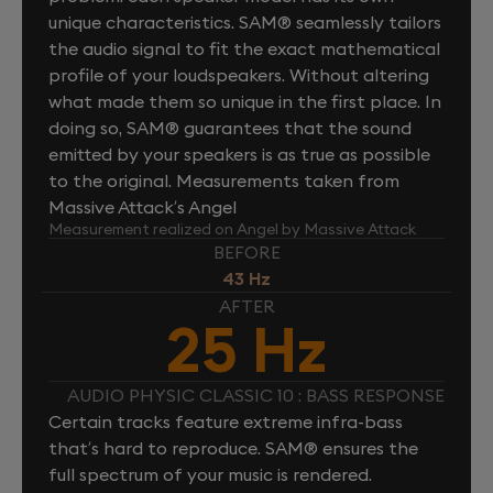
unique characteristics. SAM® seamlessly tailors
the audio signal to fit the exact mathematical
profile of your loudspeakers. Without altering
what made them so unique in the first place. In
doing so, SAM® guarantees that the sound
emitted by your speakers is as true as possible
to the original. Measurements taken from
Massive Attack’s Angel
Measurement realized on Angel by Massive Attack
BEFORE
43 Hz
AFTER
25 Hz
AUDIO PHYSIC CLASSIC 10 : BASS RESPONSE
Certain tracks feature extreme infra-bass
that’s hard to reproduce. SAM® ensures the
full spectrum of your music is rendered.