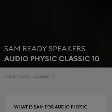
SAM READY SPEAKERS
AUDIO PHYSIC CLASSIC 10
AUDIO PHYSIC
CLASSIC 10
WHAT IS SAM FOR AUDIO PHYSIC