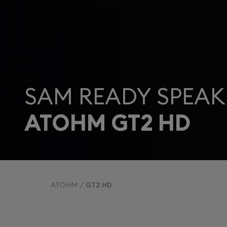
SAM READY SPEAK
ATOHM GT2 HD
ATOHM
GT2 HD