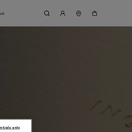
 us
ntials only