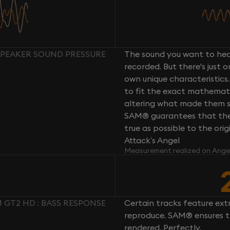
SPEAKER SOUND PRESSURE
The sound you want to hear
recorded. But there's just 
own unique characteristics.
to fit the exact mathemati
altering what made them so 
SAM® guarantees that the 
true as possible to the or
Attack’s Angel
Measurement realized on Ange
GT2 HD : BASS RESPONSE
Certain tracks feature ext
reproduce. SAM® ensures th
rendered. Perfectly.