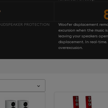
n
LOUDSPEAKER PROTECTION
Woofer displacement rema
excursion when the music is 
leaving your speakers ope
displacement. In real-time
overexcusion.