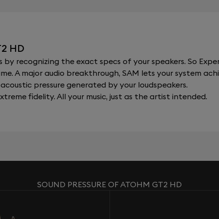
T2 HD
y recognizing the exact specs of your speakers. So Expert
al time. A major audio breakthrough, SAM lets your system a
acoustic pressure generated by your loudspeakers.
xtreme fidelity. All your music, just as the artist intended.
SOUND PRESSURE OF ATOHM GT2 HD