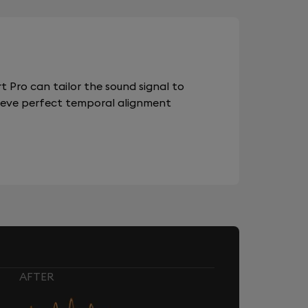
 Pro can tailor the sound signal to
chieve perfect temporal alignment
AFTER