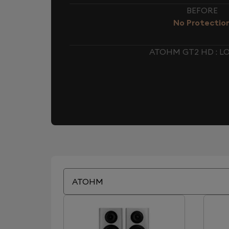
BEFORE
No Protectio
ATOHM GT2 HD : 
ATOHM