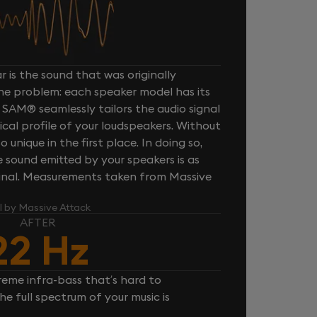
 is the sound that was originally
one problem: each speaker model has its
 SAM® seamlessly tailors the audio signal
cal profile of your loudspeakers. Without
unique in the first place. In doing so,
sound emitted by your speakers is as
iginal. Measurements taken from Massive
l by Massive Attack
AFTER
22 Hz
reme infra-bass that’s hard to
e full spectrum of your music is