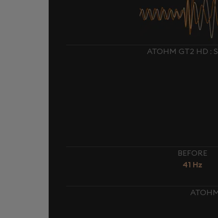
ATOHM GT2 HD : 
BEFORE
41 Hz
ATOHM 