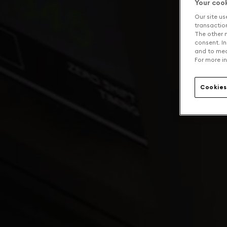
Your coo
Our site us
transaction 
The other n
consent. In
and to mea
For more in
Cookies