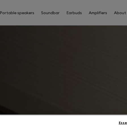
Portable speakers
Soundbar
Earbuds
Amplifiers
About
Esse