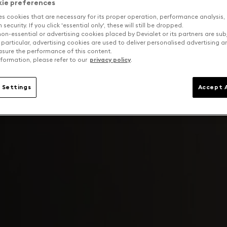
kie preferences
es cookies that are necessary for its proper operation, performance analysis,
security. If you click 'essential only', these will still be dropped.
on-essential or advertising cookies placed by Devialet or its partners are sub
 particular, advertising cookies are used to deliver personalised advertising 
sure the performance of this content.
formation, please refer to our
privacy policy
.
 Settings
Accept A