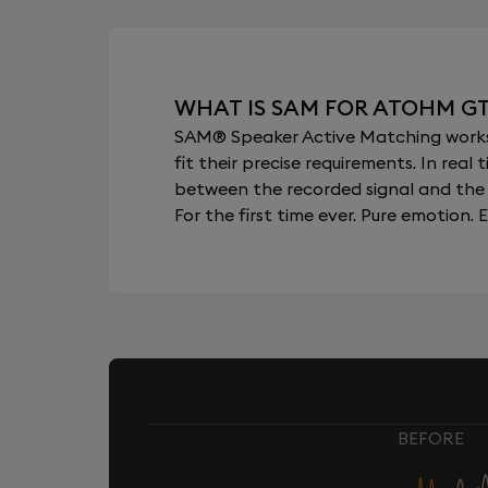
WHAT IS SAM FOR ATOHM G
SAM® Speaker Active Matching works b
fit their precise requirements. In re
between the recorded signal and the 
For the first time ever. Pure emotion. E
BEFORE