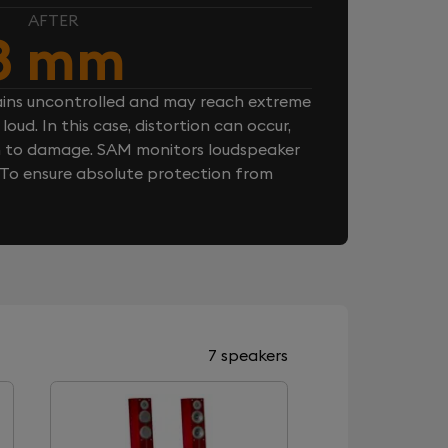
AFTER
8 mm
ins uncontrolled and may reach extreme
loud. In this case, distortion can occur,
n to damage. SAM monitors loudspeaker
. To ensure absolute protection from
7 speakers