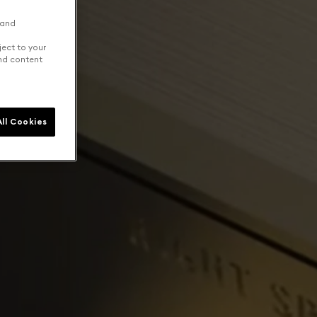
 and
ject to your
and content
ll Cookies