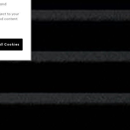
 and
ject to your
and content
ll Cookies