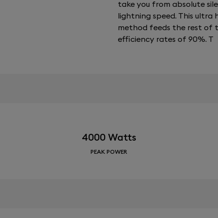
take you from absolute sil
lightning speed. This ultr
method feeds the rest of 
efficiency rates of 90%. T
4000 Watts
PEAK POWER