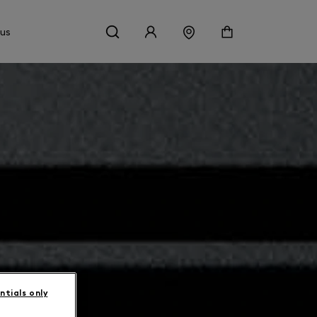
 us
ntials only