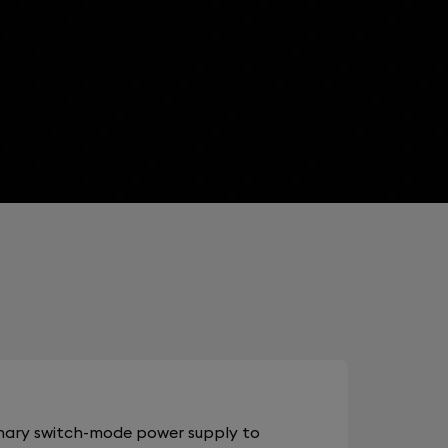
onary switch-mode power supply to