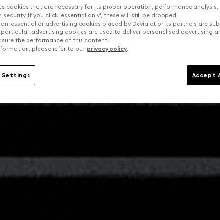
es cookies that are necessary for its proper operation, performance analysis,
security. If you click 'essential only', these will still be dropped.
on-essential or advertising cookies placed by Devialet or its partners are sub
 particular, advertising cookies are used to deliver personalised advertising 
sure the performance of this content.
formation, please refer to our
privacy policy
.
 Settings
Accept A