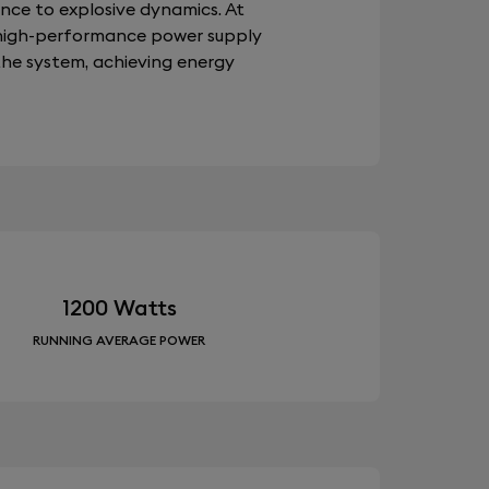
ence to explosive dynamics. At
a high-performance power supply
the system, achieving energy
1200 Watts
RUNNING AVERAGE POWER