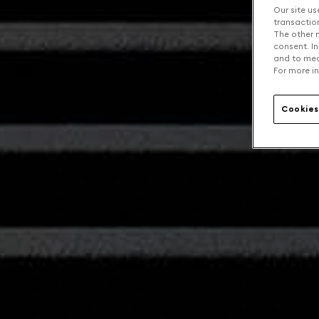
Our site us
transaction 
The other n
consent. In
and to mea
For more in
Cookies