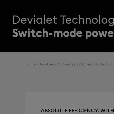
Devialet Technolog
Switch-mode power
Home
Amplifiers
Expert pro
Expert pro technol
ABSOLUTE EFFICIENCY. WIT