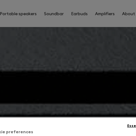
Portable speakers
Soundbar
Earbuds
Amplifiers
About
Esse
kie preferences