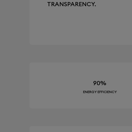
TRANSPARENCY.
90%
ENERGY EFFICIENCY