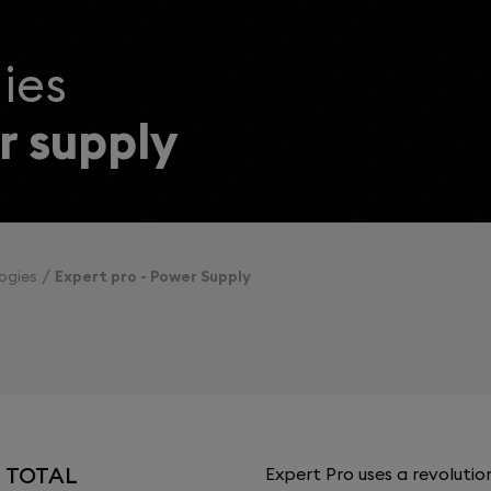
ies
 supply
ogies
Expert pro - Power Supply
H TOTAL
Expert Pro uses a revoluti