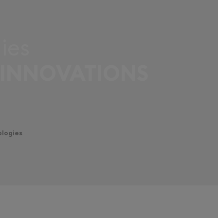
ies
 INNOVATIONS
ologies