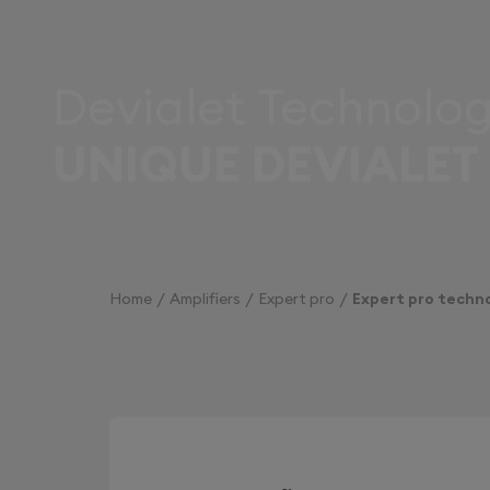
Devialet Technolog
UNIQUE DEVIALET
Home
Amplifiers
Expert pro
Expert pro techn