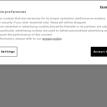
Esse
kie preferences
es cookies that are necessary for its proper operation, performance analysis,
security. If you click 'essential only', these will still be dropped.
on-essential or advertising cookies placed by Devialet or its partners are sub
 particular, advertising cookies are used to deliver personalised advertising 
sure the performance of this content.
formation, please refer to our
privacy policy
.
 Settings
Accept A