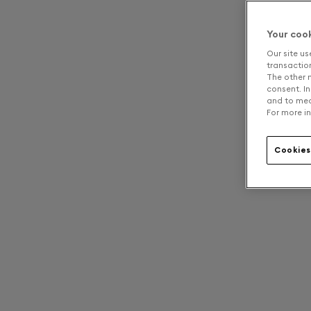
Your coo
Our site us
transaction 
The other n
consent. In
and to mea
For more in
Cookies