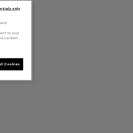
ntials only
 and
ject to your
and content
ll Cookies