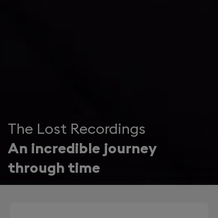
The Lost Recordings
An incredible journey
through time