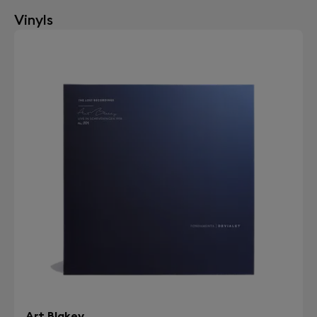
Vinyls
Art Blakey