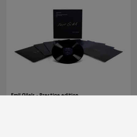
Emil Gilels - Prestige edition
The Unreleased Recitals at the Concertgebouw<br>
1975 - 1976 - 1978 - 1979 - 1980
HK$3,490
BUY