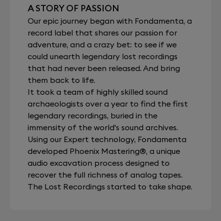
A STORY OF PASSION
Our epic journey began with Fondamenta, a
record label that shares our passion for
adventure, and a crazy bet: to see if we
could unearth legendary lost recordings
that had never been released. And bring
them back to life.
It took a team of highly skilled sound
archaeologists over a year to find the first
legendary recordings, buried in the
immensity of the world's sound archives.
Using our Expert technology, Fondamenta
developed Phoenix Mastering®, a unique
audio excavation process designed to
recover the full richness of analog tapes.
The Lost Recordings started to take shape.