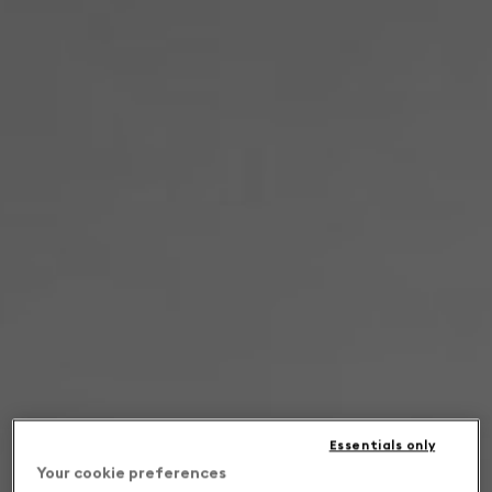
Essentials only
Your cookie preferences