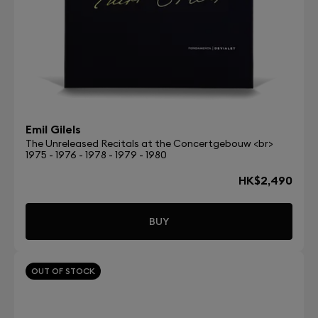
Emil Gilels
The Unreleased Recitals at the Concertgebouw <br>
1975 - 1976 - 1978 - 1979 - 1980
HK$2,490
BUY
OUT OF STOCK