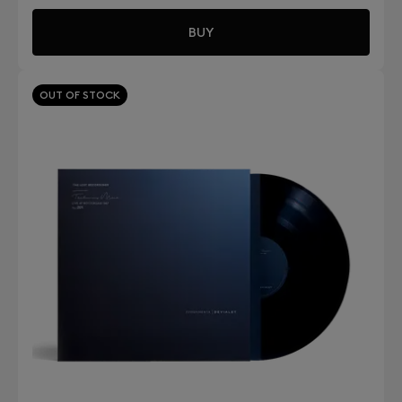
BUY
OUT OF STOCK