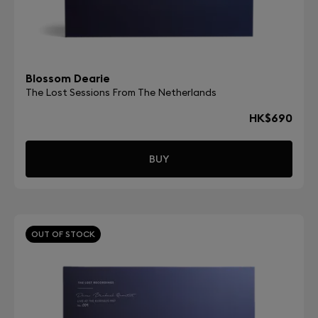
Blossom Dearie
The Lost Sessions From The Netherlands
HK$690
BUY
OUT OF STOCK