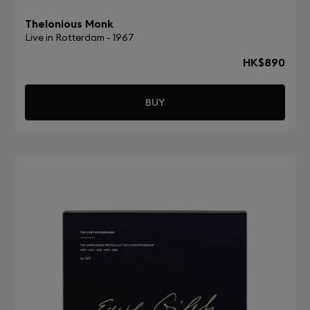
Thelonious Monk
Live in Rotterdam - 1967
HK$890
BUY