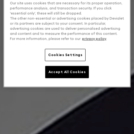
Our site uses cookies that are necessary for its proper operation,
performance analysis, and transaction security. If you click
'essential only', these will still be dropped.
The other non-essential or advertising cookies placed by Devialet
or its partners are subject to your consent. In particular,
advertising cookies are used to deliver personalised advertising
and content and to measure the performance of this content.
For more information, please refer to our
privacy policy
.
Cookies Settings
Accept All Cookies