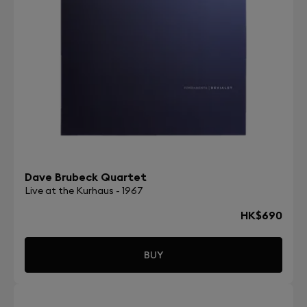
Dave Brubeck Quartet
Live at the Kurhaus - 1967
HK$690
BUY