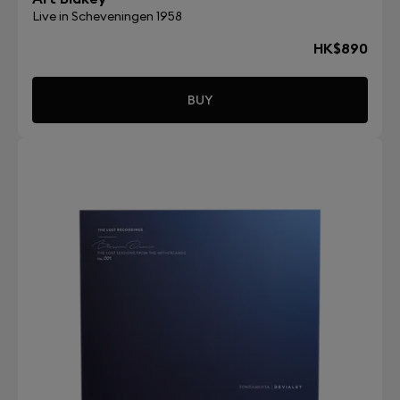
Live in Scheveningen 1958
HK$890
BUY