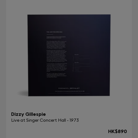
Dizzy Gillespie
Live at Singer Concert Hall - 1973
HK$890