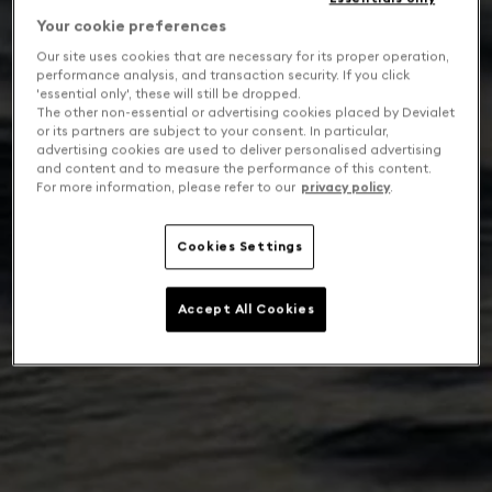
Your cookie preferences
Our site uses cookies that are necessary for its proper operation,
performance analysis, and transaction security. If you click
'essential only', these will still be dropped.
The other non-essential or advertising cookies placed by Devialet
or its partners are subject to your consent. In particular,
advertising cookies are used to deliver personalised advertising
and content and to measure the performance of this content.
For more information, please refer to our
privacy policy
.
Cookies Settings
Accept All Cookies