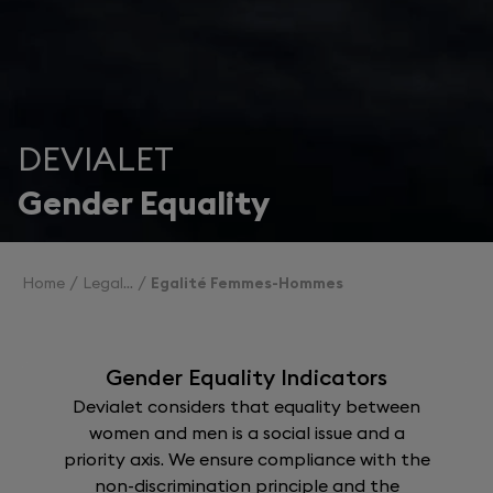
DEVIALET
Gender Equality
Home
Legal
Egalité Femmes-Hommes
Gender Equality Indicators
Devialet considers that equality between
women and men is a social issue and a
priority axis. We ensure compliance with the
non-discrimination principle and the