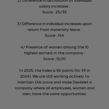
2/ Difference in distribution of individual
salary increases :
Score : 25/35
3/ Difference in individual increases upon
return from maternity leave :
Score : NA
4/ Presence of women among the 10
highest earners in the company :
Score : 10/10
In 2025, the index is 86 points (Vs. 99 in
2024). We are still working actively to
maintain this score and make Devialet a
company where all employees, women and
men, have the same opportunities.