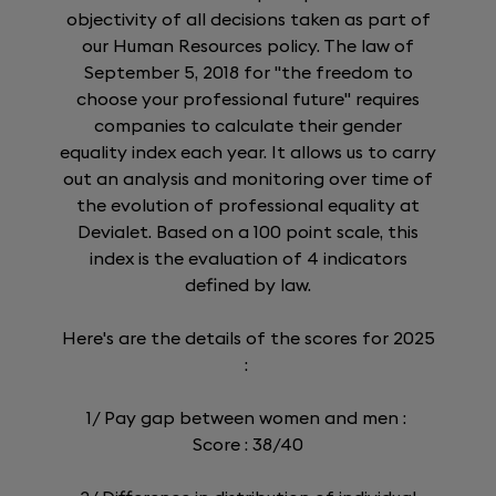
objectivity of all decisions taken as part of
our Human Resources policy. The law of
September 5, 2018 for "the freedom to
choose your professional future" requires
companies to calculate their gender
equality index each year. It allows us to carry
out an analysis and monitoring over time of
the evolution of professional equality at
Devialet. Based on a 100 point scale, this
index is the evaluation of 4 indicators
defined by law.
Here's are the details of the scores for 2025
:
1/ Pay gap between women and men :
Score : 38/40