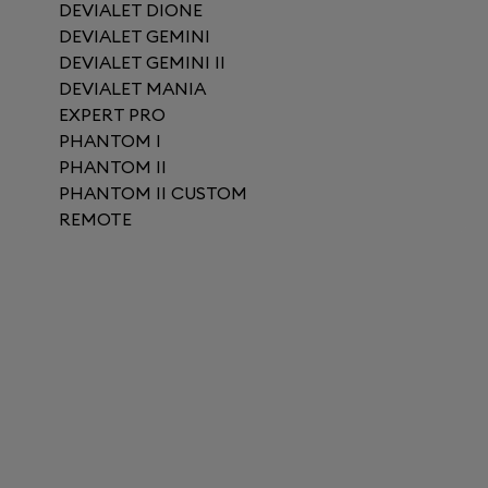
DEVIALET DIONE
DEVIALET GEMINI
DEVIALET GEMINI II
DEVIALET MANIA
EXPERT PRO
PHANTOM I
PHANTOM II
PHANTOM II CUSTOM
REMOTE