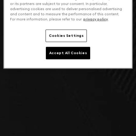
or its partners are subject to your consent. In particular,
advertising cookies are used to deliver personalised advertising
and content and to measure the performance of this content.
For more information, please refer to our
privacy policy
.
Cookies Settings
Accept All Cookies