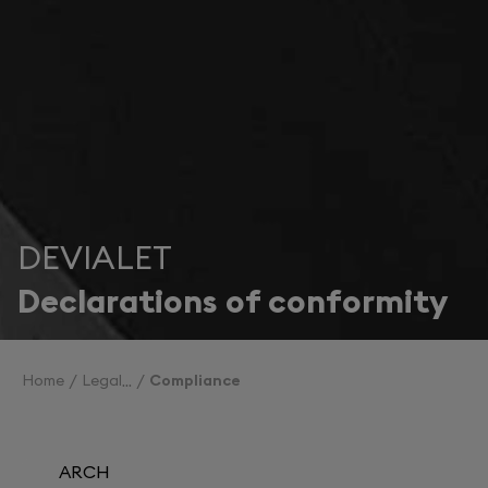
DEVIALET
Declarations of conformity
Home
Legal
Compliance
ARCH