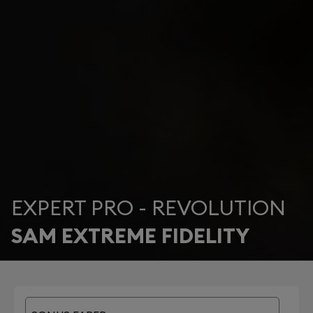
EXPERT PRO - REVOLUTION
SAM EXTREME FIDELITY