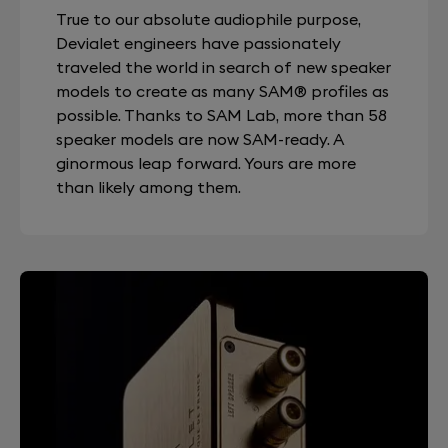
True to our absolute audiophile purpose,
Devialet engineers have passionately
traveled the world in search of new speaker
models to create as many SAM® profiles as
possible. Thanks to SAM Lab, more than 58
speaker models are now SAM-ready. A
ginormous leap forward. Yours are more
than likely among them.