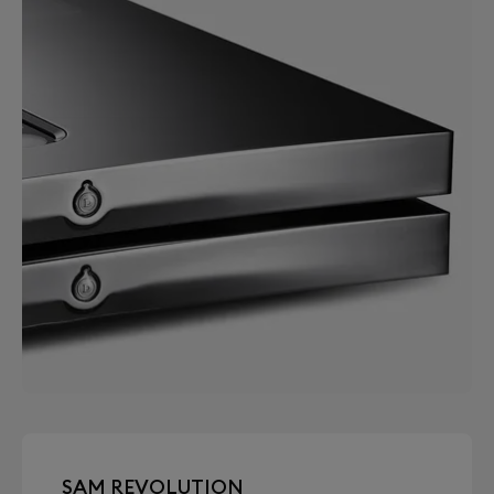
SAM REVOLUTION