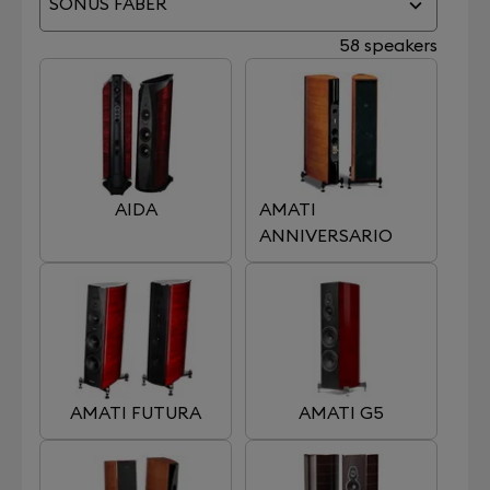
SONUS FABER
58 speakers
AIDA
AMATI
ANNIVERSARIO
AMATI FUTURA
AMATI G5