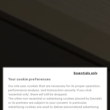
Essentials only
Your cookie preferences
Our site uses cookies that are necessary for its proper operation,
performance analysis, and transaction security. If you click
'essential only', these will still be dropped.
The other non-essential or advertising cookies placed by Devialet
or its partners are subject to your consent. In particular,
advertising cookies are used to deliver personalised advertising