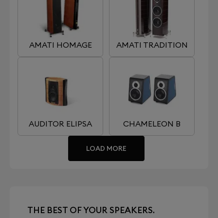
AMATI HOMAGE
AMATI TRADITION
AUDITOR ELIPSA
CHAMELEON B
LOAD MORE
THE BEST OF YOUR SPEAKERS.