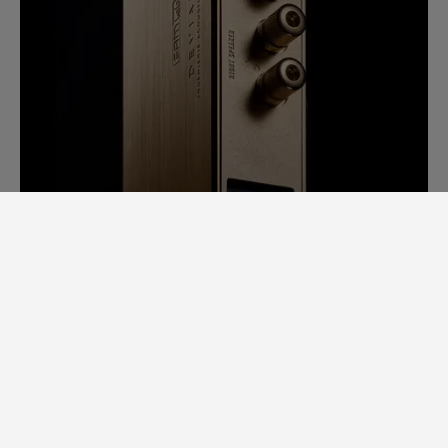
SAM LAB. A GINORMOUS LEAP
FORWARD.
Back in 2014, it would take us days to
measure speaker specs. Each speaker had
to be completely stripped apart to
examine individual loudspeaker