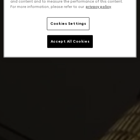
and content and to measure the performance of this content.
For more information, please refer to our
privacy policy
.
Cookies Settings
Accept All Cookies