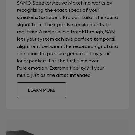
SAM® Speaker Active Matching works by
recognizing the exact specs of your
speakers. So Expert Pro can tailor the sound
signal to fit their precise requirements. In
real time. A major audio breakthrough, SAM
lets your system achieve perfect temporal
alignment between the recorded signal and
the acoustic pressure generated by your
loudspeakers. For the first time ever.
Pure emotion. Extreme fidelity. All your
music, just as the artist intended.
LEARN MORE