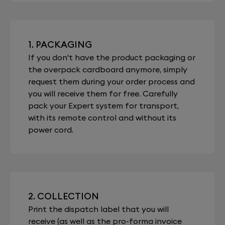
1. PACKAGING
If you don't have the product packaging or
the overpack cardboard anymore, simply
request them during your order process and
you will receive them for free. Carefully
pack your Expert system for transport,
with its remote control and without its
power cord.
2. COLLECTION
Print the dispatch label that you will
receive (as well as the pro-forma invoice