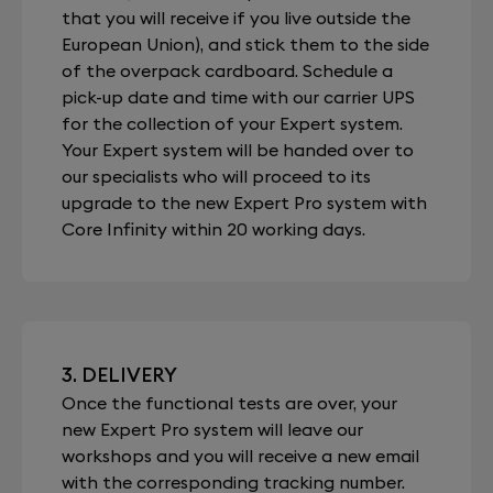
that you will receive if you live outside the
European Union), and stick them to the side
of the overpack cardboard. Schedule a
pick-up date and time with our carrier UPS
for the collection of your Expert system.
Your Expert system will be handed over to
our specialists who will proceed to its
upgrade to the new Expert Pro system with
Core Infinity within 20 working days.
3. DELIVERY
Once the functional tests are over, your
new Expert Pro system will leave our
workshops and you will receive a new email
with the corresponding tracking number.