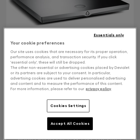
Essentials only
Your cookie preferences
Our site uses cookies that are necessary for its proper operation,
performance analysis, and transaction security. If you click
'essential only', these will still be dropped.
The other non-essential or advertising cookies placed by Devialet
or its partners are subject to your consent. In particular,
CONTACT US
advertising cookies are used to deliver personalised advertising
and content and to measure the performance of this content.
Free returns and exchanges
For more information, please refer to our
privacy policy
.
EXPERT 110/120 UPGRADE TO EXPERT 220 PRO WITH
Cookies Settings
CORE INFINITY
Accept All Cookies