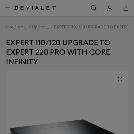
Go to main content
Home
Amplifiers
Upgrade Expert
EXPERT 110/120 UPGRADE TO EXPERT 2
EXPERT 110/120 UPGRADE TO
EXPERT 220 PRO WITH CORE
INFINITY