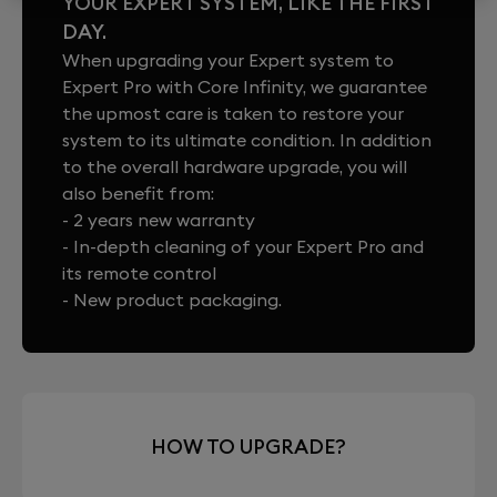
YOUR EXPERT SYSTEM, LIKE THE FIRST
DAY.
When upgrading your Expert system to
Expert Pro with Core Infinity, we guarantee
the upmost care is taken to restore your
system to its ultimate condition. In addition
to the overall hardware upgrade, you will
also benefit from:
- 2 years new warranty
- In-depth cleaning of your Expert Pro and
its remote control
- New product packaging.
HOW TO UPGRADE?