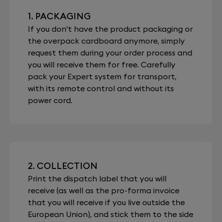
1. PACKAGING
If you don't have the product packaging or
the overpack cardboard anymore, simply
request them during your order process and
you will receive them for free. Carefully
pack your Expert system for transport,
with its remote control and without its
power cord.
2. COLLECTION
Print the dispatch label that you will
receive (as well as the pro-forma invoice
that you will receive if you live outside the
European Union), and stick them to the side