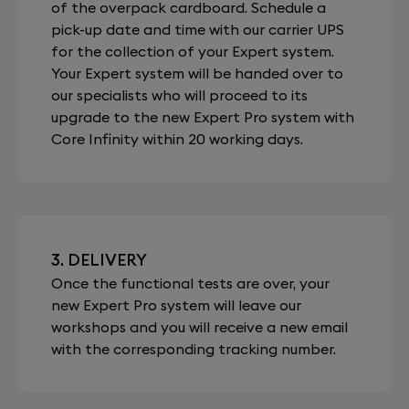
of the overpack cardboard. Schedule a
pick-up date and time with our carrier UPS
for the collection of your Expert system.
Your Expert system will be handed over to
our specialists who will proceed to its
upgrade to the new Expert Pro system with
Core Infinity within 20 working days.
3. DELIVERY
Once the functional tests are over, your
new Expert Pro system will leave our
workshops and you will receive a new email
with the corresponding tracking number.