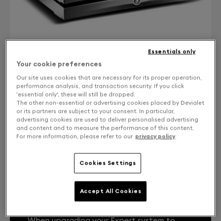
Essentials only
Your cookie preferences
Our site uses cookies that are necessary for its proper operation,
performance analysis, and transaction security. If you click
'essential only', these will still be dropped.
CONTACT US
The other non-essential or advertising cookies placed by Devialet
or its partners are subject to your consent. In particular,
Free returns and exchanges
advertising cookies are used to deliver personalised advertising
and content and to measure the performance of this content.
For more information, please refer to our
privacy policy
.
Expert Core Infinity 1000 Pro from DPremier
Cookies Settings
Accept All Cookies
YOUR EXPERT SYSTEM, LIKE THE FIRST
DAY.
When upgrading your Expert system to