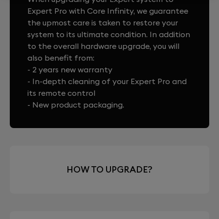
Expert Pro with Core Infinity, we guarantee
the upmost care is taken to restore your
system to its ultimate condition. In addition
to the overall hardware upgrade, you will
also benefit from:
- 2 years new warranty
- In-depth cleaning of your Expert Pro and
its remote control
- New product packaging.
HOW TO UPGRADE?