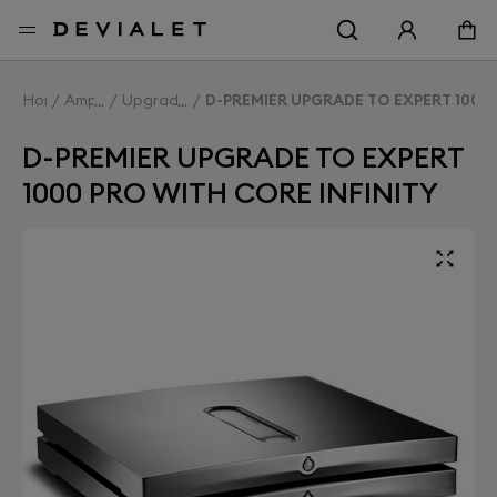
Go to main content
Home
Amplifiers
Upgrade Expert
D-PREMIER UPGRADE TO EXPERT 1000 
D-PREMIER UPGRADE TO EXPERT
1000 PRO WITH CORE INFINITY