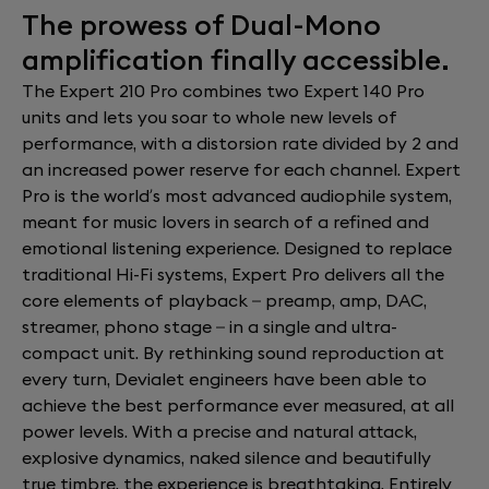
The prowess of Dual-Mono
amplification finally accessible.
The Expert 210 Pro combines two Expert 140 Pro
units and lets you soar to whole new levels of
performance, with a distorsion rate divided by 2 and
an increased power reserve for each channel. Expert
Pro is the world’s most advanced audiophile system,
meant for music lovers in search of a refined and
emotional listening experience. Designed to replace
traditional Hi-Fi systems, Expert Pro delivers all the
core elements of playback – preamp, amp, DAC,
streamer, phono stage – in a single and ultra-
compact unit. By rethinking sound reproduction at
every turn, Devialet engineers have been able to
achieve the best performance ever measured, at all
power levels. With a precise and natural attack,
explosive dynamics, naked silence and beautifully
true timbre, the experience is breathtaking. Entirely