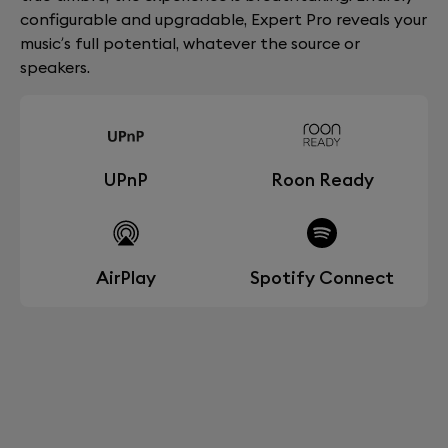
configurable and upgradable, Expert Pro reveals your
music’s full potential, whatever the source or
speakers.
UPnP
Roon Ready
AirPlay
Spotify Connect