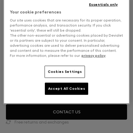
Essentials only
Your cookie preferences
Our site uses cookies that are necessary for its proper operation,
performance analysis, and transaction security. If you click
'essential only', these will still be dropped.
The other non-essential or advertising cookies placed by Devialet
or its partners are subject to your consent. In particular,
advertising cookies are used to deliver personalised advertising
and content and to measure the performance of this content.
For more information, please refer to our
privacy policy
.
Cookies Settings
Mono or Dual: Select your setup
DUAL
HK$89,900
Accept All Cookies
CONTACT US
Free returns and exchanges