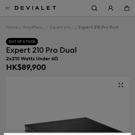
Go to main content
Home
Amplifiers
Expert pro
Expert 210 Pro Dual
OUT OF STOCK
Expert 210 Pro Dual
2x210 Watts Under 6Ω
HK$89,900