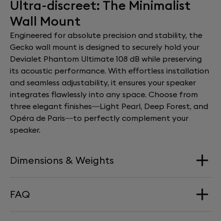
Ultra-discreet: The Minimalist
Wall Mount
Engineered for absolute precision and stability, the
Gecko wall mount is designed to securely hold your
Devialet Phantom Ultimate 108 dB while preserving
its acoustic performance. With effortless installation
and seamless adjustability, it ensures your speaker
integrates flawlessly into any space. Choose from
three elegant finishes—Light Pearl, Deep Forest, and
Opéra de Paris—to perfectly complement your
speaker.
Dimensions & Weights
FAQ
Dimension
168 mm x 290 mm x 277 mm