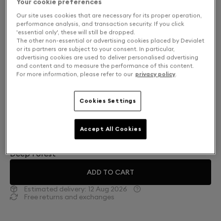
Your cookie preferences
Our site uses cookies that are necessary for its proper operation,
performance analysis, and transaction security. If you click
'essential only', these will still be dropped.
The other non-essential or advertising cookies placed by Devialet
or its partners are subject to your consent. In particular,
advertising cookies are used to deliver personalised advertising
and content and to measure the performance of this content.
For more information, please refer to our
privacy policy
.
Cookies Settings
Finish: Choose your color
Accept All Cookies
Deep Forest
ADD TO CART
Estimated delivery:
12 Aug 2026
Free returns and exchanges