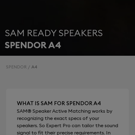
SAM READY SPEAKERS
SPENDOR A4
SPENDOR
A4
WHAT IS SAM FOR SPENDOR A4
SAM® Speaker Active Matching works by
recognizing the exact specs of your
speakers. So Expert Pro can tailor the sound
signal to fit their precise requirements. In