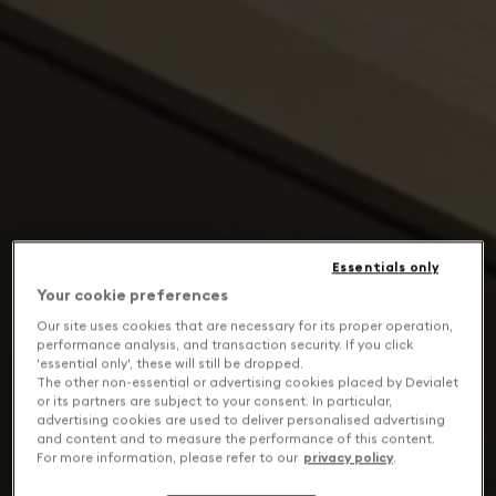
Essentials only
Your cookie preferences
Our site uses cookies that are necessary for its proper operation,
performance analysis, and transaction security. If you click
'essential only', these will still be dropped.
The other non-essential or advertising cookies placed by Devialet
or its partners are subject to your consent. In particular,
advertising cookies are used to deliver personalised advertising
and content and to measure the performance of this content.
For more information, please refer to our
privacy policy
.