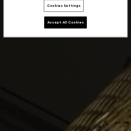
Cookies Settings
Accept All Cookies