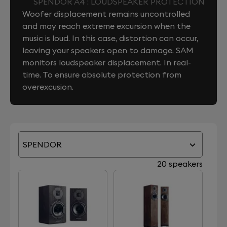
SPENDOR A4 : LOUDSPEAKER PROTECTION
Woofer displacement remains uncontrolled
and may reach extreme excursion when the
music is loud. In this case, distortion can occur,
leaving your speakers open to damage. SAM
monitors loudspeaker displacement. In real-
time. To ensure absolute protection from
overexcusion.
SPENDOR
20 speakers