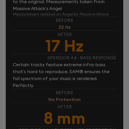
to the original. Measurements taken from
Massive Attack’s Angel
Measurement realized on Angel by Massive Attack
BEFORE
32 Hz
AFTER
17 Hz
SPENDOR A4 : BASS RESPONSE
Certain tracks feature extreme infra-bass
that’s hard to reproduce. SAM® ensures the
full spectrum of your music is rendered.
Perfectly.
BEFORE
No Protection
AFTER
8 mm