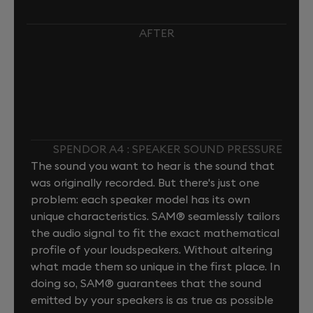
AFTER
SPENDOR A4 : SPEAKER SOUND PRESSURE
The sound you want to hear is the sound that
was originally recorded. But there's just one
problem: each speaker model has its own
unique characteristics. SAM® seamlessly tailors
the audio signal to fit the exact mathematical
profile of your loudspeakers. Without altering
what made them so unique in the first place. In
doing so, SAM® guarantees that the sound
emitted by your speakers is as true as possible