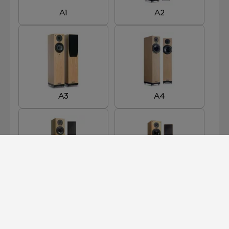
A1
A2
A3
A4
A5R
A6