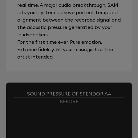
real time. A major audio breakthrough, SAM
lets your system achieve perfect temporal
alignment between the recorded signal and
the acoustic pressure generated by your
loudspeakers.
For the first time ever. Pure emotion.
Extreme fidelity. All your music, just as the
artist intended.
SOUND PRESSURE OF SPENDOR A4
BEFORE