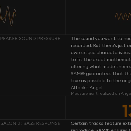
 SPEAKER SOUND PRESSURE
The sound you want to hear
recorded. But there's just 
own unique characteristics.
to fit the exact mathemati
altering what made them so 
SAM® guarantees that the 
true as possible to the or
Attack’s Angel
Measurement realized on Ange
1
 SALON 2 : BASS RESPONSE
Certain tracks feature ext
reproduce. SAM® ensures th