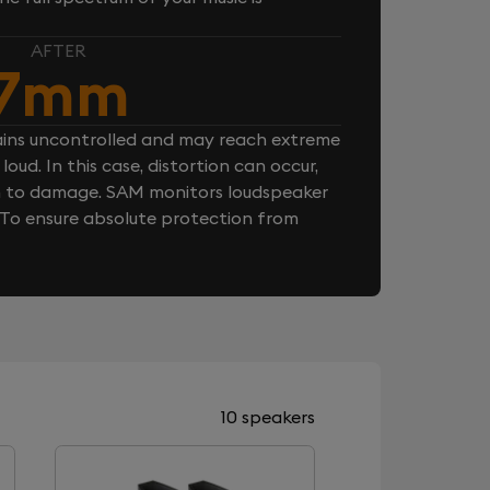
AFTER
7mm
ins uncontrolled and may reach extreme
loud. In this case, distortion can occur,
n to damage. SAM monitors loudspeaker
. To ensure absolute protection from
10 speakers