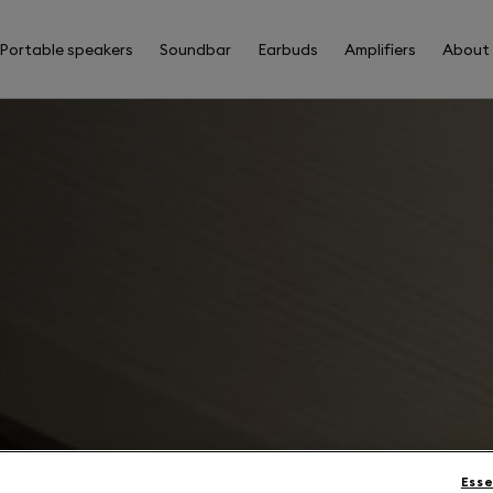
Portable speakers
Soundbar
Earbuds
Amplifiers
About
Esse