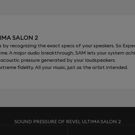
IMA SALON 2
y recognizing the exact specs of your speakers. So Expert
al time. A major audio breakthrough, SAM lets your system a
acoustic pressure generated by your loudspeakers.
xtreme fidelity. All your music, just as the artist intended.
SOUND PRESSURE OF REVEL ULTIMA SALON 2