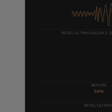
REVEL ULTIMA SALON 2 :
BEFORE
26Hz
REVEL ULTIMA