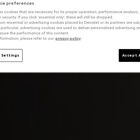
kie preferences
es cookies that are necessary for its proper operation, performance analysis,
security. If you click 'essential only', these will still be dropped.
on-essential or advertising cookies placed by Devialet or its partners are sub
 particular, advertising cookies are used to deliver personalised advertising 
sure the performance of this content.
formation, please refer to our
privacy policy
.
 Settings
Accept A