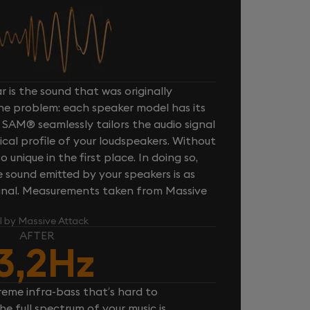
 is the sound that was originally
one problem: each speaker model has its
 SAM® seamlessly tailors the audio signal
cal profile of your loudspeakers. Without
unique in the first place. In doing so,
sound emitted by your speakers is as
iginal. Measurements taken from Massive
l by Massive Attack
AFTER
3,2Hz
reme infra-bass that’s hard to
e full spectrum of your music is