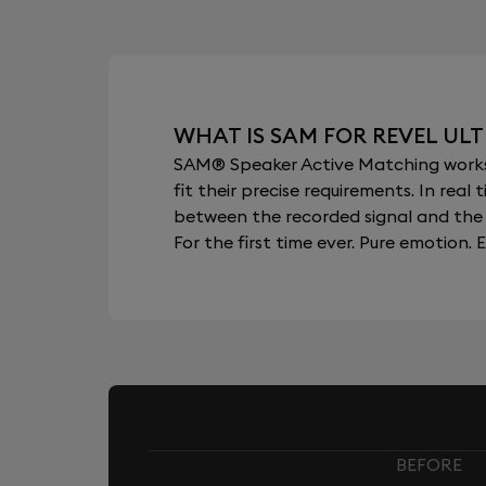
WHAT IS SAM FOR REVEL ULT
SAM® Speaker Active Matching works b
fit their precise requirements. In re
between the recorded signal and the 
For the first time ever. Pure emotion. E
BEFORE