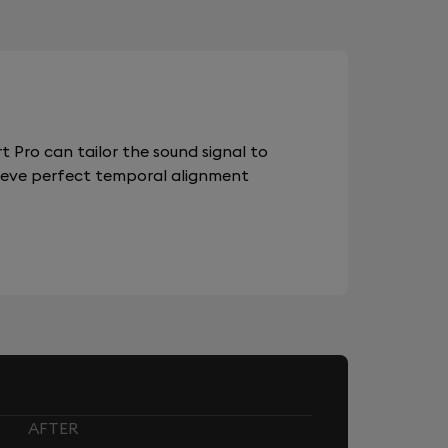
 Pro can tailor the sound signal to
chieve perfect temporal alignment
AFTER