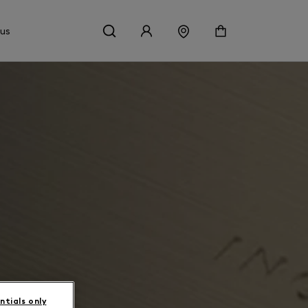
 us
ntials only