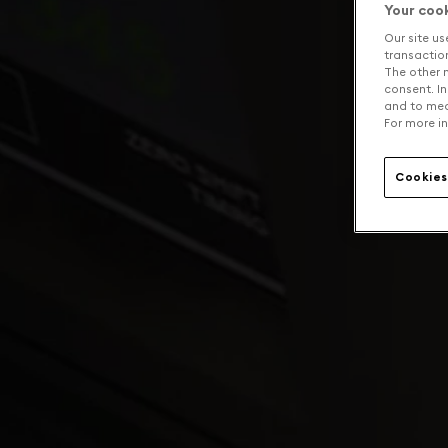
Your coo
Our site us
transaction 
The other n
consent. In
and to mea
For more in
Cookies