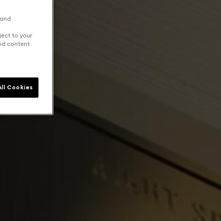
 and
ject to your
and content
ll Cookies