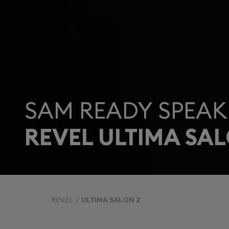
SAM READY SPEAK
REVEL ULTIMA SAL
REVEL
ULTIMA SALON 2