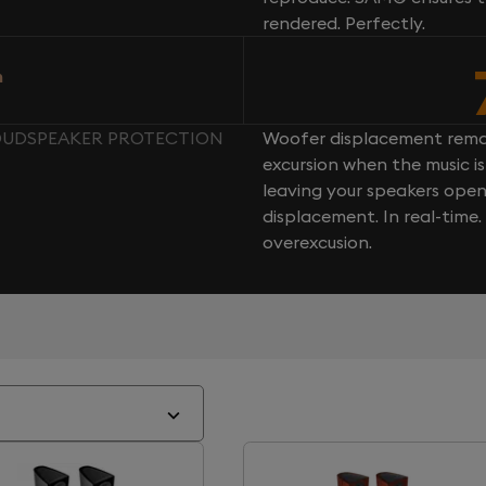
rendered. Perfectly.
n
 LOUDSPEAKER PROTECTION
Woofer displacement rema
excursion when the music is 
leaving your speakers ope
displacement. In real-time
overexcusion.