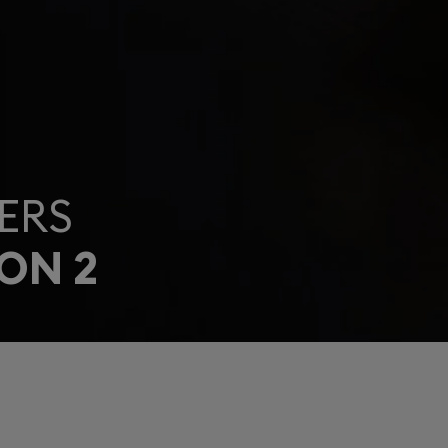
ERS
ON 2