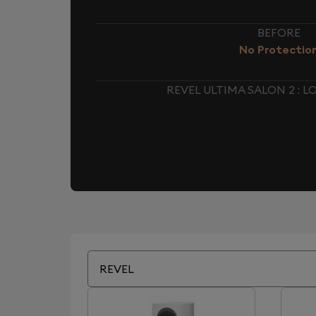
BEFORE
No Protectio
REVEL ULTIMA SALON 2 :
REVEL