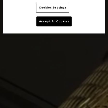
Cookies Settings
Accept All Cookies