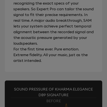
recognizing the exact specs of your
speakers. So Expert Pro can tailor the sound
signal to fit their precise requirements. In
real time. A major audio breakthrough, SAM
lets your system achieve perfect temporal
alignment between the recorded signal and
the acoustic pressure generated by your
loudspeakers.
For the first time ever. Pure emotion.
Extreme fidelity. All your music, just as the
artist intended.
SOUND PRESSURE OF KHARMA ELEGANCE
DB9 SIGNATURE
BEFORE