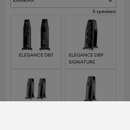
KHARMA
5 speakers
ELEGANCE DB7
ELEGANCE DB9
SIGNATURE
ELEGANCE S7
ELEGANCE S7
SIGNATURE