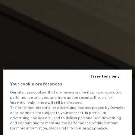
Essentials only
Your cookie preferences
Our site uses cookies that are necessary for its proper operation,
performance analysis, and transaction security. If you click
'essential only', these will still be dropped.
The other non-essential or advertising cookies placed by Devialet
or its partners are subject to your consent. In particular,
advertising cookies are used to deliver personalised advertising
and content and to measure the performance of this content.
For more information, please refer to our
privacy policy
.