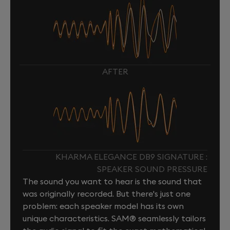
AFTER
KHARMA ELEGANCE DB9 SIGNATURE :
SPEAKER SOUND PRESSURE
The sound you want to hear is the sound that
was originally recorded. But there's just one
problem: each speaker model has its own
unique characteristics. SAM® seamlessly tailors