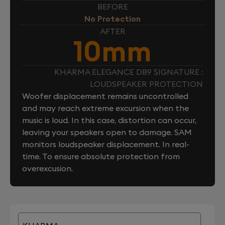
BEFORE
No Protection
AFTER
10mm
KHARMA ELEGANCE DB9 SIGNATURE :
LOUDSPEAKER PROTECTION
Woofer displacement remains uncontrolled
and may reach extreme excursion when the
music is loud. In this case, distortion can occur,
leaving your speakers open to damage. SAM
monitors loudspeaker displacement. In real-
time. To ensure absolute protection from
overexcusion.