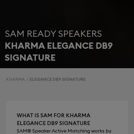
SAM READY SPEAKERS
KHARMA ELEGANCE DB9
SIGNATURE
KHARMA
ELEGANCE DB9 SIGNATURE
WHAT IS SAM FOR KHARMA
ELEGANCE DB9 SIGNATURE
SAM® Speaker Active Matching works by