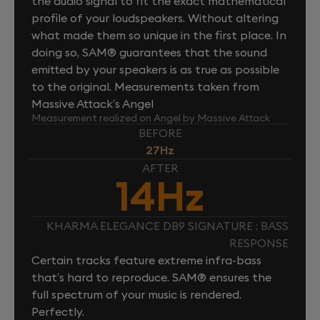
the audio signal to fit the exact mathematical
profile of your loudspeakers. Without altering
what made them so unique in the first place. In
doing so, SAM® guarantees that the sound
emitted by your speakers is as true as possible
to the original. Measurements taken from
Massive Attack’s Angel
Measurement realized on Angel by Massive Attack
BEFORE
27Hz
AFTER
14Hz
KHARMA ELEGANCE DB9 SIGNATURE : BASS
RESPONSE
Certain tracks feature extreme infra-bass
that’s hard to reproduce. SAM® ensures the
full spectrum of your music is rendered.
Perfectly.