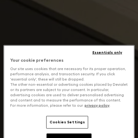
Essentials only
Your cookie preferences
Our site uses cookies that are necessary for its proper operation,
performance analysis, and transaction security. If you click
'essential only', these will still be dropped.
The other non-essential or advertising cookies placed by Devialet
or its partners are subject to your consent. In particular,
advertising cookies are used to deliver personalised advertising
and content and to measure the performance of this content.
For more information, please refer to our
privacy policy
.
Cookies Settings