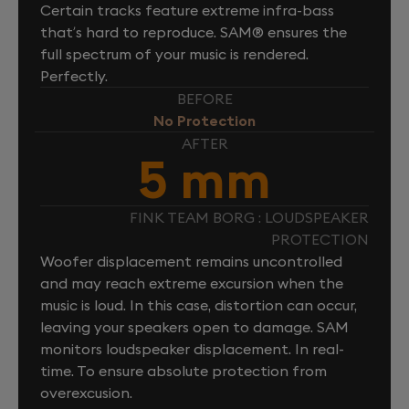
Certain tracks feature extreme infra-bass
that’s hard to reproduce. SAM® ensures the
full spectrum of your music is rendered.
Perfectly.
BEFORE
No Protection
AFTER
5 mm
FINK TEAM BORG : LOUDSPEAKER
PROTECTION
Woofer displacement remains uncontrolled
and may reach extreme excursion when the
music is loud. In this case, distortion can occur,
leaving your speakers open to damage. SAM
monitors loudspeaker displacement. In real-
time. To ensure absolute protection from
overexcusion.