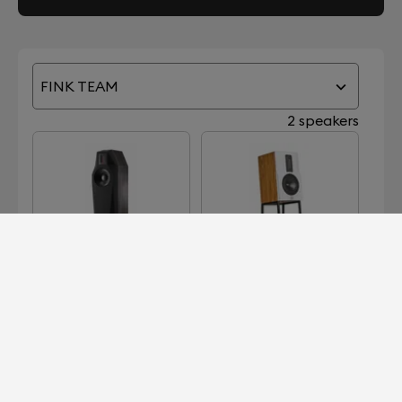
FINK TEAM
2 speakers
BORG
KIM
Devialet for Professionals?