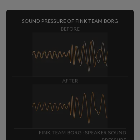
SOUND PRESSURE OF FINK TEAM BORG
BEFORE
AFTER
FINK TEAM BORG : SPEAKER SOUND
PRESSURE