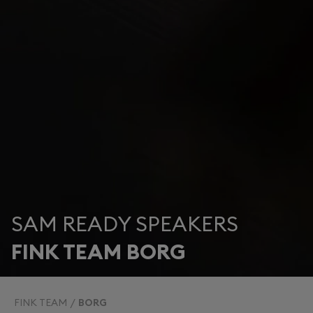
SAM READY SPEAKERS
FINK TEAM BORG
FINK TEAM
BORG