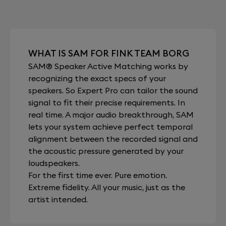
WHAT IS SAM FOR FINK TEAM BORG
SAM® Speaker Active Matching works by
recognizing the exact specs of your
speakers. So Expert Pro can tailor the sound
signal to fit their precise requirements. In
real time. A major audio breakthrough, SAM
lets your system achieve perfect temporal
alignment between the recorded signal and
the acoustic pressure generated by your
loudspeakers.
For the first time ever. Pure emotion.
Extreme fidelity. All your music, just as the
artist intended.