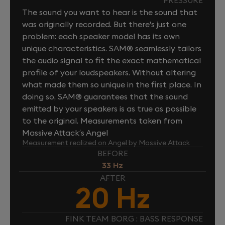
The sound you want to hear is the sound that
was originally recorded. But there's just one
problem: each speaker model has its own
unique characteristics. SAM® seamlessly tailors
the audio signal to fit the exact mathematical
profile of your loudspeakers. Without altering
what made them so unique in the first place. In
doing so, SAM® guarantees that the sound
emitted by your speakers is as true as possible
to the original. Measurements taken from
Massive Attack’s Angel
Measurement realized on Angel by Massive Attack
BEFORE
33 Hz
AFTER
20 Hz
FINK TEAM BORG : BASS RESPONSE