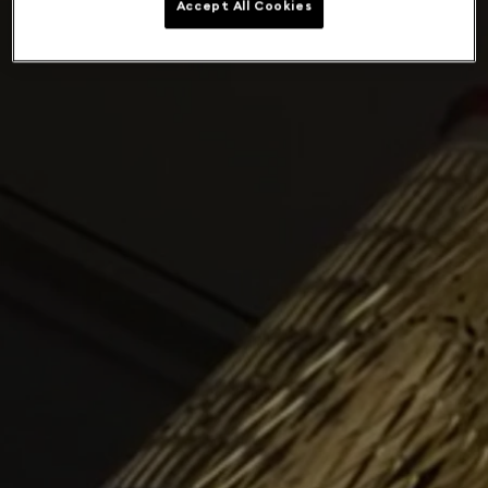
Accept All Cookies