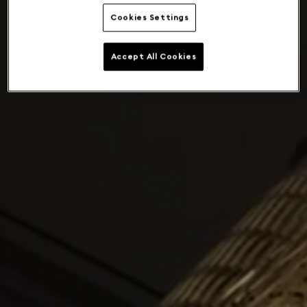
Cookies Settings
Accept All Cookies