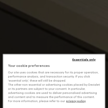
Essentials only
Your cookie preferences
Our site uses cookies that are necessary for its proper operation,
performance analysis, and transaction security. If you click
'essential only', these will still be dropped.
The other non-essential or advertising cookies placed by Devialet
or its partners are subject to your consent. In particular,
advertising cookies are used to deliver personalised advertising
and content and to measure the performance of this content.
For more information, please refer to our
privacy policy
.