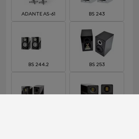
ADANTE AS-61
BS 243
BS 244.2
BS 253
BS 263
BS 312