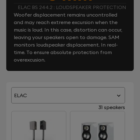
ELAC BS 244.2 : LOUDSPEAKER PROTECTION
Woofer displacement remains uncontrolled
and may reach extreme excursion when the
music is loud. In this case, distortion can occur,
leaving your speakers open to damage. SAM
monitors loudspeaker displacement. In real-
time. To ensure absolute protection from
overexcusion.
ELAC
31 speakers