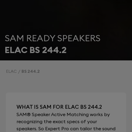
SAM READY SPEAKERS
ELAC BS 244.2
ELAC
BS 244.2
WHAT IS SAM FOR ELAC BS 244.2
SAM® Speaker Active Matching works by
recognizing the exact specs of your
speakers. So Expert Pro can tailor the sound