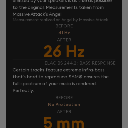
emitted by your speakers is as true as possible
to the original. Measurements taken from
Massive Attack’s Angel
Measurement realized on Angel by Massive Attack
BEFORE
41 Hz
AFTER
26 Hz
ELAC BS 244.2 : BASS RESPONSE
Certain tracks feature extreme infra-bass
that’s hard to reproduce. SAM® ensures the
full spectrum of your music is rendered.
Perfectly.
BEFORE
No Protection
AFTER
5 mm