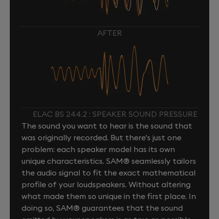
AFTER
ELAC BS 244.2 : SPEAKER SOUND PRESSURE
The sound you want to hear is the sound that
was originally recorded. But there's just one
problem: each speaker model has its own
unique characteristics. SAM® seamlessly tailors
the audio signal to fit the exact mathematical
profile of your loudspeakers. Without altering
what made them so unique in the first place. In
doing so, SAM® guarantees that the sound