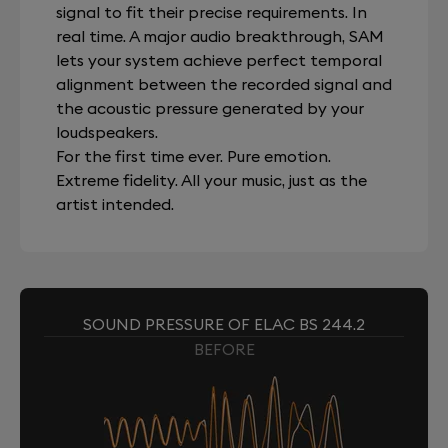
signal to fit their precise requirements. In
real time. A major audio breakthrough, SAM
lets your system achieve perfect temporal
alignment between the recorded signal and
the acoustic pressure generated by your
loudspeakers.
For the first time ever. Pure emotion.
Extreme fidelity. All your music, just as the
artist intended.
SOUND PRESSURE OF ELAC BS 244.2
BEFORE