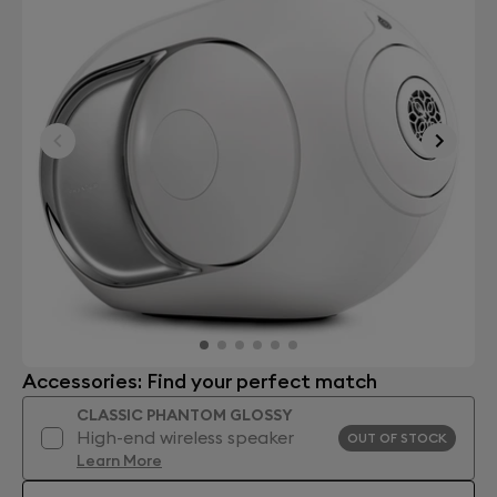
Accessories: Find your perfect match
CLASSIC PHANTOM GLOSSY
High-end wireless speaker
OUT OF STOCK
Learn More