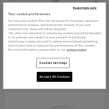
Essentials only
Your cookie preferences
Our site uses cookies that are necessary for its proper operation,
performance analysis, and transaction security. If you click
'essential only', these will still be dropped.
The other non-essential or advertising cookies placed by Devialet
or its partners are subject to your consent. In particular,
advertising cookies are used to deliver personalised advertising
and content and to measure the performance of this content.
For more information, please refer to our
privacy policy
.
Cookies Settings
Finish: Choose your color
Accept All Cookies
Iconic white