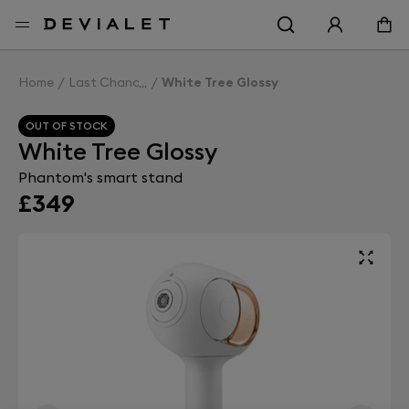
Go to main content
Home
Last Chance
White Tree Glossy
OUT OF STOCK
White Tree Glossy
Phantom's smart stand
£349