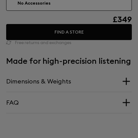
No Accessories
£349
FIND A STORE
Free returns and exchanges
Made for high-precision listening
Dimensions & Weights
FAQ
Dimension
340 mm x 660 mm
HOW HIGH DOES PHANTOM SIT ON TREE?
Weight