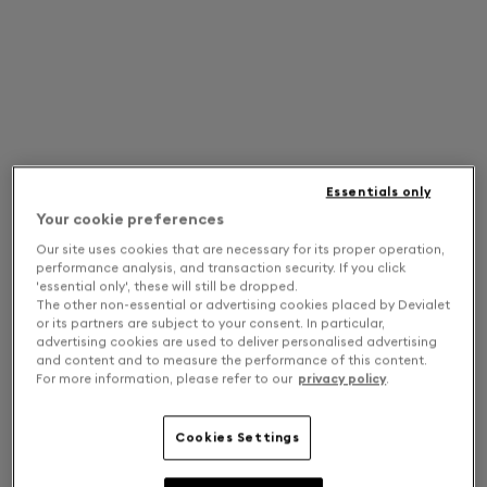
Essentials only
Your cookie preferences
Our site uses cookies that are necessary for its proper operation,
performance analysis, and transaction security. If you click
'essential only', these will still be dropped.
The other non-essential or advertising cookies placed by Devialet
or its partners are subject to your consent. In particular,
advertising cookies are used to deliver personalised advertising
and content and to measure the performance of this content.
For more information, please refer to our
privacy policy
.
Cookies Settings