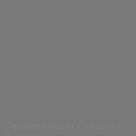
Devialet | Mania Exclusive