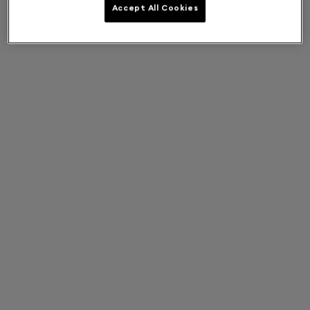
Accept All Cookies