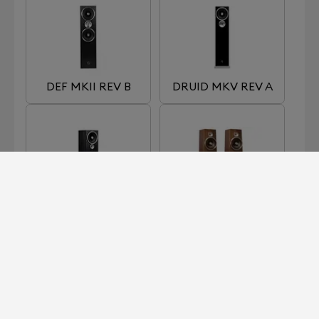
DEF MKII REV B
DRUID MKV REV A
OMEN MKII REV A
SOUL SUPERFLY
MK1B