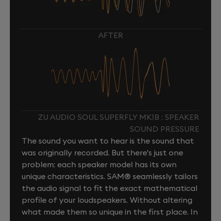
AFTER
ZU AUDIO SOUL SUPERFLY MK1B : SPEAKER
SOUND PRESSURE
The sound you want to hear is the sound that
was originally recorded. But there's just one
problem: each speaker model has its own
unique characteristics. SAM® seamlessly tailors
the audio signal to fit the exact mathematical
profile of your loudspeakers. Without altering
what made them so unique in the first place. In