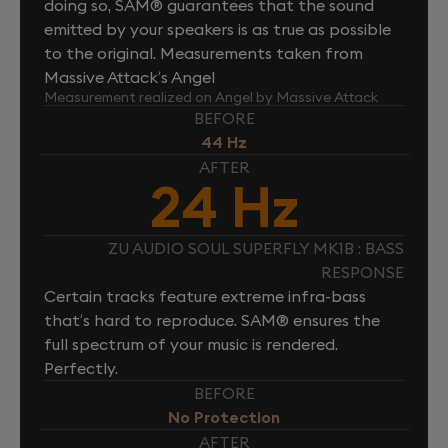
doing so, SAM® guarantees that the sound
emitted by your speakers is as true as possible
to the original. Measurements taken from
Massive Attack’s Angel
Measurement realized on Angel by Massive Attack
BEFORE
44 Hz
AFTER
24 Hz
ZU AUDIO SOUL SUPERFLY MK1B : BASS
RESPONSE
Certain tracks feature extreme infra-bass
that’s hard to reproduce. SAM® ensures the
full spectrum of your music is rendered.
Perfectly.
BEFORE
No Protection
AFTER