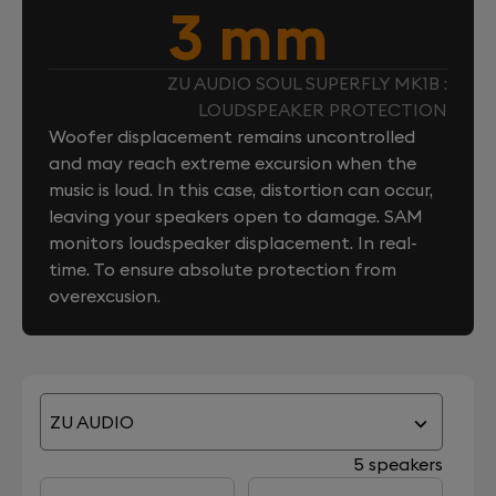
3 mm
ZU AUDIO SOUL SUPERFLY MK1B :
LOUDSPEAKER PROTECTION
Woofer displacement remains uncontrolled
and may reach extreme excursion when the
music is loud. In this case, distortion can occur,
leaving your speakers open to damage. SAM
monitors loudspeaker displacement. In real-
time. To ensure absolute protection from
overexcusion.
ZU AUDIO
5 speakers