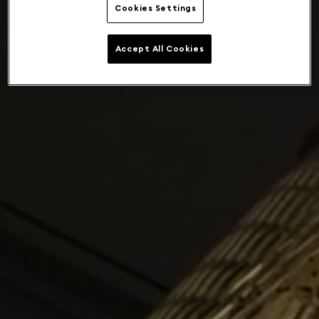
Cookies Settings
Accept All Cookies