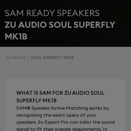
SAM READY SPEAKERS
ZU AUDIO SOUL SUPERFLY
MK1B
ZU AUDIO
SOUL SUPERFLY MK1B
WHAT IS SAM FOR ZU AUDIO SOUL
SUPERFLY MK1B
SAM® Speaker Active Matching works by
recognizing the exact specs of your
speakers. So Expert Pro can tailor the sound
signal to fit their precise requirements. In