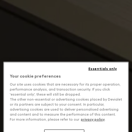
Essentials only
Your cookie preferences
Our site uses cookies that are necessary for its proper operation,
performance analysis, and transaction security. If you click
'essential only', these will still be dropped.
The other non-essential or advertising cookies placed by Devialet
or its partners are subject to your consent. In particular,
advertising cookies are used to deliver personalised advertising
and content and to measure the performance of this content.
For more information, please refer to our
privacy policy
.