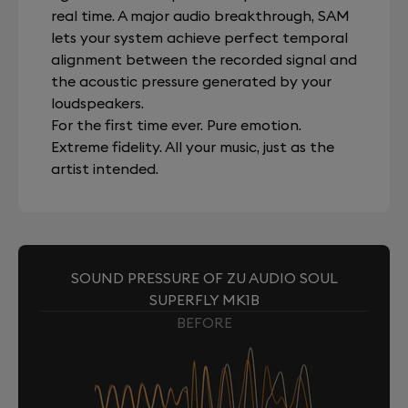
real time. A major audio breakthrough, SAM
lets your system achieve perfect temporal
alignment between the recorded signal and
the acoustic pressure generated by your
loudspeakers.
For the first time ever. Pure emotion.
Extreme fidelity. All your music, just as the
artist intended.
SOUND PRESSURE OF ZU AUDIO SOUL
SUPERFLY MK1B
BEFORE