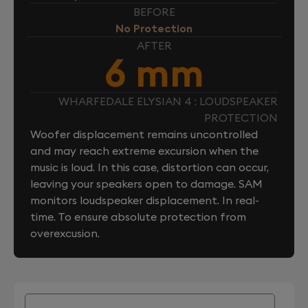
BEFORE
No Protection
AFTER
6 mm
WHARFEDALE ELYSIAN 4 : LOUDSPEAKER
PROTECTION
Woofer displacement remains uncontrolled
and may reach extreme excursion when the
music is loud. In this case, distortion can occur,
leaving your speakers open to damage. SAM
monitors loudspeaker displacement. In real-
time. To ensure absolute protection from
overexcusion.