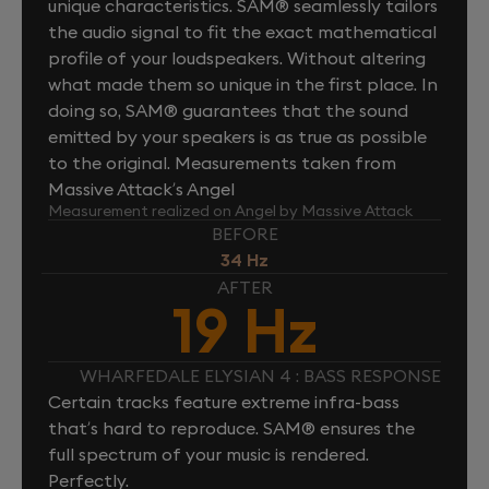
unique characteristics. SAM® seamlessly tailors
the audio signal to fit the exact mathematical
profile of your loudspeakers. Without altering
what made them so unique in the first place. In
doing so, SAM® guarantees that the sound
emitted by your speakers is as true as possible
to the original. Measurements taken from
Massive Attack’s Angel
Measurement realized on Angel by Massive Attack
BEFORE
34 Hz
AFTER
19 Hz
WHARFEDALE ELYSIAN 4 : BASS RESPONSE
Certain tracks feature extreme infra-bass
that’s hard to reproduce. SAM® ensures the
full spectrum of your music is rendered.
Perfectly.