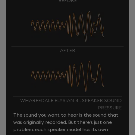
BEFORE
AFTER
WHARFEDALE ELYSIAN 4 : SPEAKER SOUND
PRESSURE
The sound you want to hear is the sound that
was originally recorded. But there's just one
problem: each speaker model has its own