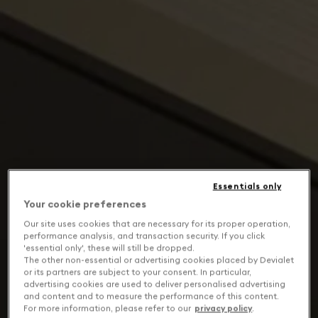
Essentials only
Your cookie preferences
Our site uses cookies that are necessary for its proper operation,
performance analysis, and transaction security. If you click
'essential only', these will still be dropped.
The other non-essential or advertising cookies placed by Devialet
or its partners are subject to your consent. In particular,
advertising cookies are used to deliver personalised advertising
and content and to measure the performance of this content.
For more information, please refer to our
privacy policy
.