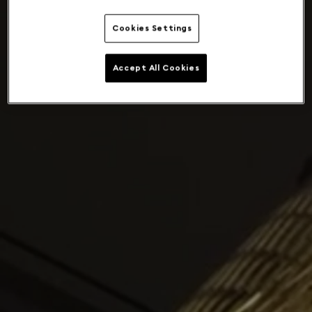
Cookies Settings
Accept All Cookies