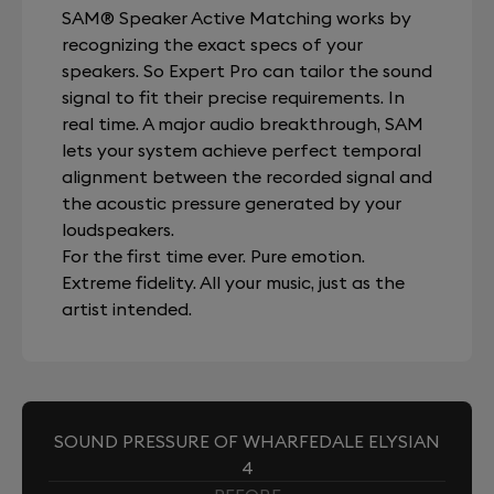
SAM® Speaker Active Matching works by
recognizing the exact specs of your
speakers. So Expert Pro can tailor the sound
signal to fit their precise requirements. In
real time. A major audio breakthrough, SAM
lets your system achieve perfect temporal
alignment between the recorded signal and
the acoustic pressure generated by your
loudspeakers.
For the first time ever. Pure emotion.
Extreme fidelity. All your music, just as the
artist intended.
SOUND PRESSURE OF WHARFEDALE ELYSIAN
4