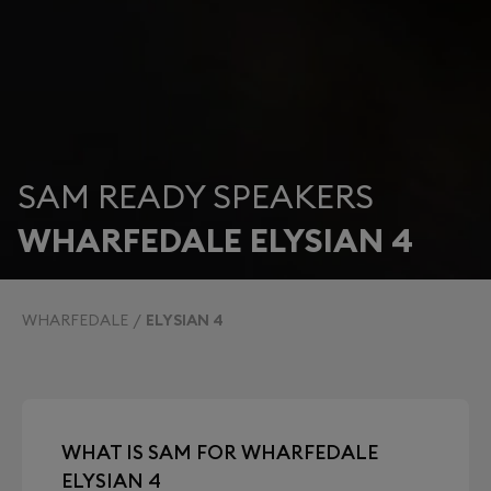
SAM READY SPEAKERS
WHARFEDALE ELYSIAN 4
WHARFEDALE
ELYSIAN 4
WHAT IS SAM FOR WHARFEDALE
ELYSIAN 4