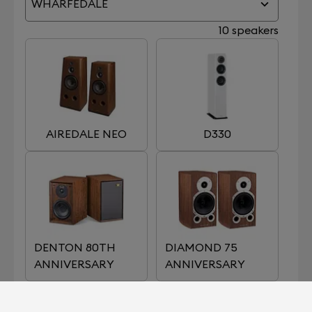
WHARFEDALE
10 speakers
AIREDALE NEO
D330
DENTON 80TH
DIAMOND 75
ANNIVERSARY
ANNIVERSARY