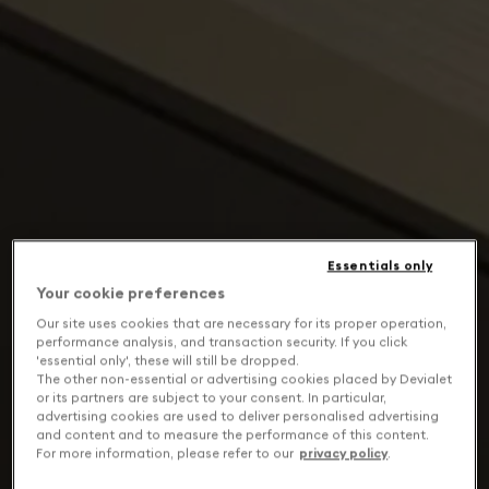
Essentials only
Your cookie preferences
Our site uses cookies that are necessary for its proper operation,
performance analysis, and transaction security. If you click
'essential only', these will still be dropped.
The other non-essential or advertising cookies placed by Devialet
or its partners are subject to your consent. In particular,
advertising cookies are used to deliver personalised advertising
and content and to measure the performance of this content.
For more information, please refer to our
privacy policy
.