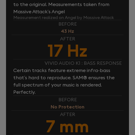
to the original. Measurements taken from
Massive Attack’s Angel
Measurement realized on Angel by Massive Attack
BEFORE
43 Hz
AFTER
17 Hz
VIVID AUDIO K1 : BASS RESPONSE
Certain tracks feature extreme infra-bass
that’s hard to reproduce. SAM® ensures the
full spectrum of your music is rendered.
Perfectly.
BEFORE
No Protection
AFTER
7 mm