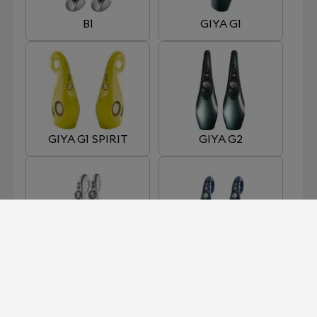
B1
GIYA G1
GIYA G1 SPIRIT
GIYA G2
GIYA G3
GIYA G4