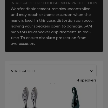
VIVID AUDIO K1 : LOUDSPEAKER PROTECTION
Woofer displacement remains uncontrolled
and may reach extreme excursion when the
music is loud. In this case, distortion can occur,
leaving your speakers open to damage. SAM
monitors loudspeaker displacement. In real-
time. To ensure absolute protection from
overexcusion.
VIVID AUDIO
14 speakers