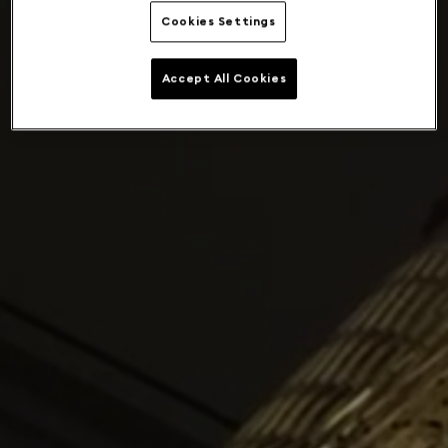
Cookies Settings
Accept All Cookies