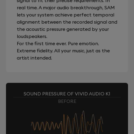
signal to fit their precise requirements. In
real time. A major audio breakthrough, SAM
lets your system achieve perfect temporal
alignment between the recorded signal and
the acoustic pressure generated by your
loudspeakers.
For the first time ever. Pure emotion.
Extreme fidelity. All your music, just as the
artist intended.
SOUND PRESSURE OF VIVID AUDIO K1
BEFORE