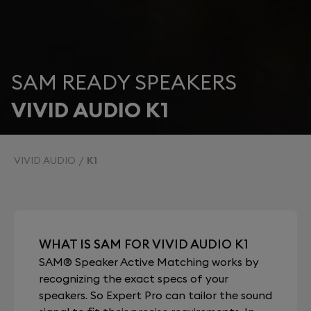
SAM READY SPEAKERS
VIVID AUDIO K1
VIVID AUDIO
K1
WHAT IS SAM FOR VIVID AUDIO K1
SAM® Speaker Active Matching works by
recognizing the exact specs of your
speakers. So Expert Pro can tailor the sound