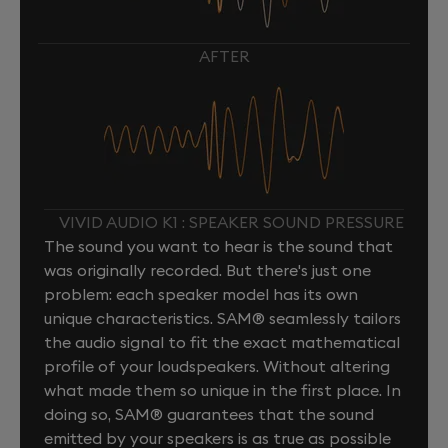
AFTER
VIVID AUDIO K1 : SPEAKER SOUND PRESSURE
The sound you want to hear is the sound that
was originally recorded. But there's just one
problem: each speaker model has its own
unique characteristics. SAM® seamlessly tailors
the audio signal to fit the exact mathematical
profile of your loudspeakers. Without altering
what made them so unique in the first place. In
doing so, SAM® guarantees that the sound
emitted by your speakers is as true as possible